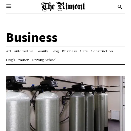
Business
Art
automotive
Beauty
Blog
Business
Cars
Construction
Dog's Trainer
Driving School