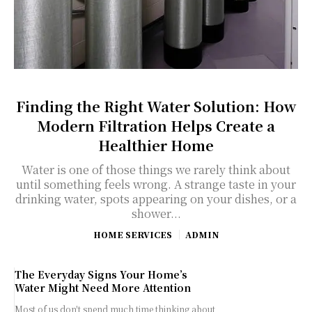
Finding the Right Water Solution: How
Modern Filtration Helps Create a
Healthier Home
Water is one of those things we rarely think about
until something feels wrong. A strange taste in your
drinking water, spots appearing on your dishes, or a
shower...
HOME SERVICES
ADMIN
The Everyday Signs Your Home’s
Water Might Need More Attention
Most of us don't spend much time thinking about