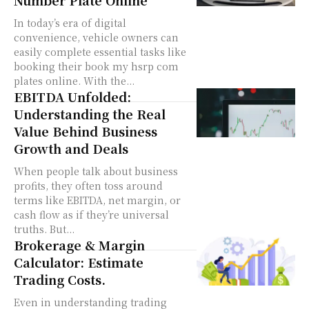
In today’s era of digital
convenience, vehicle owners can
easily complete essential tasks like
booking their book my hsrp com
plates online. With the...
EBITDA Unfolded:
Understanding the Real
Value Behind Business
Growth and Deals
When people talk about business
profits, they often toss around
terms like EBITDA, net margin, or
cash flow as if they’re universal
truths. But...
Brokerage & Margin
Calculator: Estimate
Trading Costs.
Even in understanding trading