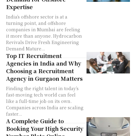
Expertise
India’s offshore sector is at a
turning point, and offshore
companies in Mumbai are feeling
it more than anyone. Hydrocarbon
Revivals Drive Fresh Engineering
Demand Mature...
Top IT Recruitment
Agencies in India and Why
Choosing a Recruitment
Agency in Gurgaon Matters
Finding the right talent in today’s
fast-moving tech world can feel
like a full-time job on its own.
Companies across India are scaling
faster...
A Complete Guide to
Booking Your High Security
Number Plate Online