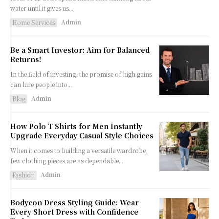
water until it gives us...
Admin
Home Services
Be a Smart Investor: Aim for Balanced
Returns!
In the field of investing, the promise of high gains
can lure people into...
Admin
Blog
How Polo T Shirts for Men Instantly
Upgrade Everyday Casual Style Choices
When it comes to building a versatile wardrobe,
few clothing pieces are as dependable...
Admin
Fashion
Bodycon Dress Styling Guide: Wear
Every Short Dress with Confidence