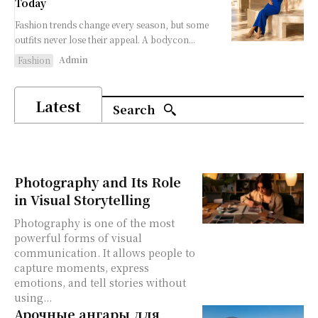
Today
Fashion trends change every season, but some
outfits never lose their appeal. A bodycon...
Admin
Fashion
Latest
Search
Photography and Its Role
in Visual Storytelling
Photography is one of the most
powerful forms of visual
communication. It allows people to
capture moments, express
emotions, and tell stories without
using...
Арочные ангары для