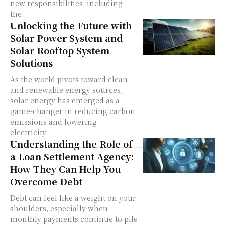
new responsibilities, including
the...
Unlocking the Future with
Solar Power System and
Solar Rooftop System
Solutions
As the world pivots toward clean
and renewable energy sources,
solar energy has emerged as a
game-changer in reducing carbon
emissions and lowering
electricity...
Understanding the Role of
a Loan Settlement Agency:
How They Can Help You
Overcome Debt
Debt can feel like a weight on your
shoulders, especially when
monthly payments continue to pile