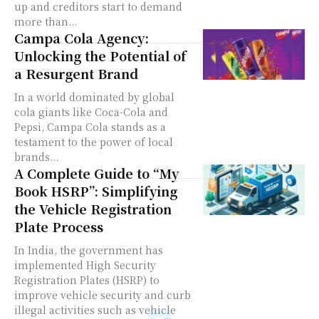
up and creditors start to demand
more than...
Campa Cola Agency:
Unlocking the Potential of
a Resurgent Brand
In a world dominated by global
cola giants like Coca-Cola and
Pepsi, Campa Cola stands as a
testament to the power of local
brands...
A Complete Guide to “My
Book HSRP”: Simplifying
the Vehicle Registration
Plate Process
In India, the government has
implemented High Security
Registration Plates (HSRP) to
improve vehicle security and curb
illegal activities such as vehicle