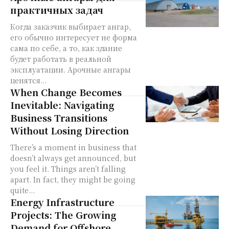
практичных задач
Когда заказчик выбирает ангар,
его обычно интересует не форма
сама по себе, а то, как здание
будет работать в реальной
эксплуатации. Арочные ангары
ценятся...
When Change Becomes
Inevitable: Navigating
Business Transitions
Without Losing Direction
There’s a moment in business that
doesn’t always get announced, but
you feel it. Things aren’t falling
apart. In fact, they might be going
quite...
Energy Infrastructure
Projects: The Growing
Demand for Offshore