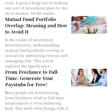
costs, it goes a long way in making
any sort of investment plan for the
stock market. All the trades...
Mutual Fund Portfolio
Overlap: Meaning and How
to Avoid It
In the realm of investment
diversification, understanding
mutual fund portfolio overlap is
crucial for optimizing returns and
managing risk. This article
explores the significance...
From Freelance to Full-
Time: Generate Your
Paystubs for Free!
More people are transitioning
from freelance work to full-time
employment or even balancing
both. This shift often brings with it