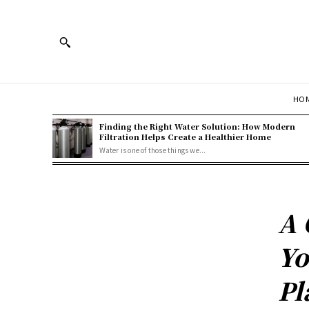
HOM
Finding the Right Water Solution: How Modern
Filtration Helps Create a Healthier Home
Water is one of those things we...
A 
Yo
Pl