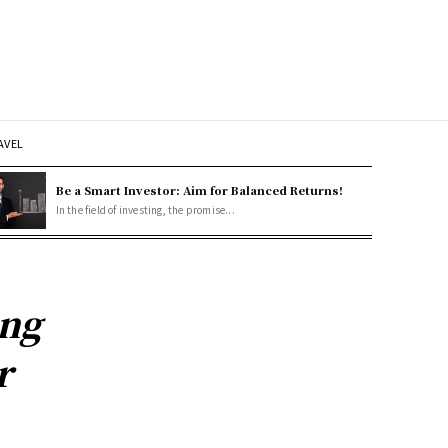
AVEL
Be a Smart Investor: Aim for Balanced Returns!
In the field of investing, the promise...
ing
r