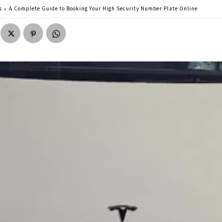
s
A Complete Guide to Booking Your High Security Number Plate Online