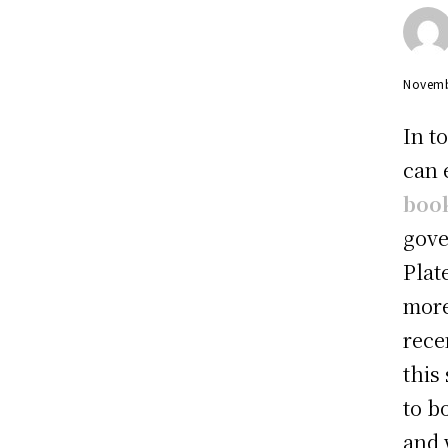
Novemb
In t
can 
boo
gove
Plat
more
rece
this
to b
and 