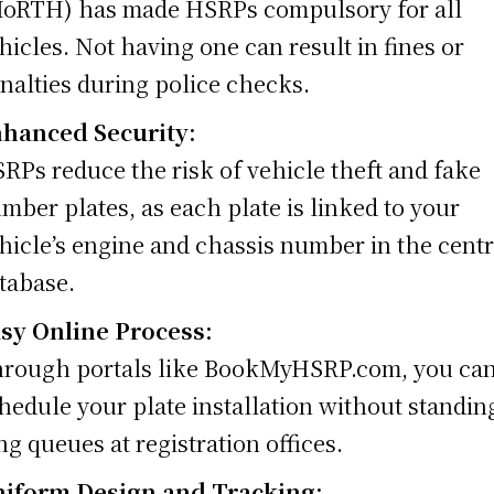
oRTH) has made HSRPs compulsory for all
hicles. Not having one can result in fines or
nalties during police checks.
hanced Security:
RPs reduce the risk of vehicle theft and fake
mber plates, as each plate is linked to your
hicle’s engine and chassis number in the centr
tabase.
sy Online Process:
rough portals like BookMyHSRP.com, you ca
hedule your plate installation without standin
ng queues at registration offices.
iform Design and Tracking: