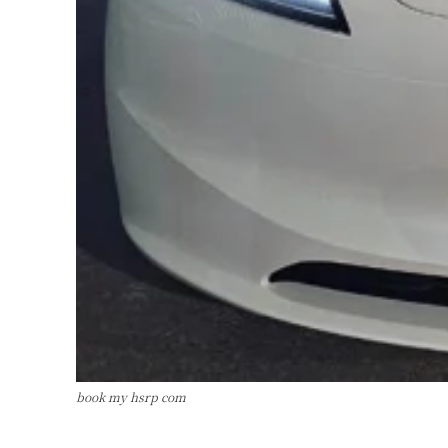
book my hsrp com