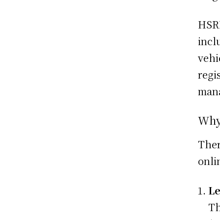
HSRP
incl
vehi
regi
mana
Why
Ther
onli
Le
Th