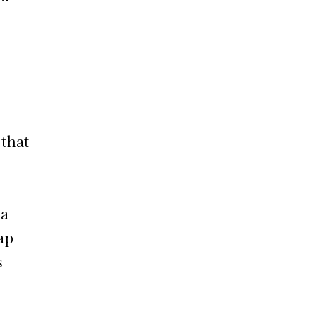
that
 a
ap
s