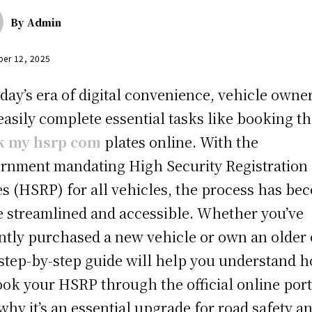
By
Admin
er 12, 2025
oday’s era of digital convenience, vehicle owne
easily complete essential tasks like booking th
k my hsrp com
plates online. With the
rnment mandating High Security Registration
es (HSRP) for all vehicles, the process has be
 streamlined and accessible. Whether you’ve
ntly purchased a new vehicle or own an older 
 step-by-step guide will help you understand 
ook your HSRP through the official online port
why it’s an essential upgrade for road safety a