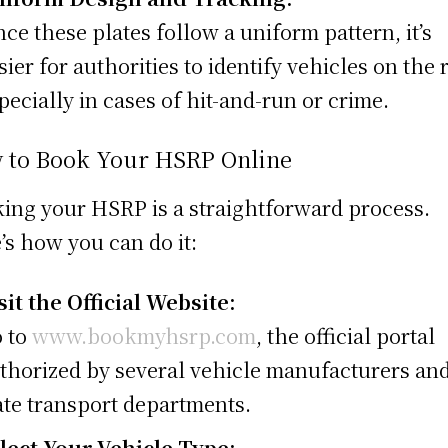
nce these plates follow a uniform pattern, it’s
sier for authorities to identify vehicles on the 
pecially in cases of hit-and-run or crime.
 to Book Your HSRP Online
ing your HSRP is a straightforward process.
’s how you can do it:
sit the Official Website:
 to
www.bookmyhsrp.com
, the official portal
thorized by several vehicle manufacturers an
ate transport departments.
lect Your Vehicle Type: