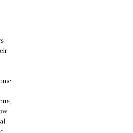
rs
eir
come
one,
how
al
nd