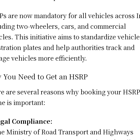
s are now mandatory for all vehicles across I
uding two-wheelers, cars, and commercial
cles. This initiative aims to standardize vehicle
stration plates and help authorities track and
ge vehicles more efficiently.
 You Need to Get an HSRP
e are several reasons why booking your HSR
ne is important:
gal Compliance:
e Ministry of Road Transport and Highways