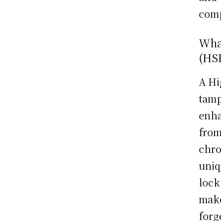
comp
What
(HS
A Hi
tamp
enha
from
chro
uniq
lock
make
forg