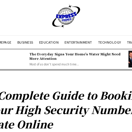
EPAGE
BUSINESS
EDUCATION
ENTERTAINMENT
TECHNOLOGY
TR
The Everyday Signs Your Home’s Water Might Need
More Attention
Most of us don't spend much time...
Complete Guide to Book
ur High Security Numbe
ate Online