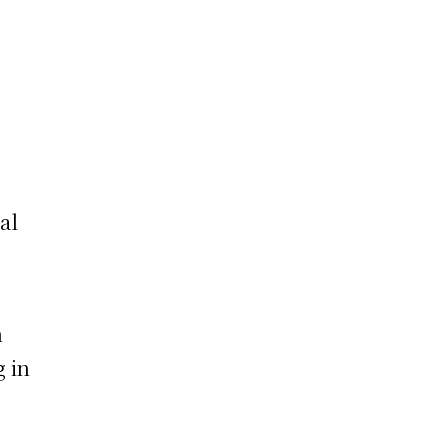
al
n
g in