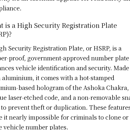
liance.
 is a High Security Registration Plate
RP)?
gh Security Registration Plate, or HSRP, is a
er-proof, government-approved number plate 
nces vehicle identification and security. Made
 aluminium, it comes with a hot-stamped
mium-based hologram of the Ashoka Chakra,
ue laser-etched code, and a non-removable sn
 to prevent theft or duplication. These feature
 it nearly impossible for criminals to clone or
e vehicle number plates.