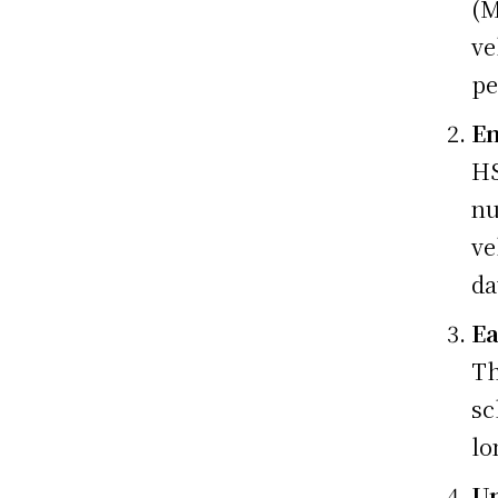
(M
ve
pe
En
HS
nu
ve
da
Ea
Th
sc
lo
Un