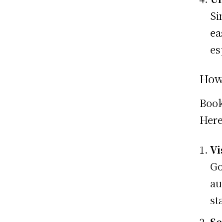
Si
ea
es
How
Book
Here
Vi
Go
au
st
Se