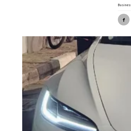
Busines