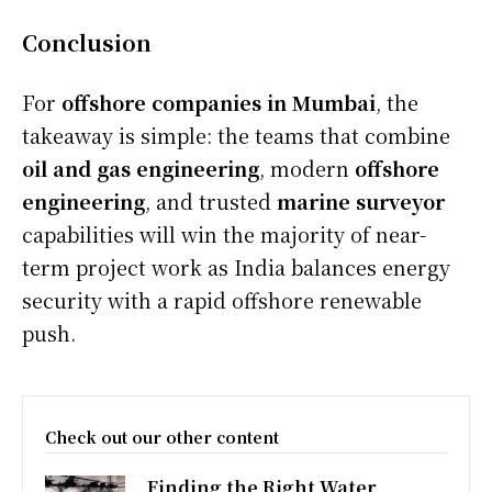
Conclusion
For
offshore companies in Mumbai
, the
takeaway is simple: the teams that combine
oil and gas engineering
, modern
offshore
engineering
, and trusted
marine surveyor
capabilities will win the majority of near-
term project work as India balances energy
security with a rapid offshore renewable
push.
Check out our other content
Finding the Right Water