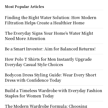
Most Popular Articles
Finding the Right Water Solution: How Modern
Filtration Helps Create a Healthier Home
The Everyday Signs Your Home’s Water Might
Need More Attention
Be a Smart Investor: Aim for Balanced Returns!
How Polo T Shirts for Men Instantly Upgrade
Everyday Casual Style Choices
Bodycon Dress Styling Guide: Wear Every Short
Dress with Confidence Today
Build a Timeless Wardrobe with Everyday Fashion
Staples for Women Today
The Modern Wardrobe Formula: Choosing