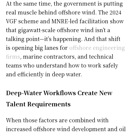
At the same time, the government is putting
real muscle behind offshore wind. The 2024
VGF scheme and MNRE-led facilitation show
that gigawatt-scale offshore wind isn’t a
talking point—it’s happening. And that shift
is opening big lanes for
offshore engineering
firms
, marine contractors, and technical
teams who understand how to work safely
and efficiently in deep water.
Deep-Water Workflows Create New
Talent Requirements
When those factors are combined with
increased offshore wind development and oil