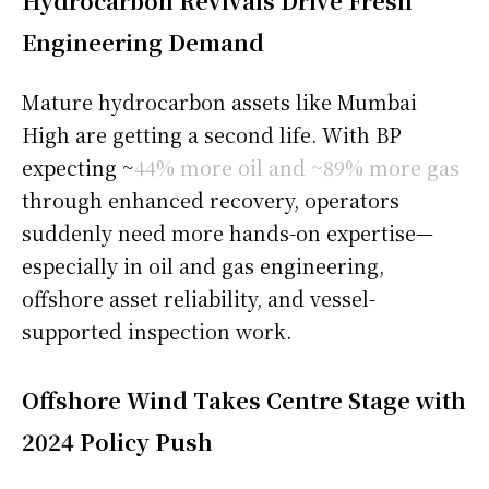
Hydrocarbon Revivals Drive Fresh
Engineering Demand
Mature hydrocarbon assets like Mumbai
High are getting a second life. With BP
expecting ~
44% more oil and ~89% more gas
through enhanced recovery, operators
suddenly need more hands-on expertise—
especially in oil and gas engineering,
offshore asset reliability, and vessel-
supported inspection work.
Offshore Wind Takes Centre Stage with
2024 Policy Push