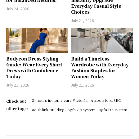
for Balanced Returns!
Instantly Upgrade
Everyday Casual Style
July 24, 2026
Choices
July 21, 2026
Bodycon Dress Styling
Build a Timeless
Guide: Wear Every Short
Wardrobe with Everyday
Dress with Confidence
Fashion Staples for
Today
Women Today
July 21, 2026
July 21, 2026
24 hours in-home care Victoria
Abbotsford SEO
Check out
other tags:
adult link building
Agfa CR system
Agfa DR system