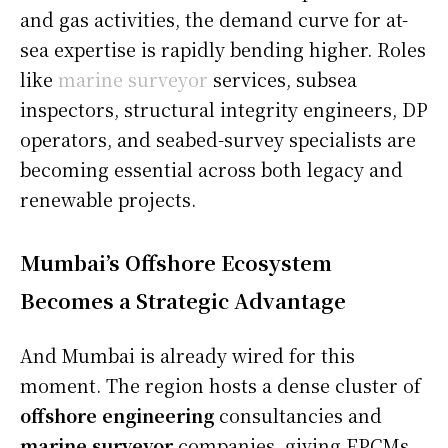
and gas activities, the demand curve for at-
sea expertise is rapidly bending higher. Roles
like
marine surveyor
services, subsea
inspectors, structural integrity engineers, DP
operators, and seabed-survey specialists are
becoming essential across both legacy and
renewable projects.
Mumbai’s Offshore Ecosystem
Becomes a Strategic Advantage
And Mumbai is already wired for this
moment. The region hosts a dense cluster of
offshore engineering
consultancies and
marine surveyor
companies, giving EPCMs