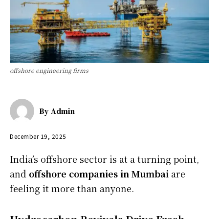
offshore engineering firms
By
Admin
December 19, 2025
India’s offshore sector is at a turning point,
and
offshore companies in Mumbai
are
feeling it more than anyone.