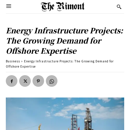
Energy Infrastructure Projects:
The Growing Demand for
Offshore Expertise
Business
Energy Infrastructure Projects: The Growing Demand for
Offshore Expertise