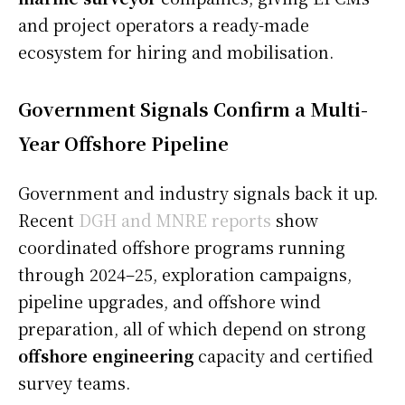
and project operators a ready-made
ecosystem for hiring and mobilisation.
Government Signals Confirm a Multi-
Year Offshore Pipeline
Government and industry signals back it up.
Recent
DGH and MNRE reports
show
coordinated offshore programs running
through 2024–25, exploration campaigns,
pipeline upgrades, and offshore wind
preparation, all of which depend on strong
offshore engineering
capacity and certified
survey teams.