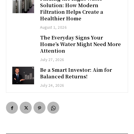
Solution: How Modern
Filtration Helps Create a
Healthier Home
August 1, 2026
The Everyday Signs Your
Home’s Water Might Need More
Attention
July 27, 2026
Be a Smart Investor: Aim for
Balanced Returns!
July 24, 2026