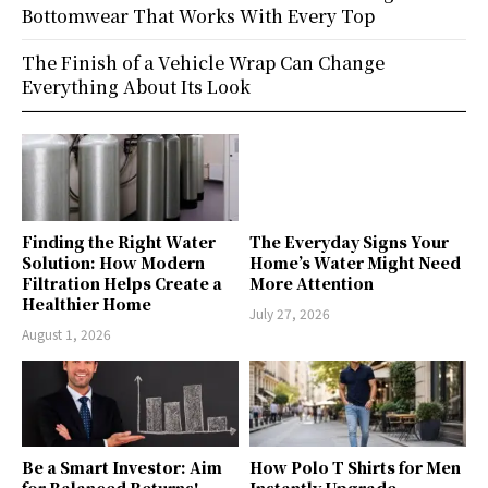
Bottomwear That Works With Every Top
The Finish of a Vehicle Wrap Can Change
Everything About Its Look
Finding the Right Water
The Everyday Signs Your
Solution: How Modern
Home’s Water Might Need
Filtration Helps Create a
More Attention
Healthier Home
July 27, 2026
August 1, 2026
Be a Smart Investor: Aim
How Polo T Shirts for Men