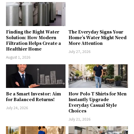
Finding the Right Water
The Everyday Signs Your
Solution: How Modern
Home’s Water Might Need
Filtration Helps Create a
More Attention
Healthier Home
July 27, 2026
August 1, 2026
Be a Smart Investor: Aim
How Polo T Shirts for Men
for Balanced Returns!
Instantly Upgrade
Everyday Casual Style
July 24, 2026
Choices
July 21, 2026