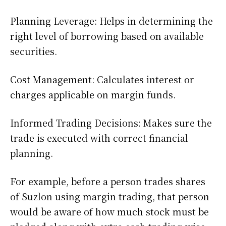
Planning Leverage: Helps in determining the
right level of borrowing based on available
securities.
Cost Management: Calculates interest or
charges applicable on margin funds.
Informed Trading Decisions: Makes sure the
trade is executed with correct financial
planning.
For example, before a person trades shares
of Suzlon using margin trading, that person
would be aware of how much stock must be