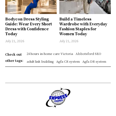
Bodycon Dress Styling
Build a Timeless
Guide: Wear Every Short
Wardrobe with Everyday
Dress with Confidence
Fashion Staples for
Today
Women Today
July 21, 2026
July 21, 2026
24 hours in-home care Victoria
Abbotsford SEO
Check out
other tags:
adult link building
Agfa CR system
Agfa DR system