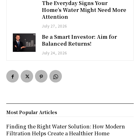
The Everyday Signs Your
Home’s Water Might Need More
Attention
July 27, 2026
Be a Smart Investor: Aim for
Balanced Returns!
July 24, 2026
Most Popular Articles
Finding the Right Water Solution: How Modern
Filtration Helps Create a Healthier Home