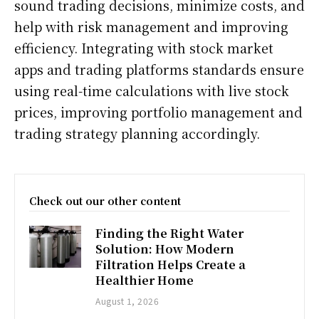
sound trading decisions, minimize costs, and
help with risk management and improving
efficiency. Integrating with stock market
apps and trading platforms standards ensure
using real-time calculations with live stock
prices, improving portfolio management and
trading strategy planning accordingly.
Check out our other content
Finding the Right Water
Solution: How Modern
Filtration Helps Create a
Healthier Home
August 1, 2026