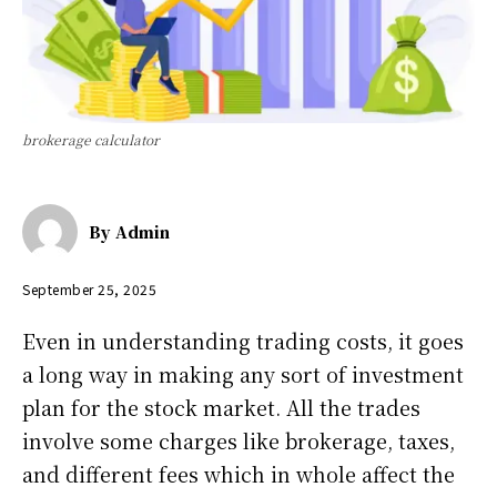
brokerage calculator
By
Admin
September 25, 2025
Even in understanding trading costs, it goes
a long way in making any sort of investment
plan for the stock market. All the trades
involve some charges like brokerage, taxes,
and different fees which in whole affect the