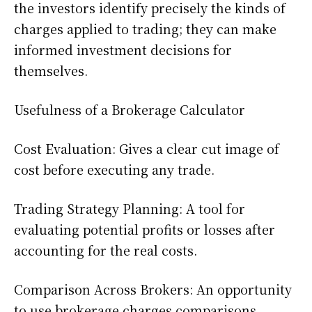
the investors identify precisely the kinds of
charges applied to trading; they can make
informed investment decisions for
themselves.
Usefulness of a Brokerage Calculator
Cost Evaluation: Gives a clear cut image of
cost before executing any trade.
Trading Strategy Planning: A tool for
evaluating potential profits or losses after
accounting for the real costs.
Comparison Across Brokers: An opportunity
to use brokerage charges comparisons