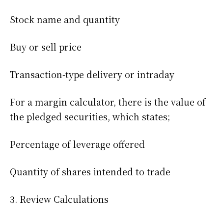
Stock name and quantity
Buy or sell price
Transaction-type delivery or intraday
For a margin calculator, there is the value of
the pledged securities, which states;
Percentage of leverage offered
Quantity of shares intended to trade
3. Review Calculations