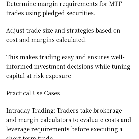
Determine margin requirements for MTF
trades using pledged securities.
Adjust trade size and strategies based on
cost and margins calculated.
This makes trading easy and ensures well-
informed investment decisions while tuning
capital at risk exposure.
Practical Use Cases
Intraday Trading: Traders take brokerage
and margin calculators to evaluate costs and
leverage requirements before executing a
short-term trade.