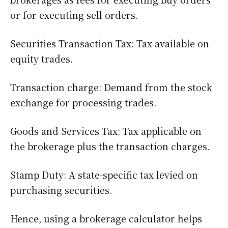
or for executing sell orders.
Securities Transaction Tax: Tax available on
equity trades.
Transaction charge: Demand from the stock
exchange for processing trades.
Goods and Services Tax: Tax applicable on
the brokerage plus the transaction charges.
Stamp Duty: A state-specific tax levied on
purchasing securities.
Hence, using a brokerage calculator helps