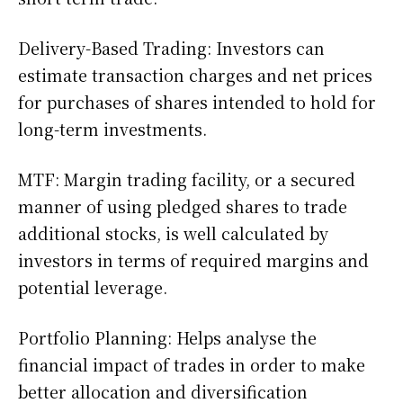
Delivery-Based Trading: Investors can
estimate transaction charges and net prices
for purchases of shares intended to hold for
long-term investments.
MTF: Margin trading facility, or a secured
manner of using pledged shares to trade
additional stocks, is well calculated by
investors in terms of required margins and
potential leverage.
Portfolio Planning: Helps analyse the
financial impact of trades in order to make
better allocation and diversification