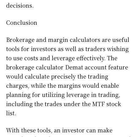
decisions.
Conclusion
Brokerage and margin calculators are useful
tools for investors as well as traders wishing
to use costs and leverage effectively. The
brokerage calculator Demat account feature
would calculate precisely the trading
charges, while the margins would enable
planning for utilizing leverage in trading,
including the trades under the MTF stock
list.
With these tools, an investor can make