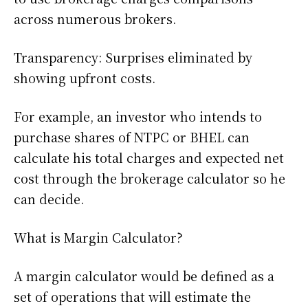
across numerous brokers.
Transparency: Surprises eliminated by
showing upfront costs.
For example, an investor who intends to
purchase shares of NTPC or BHEL can
calculate his total charges and expected net
cost through the brokerage calculator so he
can decide.
What is Margin Calculator?
A margin calculator would be defined as a
set of operations that will estimate the