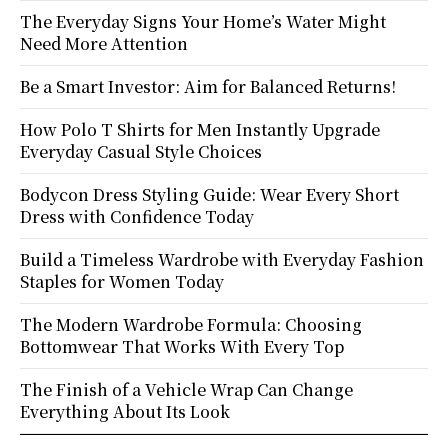
The Everyday Signs Your Home’s Water Might
Need More Attention
Be a Smart Investor: Aim for Balanced Returns!
How Polo T Shirts for Men Instantly Upgrade
Everyday Casual Style Choices
Bodycon Dress Styling Guide: Wear Every Short
Dress with Confidence Today
Build a Timeless Wardrobe with Everyday Fashion
Staples for Women Today
The Modern Wardrobe Formula: Choosing
Bottomwear That Works With Every Top
The Finish of a Vehicle Wrap Can Change
Everything About Its Look