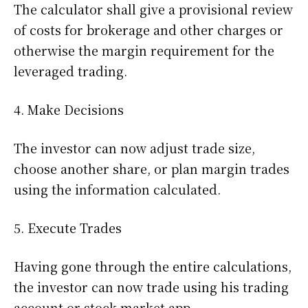
The calculator shall give a provisional review
of costs for brokerage and other charges or
otherwise the margin requirement for the
leveraged trading.
4. Make Decisions
The investor can now adjust trade size,
choose another share, or plan margin trades
using the information calculated.
5. Execute Trades
Having gone through the entire calculations,
the investor can now trade using his trading
account or stock market app.