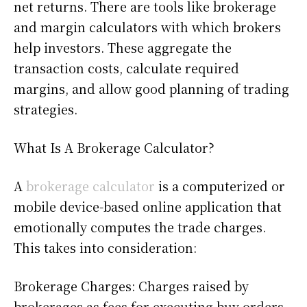
net returns. There are tools like brokerage
and margin calculators with which brokers
help investors. These aggregate the
transaction costs, calculate required
margins, and allow good planning of trading
strategies.
What Is A Brokerage Calculator?
A
brokerage calculator
is a computerized or
mobile device-based online application that
emotionally computes the trade charges.
This takes into consideration:
Brokerage Charges: Charges raised by
brokerages as fees for executing buy orders