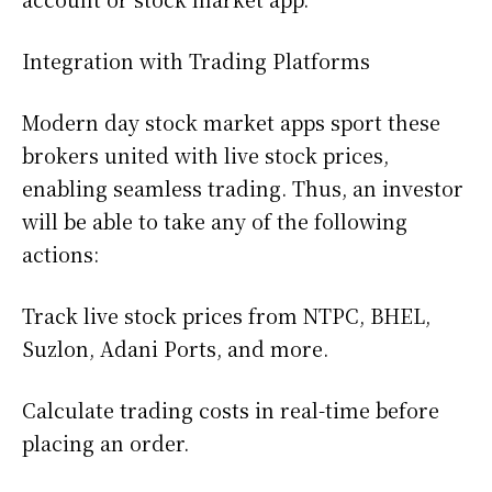
Integration with Trading Platforms
Modern day stock market apps sport these
brokers united with live stock prices,
enabling seamless trading. Thus, an investor
will be able to take any of the following
actions:
Track live stock prices from NTPC, BHEL,
Suzlon, Adani Ports, and more.
Calculate trading costs in real-time before
placing an order.