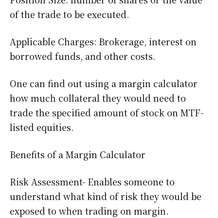
of the trade to be executed.
Applicable Charges: Brokerage, interest on
borrowed funds, and other costs.
One can find out using a margin calculator
how much collateral they would need to
trade the specified amount of stock on MTF-
listed equities.
Benefits of a Margin Calculator
Risk Assessment- Enables someone to
understand what kind of risk they would be
exposed to when trading on margin.