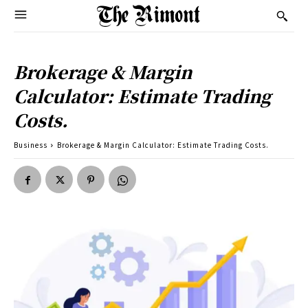
Brokerage & Margin
Calculator: Estimate Trading
Costs.
Business
Brokerage & Margin Calculator: Estimate Trading Costs.