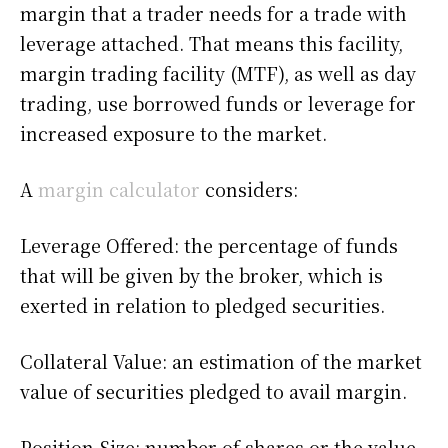
margin that a trader needs for a trade with
leverage attached. That means this facility,
margin trading facility (MTF), as well as day
trading, use borrowed funds or leverage for
increased exposure to the market.
A
margin calculator
considers:
Leverage Offered: the percentage of funds
that will be given by the broker, which is
exerted in relation to pledged securities.
Collateral Value: an estimation of the market
value of securities pledged to avail margin.
Position Size: number of shares or the value