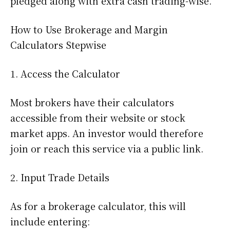
pledged along with extra cash trading-wise.
How to Use Brokerage and Margin
Calculators Stepwise
1. Access the Calculator
Most brokers have their calculators
accessible from their website or stock
market apps. An investor would therefore
join or reach this service via a public link.
2. Input Trade Details
As for a brokerage calculator, this will
include entering: