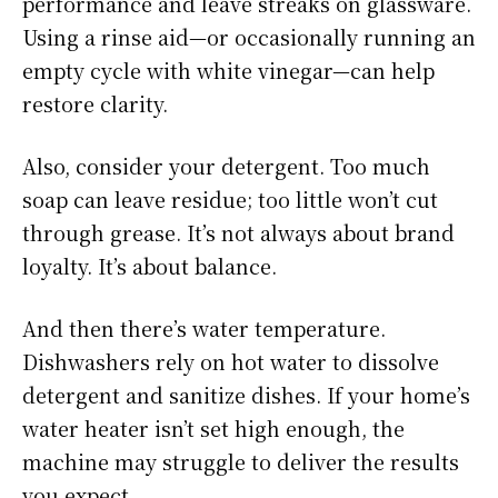
performance and leave streaks on glassware.
Using a rinse aid—or occasionally running an
empty cycle with white vinegar—can help
restore clarity.
Also, consider your detergent. Too much
soap can leave residue; too little won’t cut
through grease. It’s not always about brand
loyalty. It’s about balance.
And then there’s water temperature.
Dishwashers rely on hot water to dissolve
detergent and sanitize dishes. If your home’s
water heater isn’t set high enough, the
machine may struggle to deliver the results
you expect.