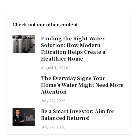
Check out our other content
Finding the Right Water
Solution: How Modern
Filtration Helps Create a
Healthier Home
August 1, 2026
The Everyday Signs Your
Home’s Water Might Need More
Attention
July 27, 2026
Be a Smart Investor: Aim for
Balanced Returns!
July 24, 2026