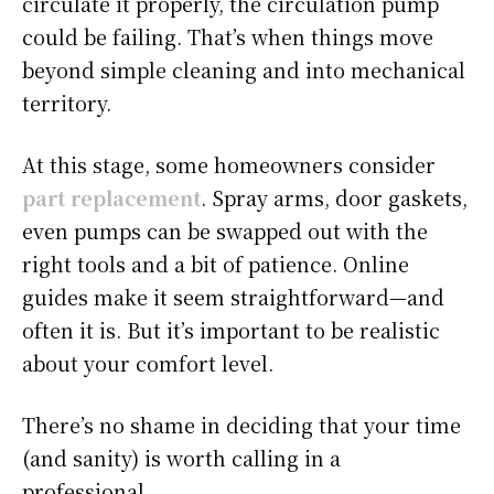
circulate it properly, the circulation pump
could be failing. That’s when things move
beyond simple cleaning and into mechanical
territory.
At this stage, some homeowners consider
part replacement
. Spray arms, door gaskets,
even pumps can be swapped out with the
right tools and a bit of patience. Online
guides make it seem straightforward—and
often it is. But it’s important to be realistic
about your comfort level.
There’s no shame in deciding that your time
(and sanity) is worth calling in a
professional.