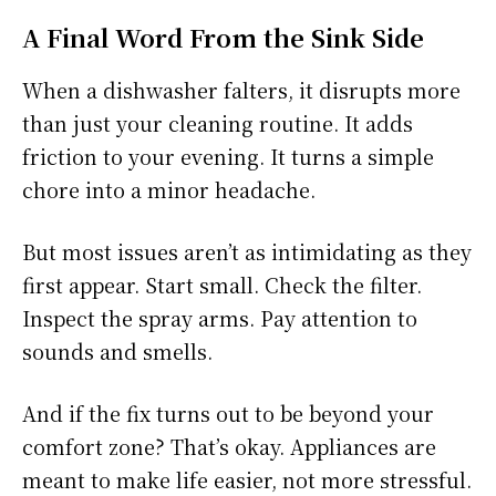
A Final Word From the Sink Side
When a dishwasher falters, it disrupts more
than just your cleaning routine. It adds
friction to your evening. It turns a simple
chore into a minor headache.
But most issues aren’t as intimidating as they
first appear. Start small. Check the filter.
Inspect the spray arms. Pay attention to
sounds and smells.
And if the fix turns out to be beyond your
comfort zone? That’s okay. Appliances are
meant to make life easier, not more stressful.