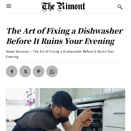
The Art of Fixing a Dishwasher
Before It Ruins Your Evening
Home Services
The Art of Fixing a Dishwasher Before It Ruins Your
Evening