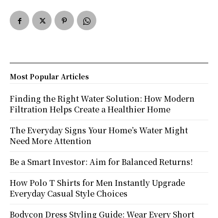
Most Popular Articles
Finding the Right Water Solution: How Modern
Filtration Helps Create a Healthier Home
The Everyday Signs Your Home’s Water Might
Need More Attention
Be a Smart Investor: Aim for Balanced Returns!
How Polo T Shirts for Men Instantly Upgrade
Everyday Casual Style Choices
Bodycon Dress Styling Guide: Wear Every Short