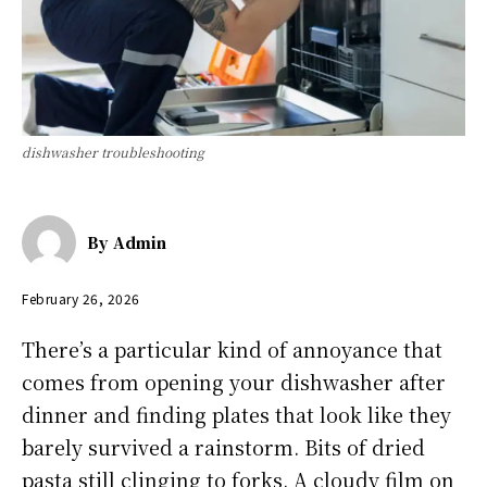
dishwasher troubleshooting
By
Admin
February 26, 2026
There’s a particular kind of annoyance that
comes from opening your dishwasher after
dinner and finding plates that look like they
barely survived a rainstorm. Bits of dried
pasta still clinging to forks. A cloudy film on