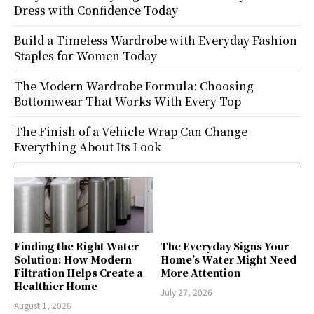
Dress with Confidence Today
Build a Timeless Wardrobe with Everyday Fashion
Staples for Women Today
The Modern Wardrobe Formula: Choosing
Bottomwear That Works With Every Top
The Finish of a Vehicle Wrap Can Change
Everything About Its Look
Finding the Right Water
The Everyday Signs Your
Solution: How Modern
Home’s Water Might Need
Filtration Helps Create a
More Attention
Healthier Home
July 27, 2026
August 1, 2026