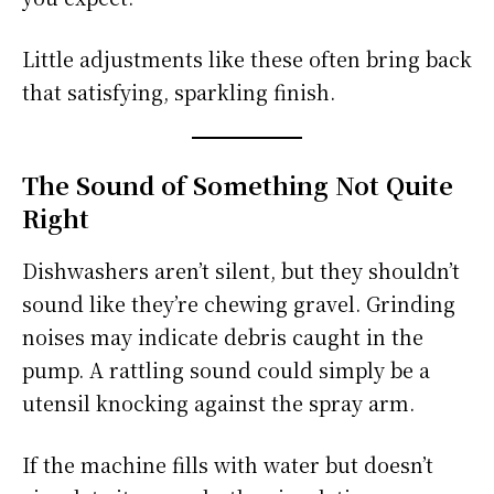
Little adjustments like these often bring back
that satisfying, sparkling finish.
The Sound of Something Not Quite
Right
Dishwashers aren’t silent, but they shouldn’t
sound like they’re chewing gravel. Grinding
noises may indicate debris caught in the
pump. A rattling sound could simply be a
utensil knocking against the spray arm.
If the machine fills with water but doesn’t