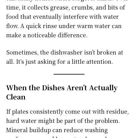
time, it collects grease, crumbs, and bits of
food that eventually interfere with water
flow. A quick rinse under warm water can
make a noticeable difference.
Sometimes, the dishwasher isn’t broken at
all. It’s just asking for a little attention.
When the Dishes Aren’t Actually
Clean
If plates consistently come out with residue,
hard water might be part of the problem.
Mineral buildup can reduce washing