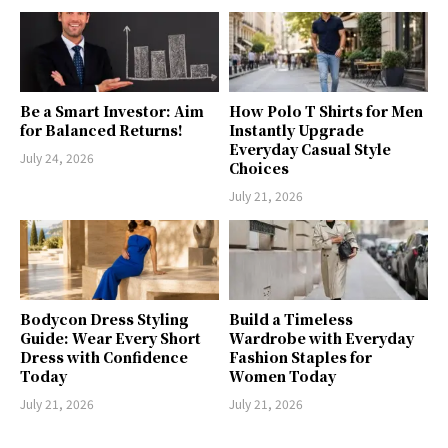
Be a Smart Investor: Aim
How Polo T Shirts for Men
for Balanced Returns!
Instantly Upgrade
Everyday Casual Style
July 24, 2026
Choices
July 21, 2026
Bodycon Dress Styling
Build a Timeless
Guide: Wear Every Short
Wardrobe with Everyday
Dress with Confidence
Fashion Staples for
Today
Women Today
July 21, 2026
July 21, 2026