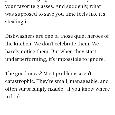
your favorite glasses. And suddenly, what
was supposed to save you time feels like it’s
stealing it.
Dishwashers are one of those quiet heroes of
the kitchen. We don’t celebrate them. We
barely notice them. But when they start
underperforming, it’s impossible to ignore.
The good news? Most problems aren’t
catastrophic. They’re small, manageable, and
often surprisingly fixable—if you know where
to look.