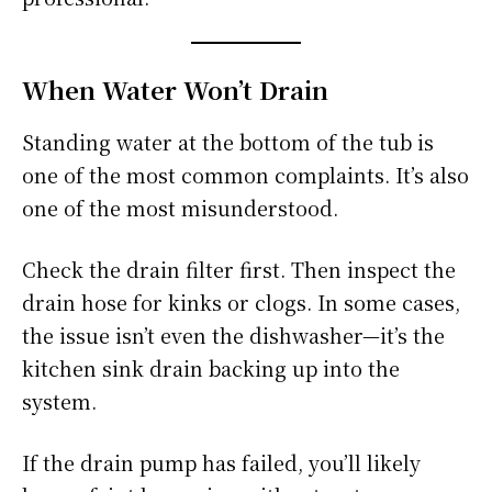
When Water Won’t Drain
Standing water at the bottom of the tub is
one of the most common complaints. It’s also
one of the most misunderstood.
Check the drain filter first. Then inspect the
drain hose for kinks or clogs. In some cases,
the issue isn’t even the dishwasher—it’s the
kitchen sink drain backing up into the
system.
If the drain pump has failed, you’ll likely