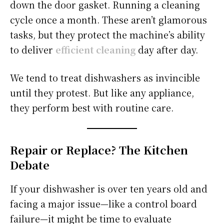
down the door gasket. Running a cleaning
cycle once a month. These aren’t glamorous
tasks, but they protect the machine’s ability
to deliver
efficient cleaning
day after day.
We tend to treat dishwashers as invincible
until they protest. But like any appliance,
they perform best with routine care.
Repair or Replace? The Kitchen
Debate
If your dishwasher is over ten years old and
facing a major issue—like a control board
failure—it might be time to evaluate