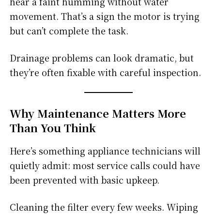
hear a faint humming without water
movement. That’s a sign the motor is trying
but can’t complete the task.
Drainage problems can look dramatic, but
they’re often fixable with careful inspection.
Why Maintenance Matters More
Than You Think
Here’s something appliance technicians will
quietly admit: most service calls could have
been prevented with basic upkeep.
Cleaning the filter every few weeks. Wiping