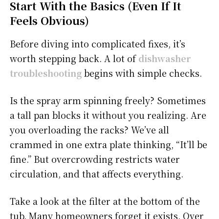
Start With the Basics (Even If It
Feels Obvious)
Before diving into complicated fixes, it’s
worth stepping back. A lot of
dishwasher
troubleshooting
begins with simple checks.
Is the spray arm spinning freely? Sometimes
a tall pan blocks it without you realizing. Are
you overloading the racks? We’ve all
crammed in one extra plate thinking, “It’ll be
fine.” But overcrowding restricts water
circulation, and that affects everything.
Take a look at the filter at the bottom of the
tub. Many homeowners forget it exists. Over