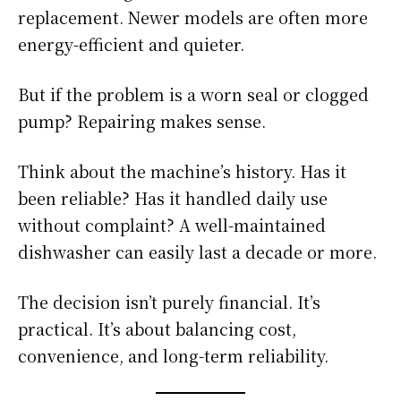
replacement. Newer models are often more
energy-efficient and quieter.
But if the problem is a worn seal or clogged
pump? Repairing makes sense.
Think about the machine’s history. Has it
been reliable? Has it handled daily use
without complaint? A well-maintained
dishwasher can easily last a decade or more.
The decision isn’t purely financial. It’s
practical. It’s about balancing cost,
convenience, and long-term reliability.