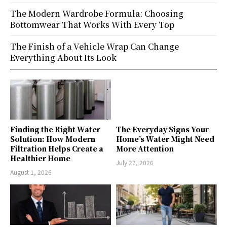
The Modern Wardrobe Formula: Choosing
Bottomwear That Works With Every Top
The Finish of a Vehicle Wrap Can Change
Everything About Its Look
Finding the Right Water
The Everyday Signs Your
Solution: How Modern
Home’s Water Might Need
Filtration Helps Create a
More Attention
Healthier Home
July 27, 2026
August 1, 2026