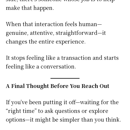
make that happen.
When that interaction feels human—
genuine, attentive, straightforward—it
changes the entire experience.
It stops feeling like a transaction and starts
feeling like a conversation.
A Final Thought Before You Reach Out
If you’ve been putting it off—waiting for the
“right time” to ask questions or explore
options—it might be simpler than you think.