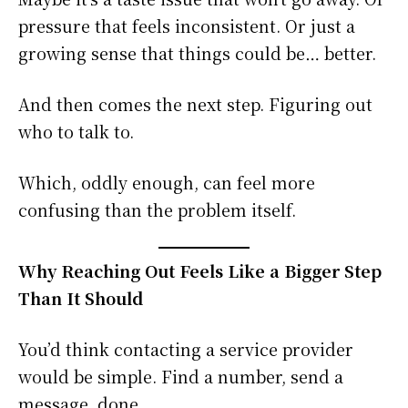
pressure that feels inconsistent. Or just a
growing sense that things could be… better.
And then comes the next step. Figuring out
who to talk to.
Which, oddly enough, can feel more
confusing than the problem itself.
Why Reaching Out Feels Like a Bigger Step
Than It Should
You’d think contacting a service provider
would be simple. Find a number, send a
message, done.