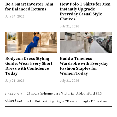
Be a Smart Investor: Aim
How Polo T Shirts for Men
for Balanced Returns!
Instantly Upgrade
Everyday Casual Style
July 24, 2026
Choices
July 21, 2026
Bodycon Dress Styling
Build a Timeless
Guide: Wear Every Short
Wardrobe with Everyday
Dress with Confidence
Fashion Staples for
Today
Women Today
July 21, 2026
July 21, 2026
24 hours in-home care Victoria
Abbotsford SEO
Check out
other tags:
adult link building
Agfa CR system
Agfa DR system