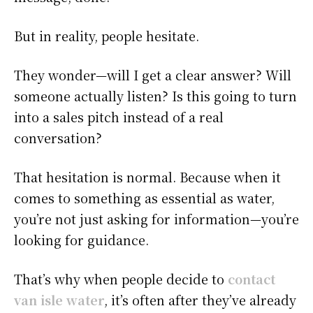
But in reality, people hesitate.
They wonder—will I get a clear answer? Will
someone actually listen? Is this going to turn
into a sales pitch instead of a real
conversation?
That hesitation is normal. Because when it
comes to something as essential as water,
you’re not just asking for information—you’re
looking for guidance.
That’s why when people decide to
contact
van isle water
, it’s often after they’ve already