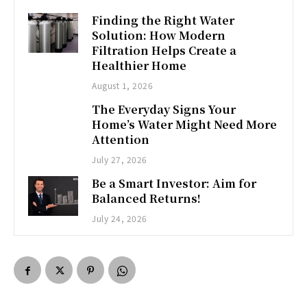
Finding the Right Water
Solution: How Modern
Filtration Helps Create a
Healthier Home
August 1, 2026
The Everyday Signs Your
Home’s Water Might Need More
Attention
July 27, 2026
Be a Smart Investor: Aim for
Balanced Returns!
July 24, 2026