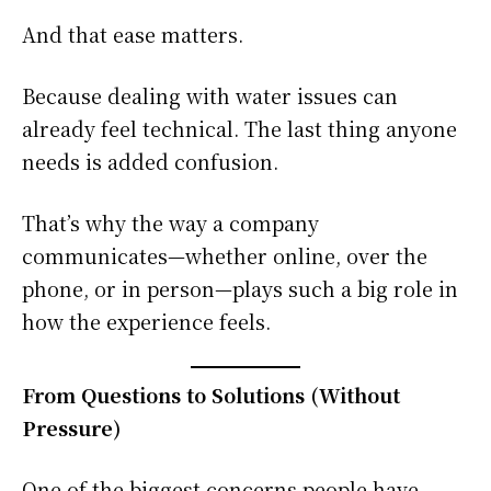
And that ease matters.
Because dealing with water issues can
already feel technical. The last thing anyone
needs is added confusion.
That’s why the way a company
communicates—whether online, over the
phone, or in person—plays such a big role in
how the experience feels.
From Questions to Solutions (Without
Pressure)
One of the biggest concerns people have