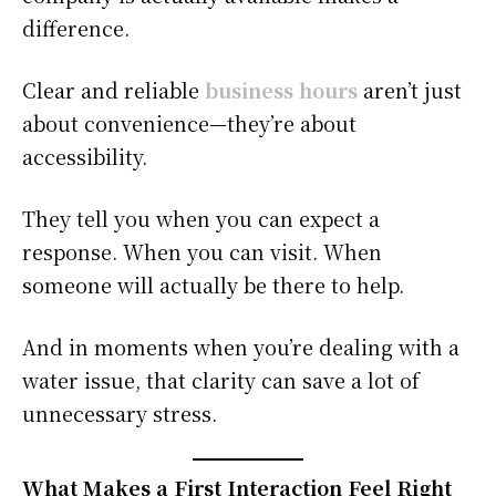
difference.
Clear and reliable
business hours
aren’t just
about convenience—they’re about
accessibility.
They tell you when you can expect a
response. When you can visit. When
someone will actually be there to help.
And in moments when you’re dealing with a
water issue, that clarity can save a lot of
unnecessary stress.
What Makes a First Interaction Feel Right