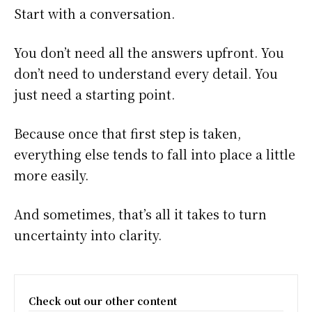
Start with a conversation.
You don’t need all the answers upfront. You
don’t need to understand every detail. You
just need a starting point.
Because once that first step is taken,
everything else tends to fall into place a little
more easily.
And sometimes, that’s all it takes to turn
uncertainty into clarity.
Check out our other content