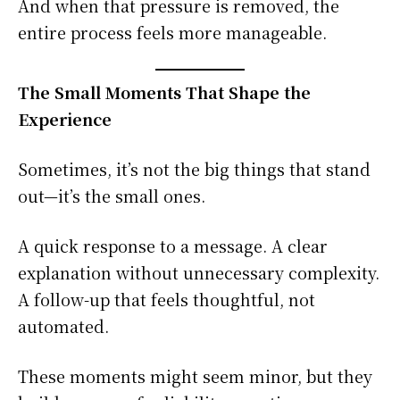
And when that pressure is removed, the
entire process feels more manageable.
The Small Moments That Shape the
Experience
Sometimes, it’s not the big things that stand
out—it’s the small ones.
A quick response to a message. A clear
explanation without unnecessary complexity.
A follow-up that feels thoughtful, not
automated.
These moments might seem minor, but they