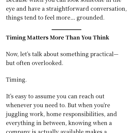
eye and have a straightforward conversation,
things tend to feel more… grounded.
Timing Matters More Than You Think
Now, let’s talk about something practical—
but often overlooked.
Timing.
It’s easy to assume you can reach out
whenever you need to. But when you’re
juggling work, home responsibilities, and
everything in between, knowing when a
company is actually available makes a