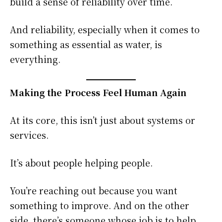
build a sense of reliability over time.
And reliability, especially when it comes to
something as essential as water, is
everything.
Making the Process Feel Human Again
At its core, this isn’t just about systems or
services.
It’s about people helping people.
You’re reaching out because you want
something to improve. And on the other
side, there’s someone whose job is to help