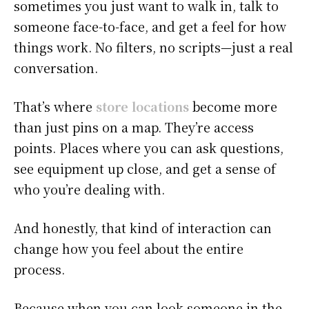
sometimes you just want to walk in, talk to
someone face-to-face, and get a feel for how
things work. No filters, no scripts—just a real
conversation.
That’s where
store locations
become more
than just pins on a map. They’re access
points. Places where you can ask questions,
see equipment up close, and get a sense of
who you’re dealing with.
And honestly, that kind of interaction can
change how you feel about the entire
process.
Because when you can look someone in the