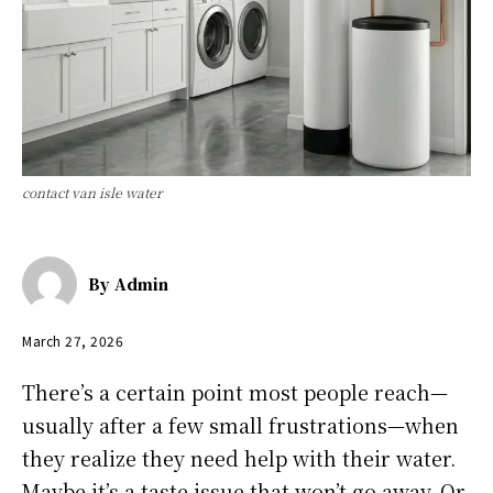
contact van isle water
By
Admin
March 27, 2026
There’s a certain point most people reach—
usually after a few small frustrations—when
they realize they need help with their water.
Maybe it’s a taste issue that won’t go away. Or