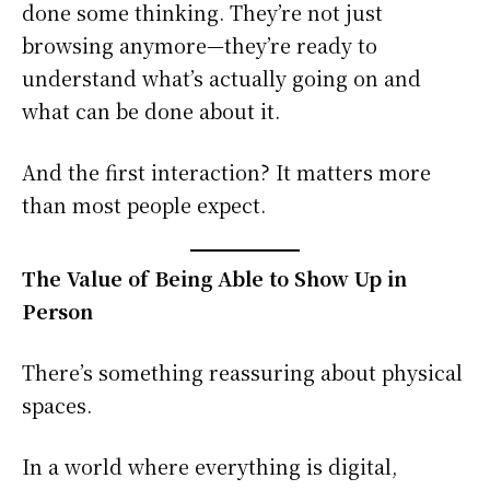
done some thinking. They’re not just
browsing anymore—they’re ready to
understand what’s actually going on and
what can be done about it.
And the first interaction? It matters more
than most people expect.
The Value of Being Able to Show Up in
Person
There’s something reassuring about physical
spaces.
In a world where everything is digital,