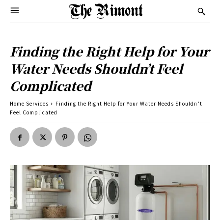
Finding the Right Help for Your
Water Needs Shouldn’t Feel
Complicated
Home Services
Finding the Right Help for Your Water Needs Shouldn’t
Feel Complicated