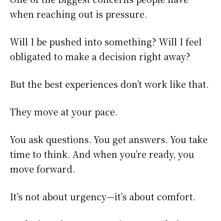
when reaching out is pressure.
Will I be pushed into something? Will I feel
obligated to make a decision right away?
But the best experiences don’t work like that.
They move at your pace.
You ask questions. You get answers. You take
time to think. And when you’re ready, you
move forward.
It’s not about urgency—it’s about comfort.