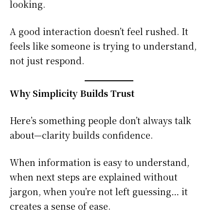
looking.
A good interaction doesn’t feel rushed. It
feels like someone is trying to understand,
not just respond.
Why Simplicity Builds Trust
Here’s something people don’t always talk
about—clarity builds confidence.
When information is easy to understand,
when next steps are explained without
jargon, when you’re not left guessing… it
creates a sense of ease.