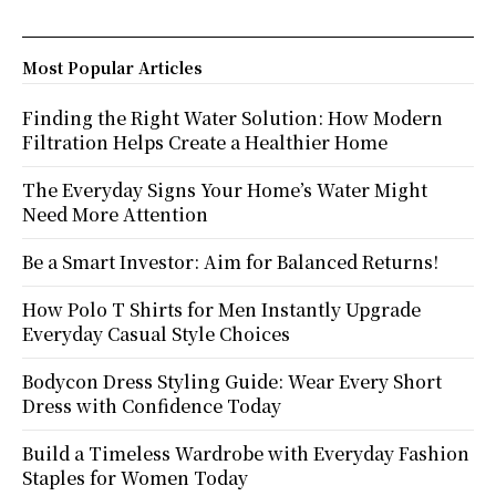
Most Popular Articles
Finding the Right Water Solution: How Modern
Filtration Helps Create a Healthier Home
The Everyday Signs Your Home’s Water Might
Need More Attention
Be a Smart Investor: Aim for Balanced Returns!
How Polo T Shirts for Men Instantly Upgrade
Everyday Casual Style Choices
Bodycon Dress Styling Guide: Wear Every Short
Dress with Confidence Today
Build a Timeless Wardrobe with Everyday Fashion
Staples for Women Today