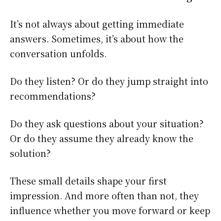
It’s not always about getting immediate
answers. Sometimes, it’s about how the
conversation unfolds.
Do they listen? Or do they jump straight into
recommendations?
Do they ask questions about your situation?
Or do they assume they already know the
solution?
These small details shape your first
impression. And more often than not, they
influence whether you move forward or keep