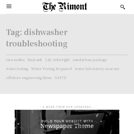
Tag:
dishwasher
troubleshooting
tara matka
final ank
Lily Arkwright
sundarban package
water testing
Water Testing Required
water laboratory near me
offshore engineering firms
SATTE
- A WORD FROM OUR SPONSORS -