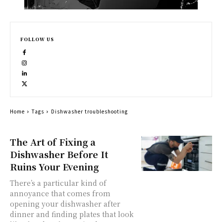
FOLLOW US
Home
Tags
Dishwasher troubleshooting
The Art of Fixing a
Dishwasher Before It
Ruins Your Evening
There’s a particular kind of
annoyance that comes from
opening your dishwasher after
dinner and finding plates that look