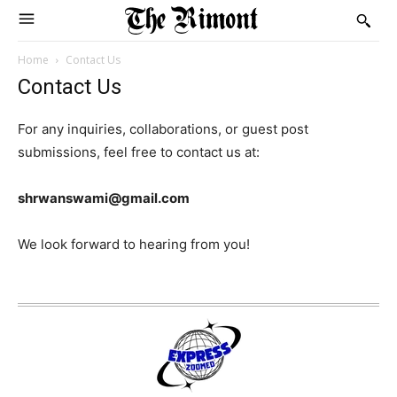
Home
Contact Us
Contact Us
For any inquiries, collaborations, or guest post
submissions, feel free to contact us at:
shrwanswami@gmail.com
We look forward to hearing from you!