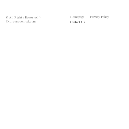
Homepage
Privacy Policy
© All Rights Reserved }
Expresszoomed.com
Contact Us