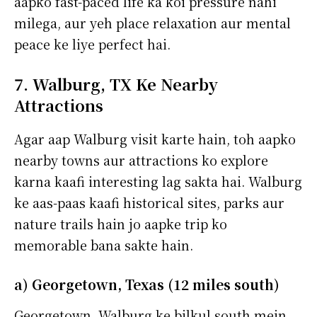
aapko fast-paced life ka koi pressure nahi
milega, aur yeh place relaxation aur mental
peace ke liye perfect hai.
7. Walburg, TX Ke Nearby
Attractions
Agar aap Walburg visit karte hain, toh aapko
nearby towns aur attractions ko explore
karna kaafi interesting lag sakta hai. Walburg
ke aas-paas kaafi historical sites, parks aur
nature trails hain jo aapke trip ko
memorable bana sakte hain.
a) Georgetown, Texas (12 miles south)
Georgetown, Walburg ke bilkul south mein