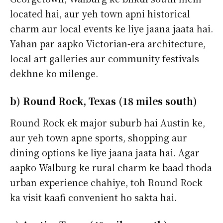
located hai, aur yeh town apni historical
charm aur local events ke liye jaana jaata hai.
Yahan par aapko Victorian-era architecture,
local art galleries aur community festivals
dekhne ko milenge.
b) Round Rock, Texas (18 miles south)
Round Rock ek major suburb hai Austin ke,
aur yeh town apne sports, shopping aur
dining options ke liye jaana jaata hai. Agar
aapko Walburg ke rural charm ke baad thoda
urban experience chahiye, toh Round Rock
ka visit kaafi convenient ho sakta hai.