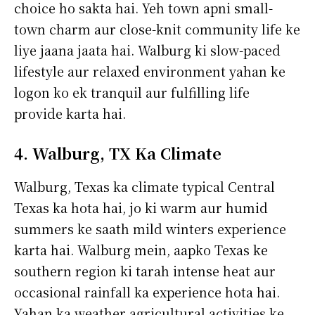
choice ho sakta hai. Yeh town apni small-
town charm aur close-knit community life ke
liye jaana jaata hai. Walburg ki slow-paced
lifestyle aur relaxed environment yahan ke
logon ko ek tranquil aur fulfilling life
provide karta hai.
4. Walburg, TX Ka Climate
Walburg, Texas ka climate typical Central
Texas ka hota hai, jo ki warm aur humid
summers ke saath mild winters experience
karta hai. Walburg mein, aapko Texas ke
southern region ki tarah intense heat aur
occasional rainfall ka experience hota hai.
Yahan ka weather agricultural activities ke