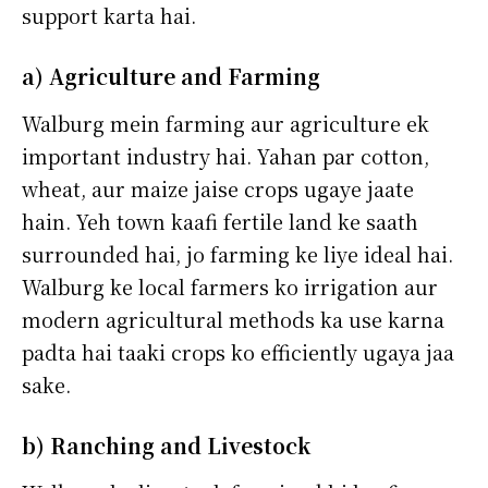
support karta hai.
a) Agriculture and Farming
Walburg mein farming aur agriculture ek
important industry hai. Yahan par cotton,
wheat, aur maize jaise crops ugaye jaate
hain. Yeh town kaafi fertile land ke saath
surrounded hai, jo farming ke liye ideal hai.
Walburg ke local farmers ko irrigation aur
modern agricultural methods ka use karna
padta hai taaki crops ko efficiently ugaya jaa
sake.
b) Ranching and Livestock