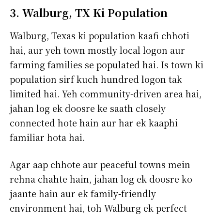
3. Walburg, TX Ki Population
Walburg, Texas ki population kaafi chhoti
hai, aur yeh town mostly local logon aur
farming families se populated hai. Is town ki
population sirf kuch hundred logon tak
limited hai. Yeh community-driven area hai,
jahan log ek doosre ke saath closely
connected hote hain aur har ek kaaphi
familiar hota hai.
Agar aap chhote aur peaceful towns mein
rehna chahte hain, jahan log ek doosre ko
jaante hain aur ek family-friendly
environment hai, toh Walburg ek perfect