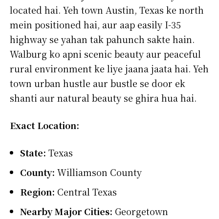
located hai. Yeh town Austin, Texas ke north
mein positioned hai, aur aap easily I-35
highway se yahan tak pahunch sakte hain.
Walburg ko apni scenic beauty aur peaceful
rural environment ke liye jaana jaata hai. Yeh
town urban hustle aur bustle se door ek
shanti aur natural beauty se ghira hua hai.
Exact Location:
State:
Texas
County:
Williamson County
Region:
Central Texas
Nearby Major Cities:
Georgetown