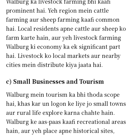
Walburg ka livestock farming bhi kaafi
prominent hai. Yeh region mein cattle
farming aur sheep farming kaafi common
hai. Local residents apne cattle aur sheep ko
farm karte hain, aur yeh livestock farming
Walburg ki economy ka ek significant part
hai. Livestock ko local markets aur nearby
cities mein distribute kiya jaata hai.
c) Small Businesses and Tourism
Walburg mein tourism ka bhi thoda scope
hai, khas kar un logon ke liye jo small towns
aur rural life explore karna chahte hain.
Walburg ke aas-paas kaafi recreational areas
hain, aur yeh place apne historical sites,