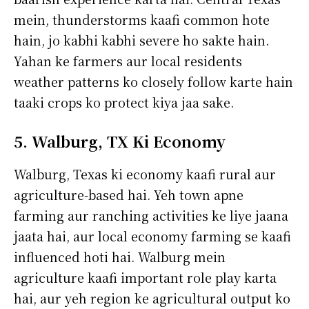
mein, thunderstorms kaafi common hote
hain, jo kabhi kabhi severe ho sakte hain.
Yahan ke farmers aur local residents
weather patterns ko closely follow karte hain
taaki crops ko protect kiya jaa sake.
5. Walburg, TX Ki Economy
Walburg, Texas ki economy kaafi rural aur
agriculture-based hai. Yeh town apne
farming aur ranching activities ke liye jaana
jaata hai, aur local economy farming se kaafi
influenced hoti hai. Walburg mein
agriculture kaafi important role play karta
hai, aur yeh region ke agricultural output ko