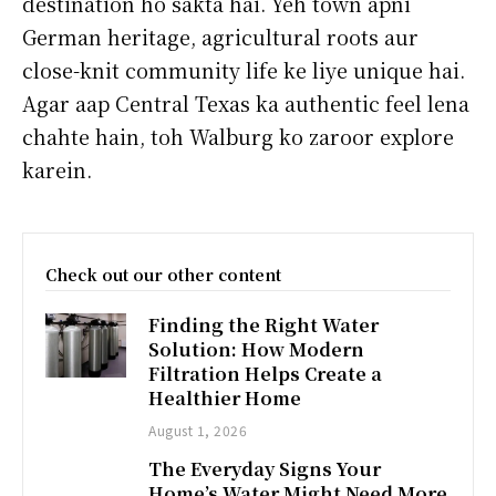
destination ho sakta hai. Yeh town apni
German heritage, agricultural roots aur
close-knit community life ke liye unique hai.
Agar aap Central Texas ka authentic feel lena
chahte hain, toh Walburg ko zaroor explore
karein.
Check out our other content
Finding the Right Water
Solution: How Modern
Filtration Helps Create a
Healthier Home
August 1, 2026
The Everyday Signs Your
Home’s Water Might Need More