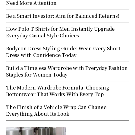
Need More Attention
Be a Smart Investor: Aim for Balanced Returns!
How Polo T Shirts for Men Instantly Upgrade
Everyday Casual Style Choices
Bodycon Dress Styling Guide: Wear Every Short
Dress with Confidence Today
Build a Timeless Wardrobe with Everyday Fashion
Staples for Women Today
The Modern Wardrobe Formula: Choosing
Bottomwear That Works With Every Top
The Finish of a Vehicle Wrap Can Change
Everything About Its Look