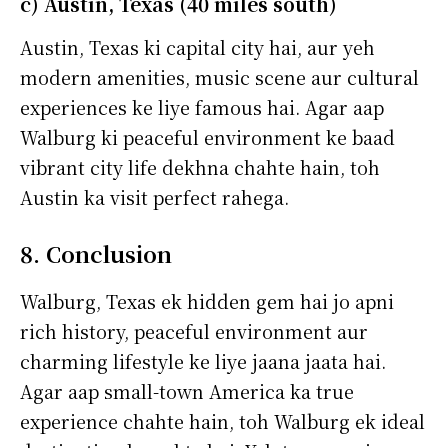
c) Austin, Texas (40 miles south)
Austin, Texas ki capital city hai, aur yeh
modern amenities, music scene aur cultural
experiences ke liye famous hai. Agar aap
Walburg ki peaceful environment ke baad
vibrant city life dekhna chahte hain, toh
Austin ka visit perfect rahega.
8. Conclusion
Walburg, Texas ek hidden gem hai jo apni
rich history, peaceful environment aur
charming lifestyle ke liye jaana jaata hai.
Agar aap small-town America ka true
experience chahte hain, toh Walburg ek ideal