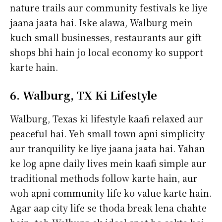
nature trails aur community festivals ke liye
jaana jaata hai. Iske alawa, Walburg mein
kuch small businesses, restaurants aur gift
shops bhi hain jo local economy ko support
karte hain.
6. Walburg, TX Ki Lifestyle
Walburg, Texas ki lifestyle kaafi relaxed aur
peaceful hai. Yeh small town apni simplicity
aur tranquility ke liye jaana jaata hai. Yahan
ke log apne daily lives mein kaafi simple aur
traditional methods follow karte hain, aur
woh apni community life ko value karte hain.
Agar aap city life se thoda break lena chahte