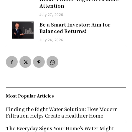
Attention
July 27, 2026
Be a Smart Investor: Aim for
Balanced Returns!
July 24, 2026
Most Popular Articles
Finding the Right Water Solution: How Modern
Filtration Helps Create a Healthier Home
The Everyday Signs Your Home’s Water Might