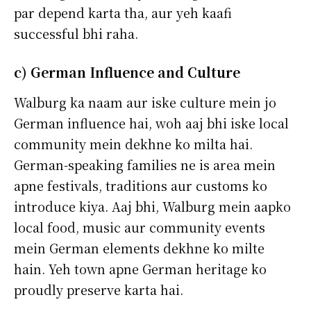
par depend karta tha, aur yeh kaafi
successful bhi raha.
c) German Influence and Culture
Walburg ka naam aur iske culture mein jo
German influence hai, woh aaj bhi iske local
community mein dekhne ko milta hai.
German-speaking families ne is area mein
apne festivals, traditions aur customs ko
introduce kiya. Aaj bhi, Walburg mein aapko
local food, music aur community events
mein German elements dekhne ko milte
hain. Yeh town apne German heritage ko
proudly preserve karta hai.