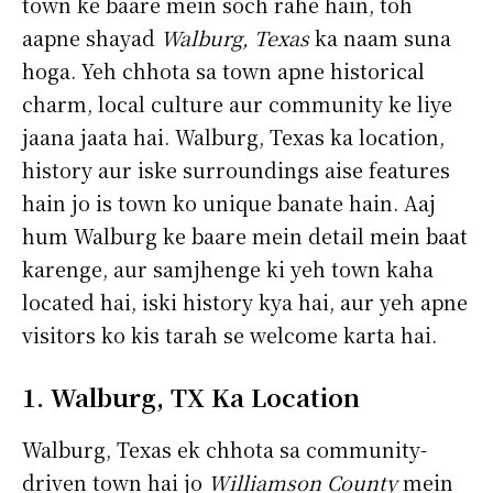
town ke baare mein soch rahe hain, toh
aapne shayad
Walburg, Texas
ka naam suna
hoga. Yeh chhota sa town apne historical
charm, local culture aur community ke liye
jaana jaata hai. Walburg, Texas ka location,
history aur iske surroundings aise features
hain jo is town ko unique banate hain. Aaj
hum Walburg ke baare mein detail mein baat
karenge, aur samjhenge ki yeh town kaha
located hai, iski history kya hai, aur yeh apne
visitors ko kis tarah se welcome karta hai.
1. Walburg, TX Ka Location
Walburg, Texas ek chhota sa community-
driven town hai jo
Williamson County
mein