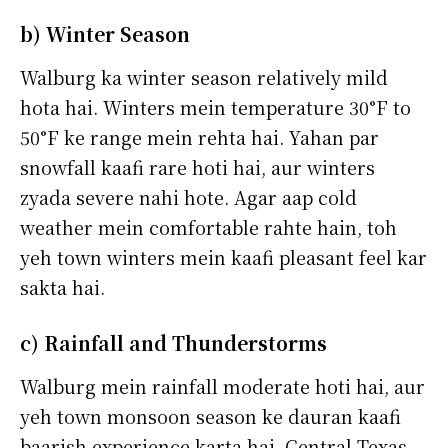
b) Winter Season
Walburg ka winter season relatively mild
hota hai. Winters mein temperature 30°F to
50°F ke range mein rehta hai. Yahan par
snowfall kaafi rare hoti hai, aur winters
zyada severe nahi hote. Agar aap cold
weather mein comfortable rahte hain, toh
yeh town winters mein kaafi pleasant feel kar
sakta hai.
c) Rainfall and Thunderstorms
Walburg mein rainfall moderate hoti hai, aur
yeh town monsoon season ke dauran kaafi
baarish experience karta hai. Central Texas