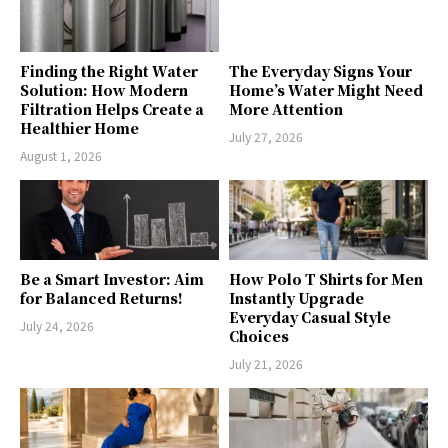
Finding the Right Water
The Everyday Signs Your
Solution: How Modern
Home’s Water Might Need
Filtration Helps Create a
More Attention
Healthier Home
July 27, 2026
August 1, 2026
Be a Smart Investor: Aim
How Polo T Shirts for Men
for Balanced Returns!
Instantly Upgrade
Everyday Casual Style
July 24, 2026
Choices
July 21, 2026