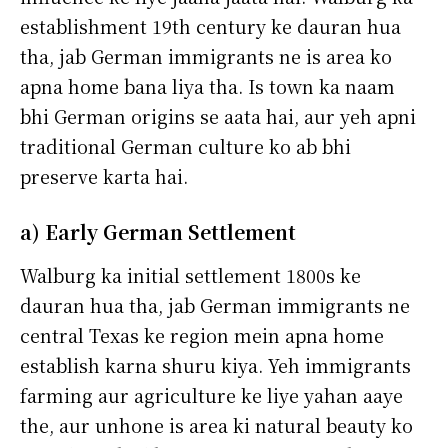
establishment 19th century ke dauran hua
tha, jab German immigrants ne is area ko
apna home bana liya tha. Is town ka naam
bhi German origins se aata hai, aur yeh apni
traditional German culture ko ab bhi
preserve karta hai.
a) Early German Settlement
Walburg ka initial settlement 1800s ke
dauran hua tha, jab German immigrants ne
central Texas ke region mein apna home
establish karna shuru kiya. Yeh immigrants
farming aur agriculture ke liye yahan aaye
the, aur unhone is area ki natural beauty ko