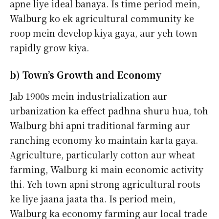
apne liye ideal banaya. Is time period mein,
Walburg ko ek agricultural community ke
roop mein develop kiya gaya, aur yeh town
rapidly grow kiya.
b) Town’s Growth and Economy
Jab 1900s mein industrialization aur
urbanization ka effect padhna shuru hua, toh
Walburg bhi apni traditional farming aur
ranching economy ko maintain karta gaya.
Agriculture, particularly cotton aur wheat
farming, Walburg ki main economic activity
thi. Yeh town apni strong agricultural roots
ke liye jaana jaata tha. Is period mein,
Walburg ka economy farming aur local trade