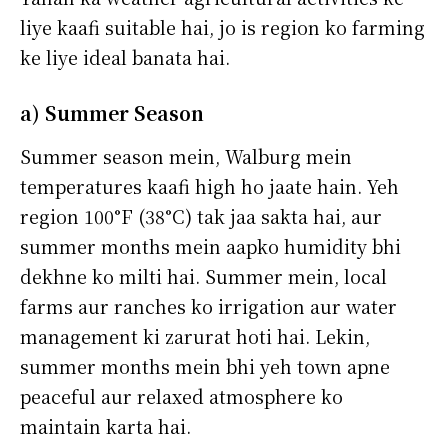
liye kaafi suitable hai, jo is region ko farming
ke liye ideal banata hai.
a) Summer Season
Summer season mein, Walburg mein
temperatures kaafi high ho jaate hain. Yeh
region 100°F (38°C) tak jaa sakta hai, aur
summer months mein aapko humidity bhi
dekhne ko milti hai. Summer mein, local
farms aur ranches ko irrigation aur water
management ki zarurat hoti hai. Lekin,
summer months mein bhi yeh town apne
peaceful aur relaxed atmosphere ko
maintain karta hai.