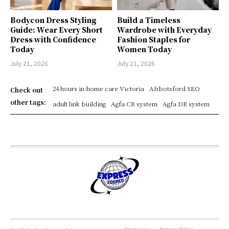
Bodycon Dress Styling
Build a Timeless
Guide: Wear Every Short
Wardrobe with Everyday
Dress with Confidence
Fashion Staples for
Today
Women Today
July 21, 2026
July 21, 2026
24 hours in-home care Victoria
Abbotsford SEO
Check out
other tags:
adult link building
Agfa CR system
Agfa DR system
Homepage
Privacy Policy