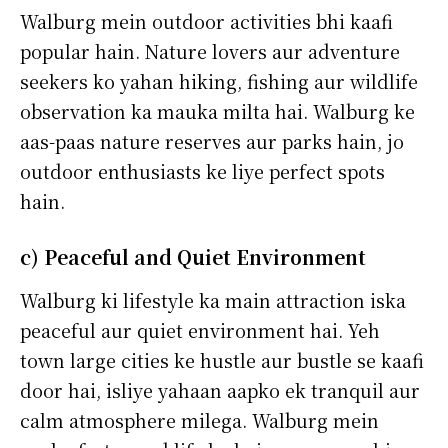
Walburg mein outdoor activities bhi kaafi
popular hain. Nature lovers aur adventure
seekers ko yahan hiking, fishing aur wildlife
observation ka mauka milta hai. Walburg ke
aas-paas nature reserves aur parks hain, jo
outdoor enthusiasts ke liye perfect spots
hain.
c) Peaceful and Quiet Environment
Walburg ki lifestyle ka main attraction iska
peaceful aur quiet environment hai. Yeh
town large cities ke hustle aur bustle se kaafi
door hai, isliye yahaan aapko ek tranquil aur
calm atmosphere milega. Walburg mein