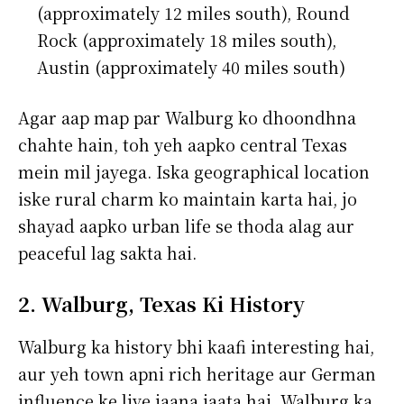
(approximately 12 miles south), Round
Rock (approximately 18 miles south),
Austin (approximately 40 miles south)
Agar aap map par Walburg ko dhoondhna
chahte hain, toh yeh aapko central Texas
mein mil jayega. Iska geographical location
iske rural charm ko maintain karta hai, jo
shayad aapko urban life se thoda alag aur
peaceful lag sakta hai.
2. Walburg, Texas Ki History
Walburg ka history bhi kaafi interesting hai,
aur yeh town apni rich heritage aur German
influence ke liye jaana jaata hai. Walburg ka