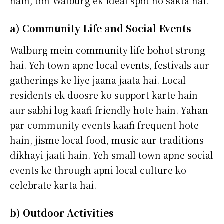
hain, toh Walburg ek ideal spot ho sakta hai.
a) Community Life and Social Events
Walburg mein community life bohot strong
hai. Yeh town apne local events, festivals aur
gatherings ke liye jaana jaata hai. Local
residents ek doosre ko support karte hain
aur sabhi log kaafi friendly hote hain. Yahan
par community events kaafi frequent hote
hain, jisme local food, music aur traditions
dikhayi jaati hain. Yeh small town apne social
events ke through apni local culture ko
celebrate karta hai.
b) Outdoor Activities