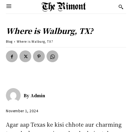
Where is Walburg, TX?
Blog
Where is Walburg, TX?
By
Admin
November 1, 2024
Agar aap Texas ke kisi chhote aur charming