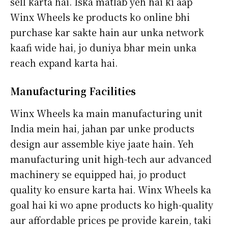
sell karta hai. Iska matlab yeh hai ki aap
Winx Wheels ke products ko online bhi
purchase kar sakte hain aur unka network
kaafi wide hai, jo duniya bhar mein unka
reach expand karta hai.
Manufacturing Facilities
Winx Wheels ka main manufacturing unit
India mein hai, jahan par unke products
design aur assemble kiye jaate hain. Yeh
manufacturing unit high-tech aur advanced
machinery se equipped hai, jo product
quality ko ensure karta hai. Winx Wheels ka
goal hai ki wo apne products ko high-quality
aur affordable prices pe provide karein, taki