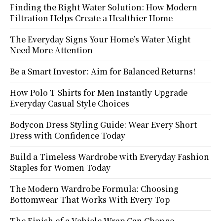
Finding the Right Water Solution: How Modern
Filtration Helps Create a Healthier Home
The Everyday Signs Your Home’s Water Might
Need More Attention
Be a Smart Investor: Aim for Balanced Returns!
How Polo T Shirts for Men Instantly Upgrade
Everyday Casual Style Choices
Bodycon Dress Styling Guide: Wear Every Short
Dress with Confidence Today
Build a Timeless Wardrobe with Everyday Fashion
Staples for Women Today
The Modern Wardrobe Formula: Choosing
Bottomwear That Works With Every Top
The Finish of a Vehicle Wrap Can Change