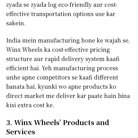
zyada se zyada log eco-friendly aur cost-
effective transportation options use kar
sakein.
India mein manufacturing hone ke wajah se,
Winx Wheels ka cost-effective pricing
structure aur rapid delivery system kaafi
efficient hai. Yeh manufacturing process
unhe apne competitors se kaafi different
banata hai, kyunki wo apne products ko
direct market me deliver kar paate hain bina
kisi extra cost ke.
3. Winx Wheels’ Products and
Services