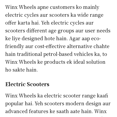
Winx Wheels apne customers ko mainly
electric cycles aur scooters ka wide range
offer karta hai. Yeh electric cycles aur
scooters different age groups aur user needs
ke liye designed hote hain. Agar aap eco-
friendly aur cost-effective alternative chahte
hain traditional petrol-based vehicles ka, to
Winx Wheels ke products ek ideal solution
ho sakte hain.
Electric Scooters
Winx Wheels ka electric scooter range kaafi
popular hai. Yeh scooters modern design aur
advanced features ke saath aate hain. Winx