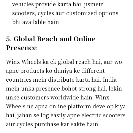
vehicles provide karta hai, jismein
scooters, cycles aur customized options
bhi available hain.
5. Global Reach and Online
Presence
Winx Wheels ka ek global reach hai, aur wo
apne products ko duniya ke different
countries mein distribute karta hai. India
mein unka presence bohot strong hai, lekin
unke customers worldwide hain. Winx
Wheels ne apna online platform develop kiya
hai, jahan se log easily apne electric scooters
aur cycles purchase kar sakte hain.