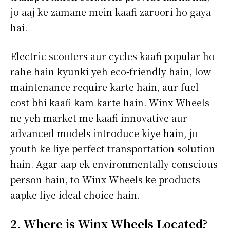
jo aaj ke zamane mein kaafi zaroori ho gaya
hai.
Electric scooters aur cycles kaafi popular ho
rahe hain kyunki yeh eco-friendly hain, low
maintenance require karte hain, aur fuel
cost bhi kaafi kam karte hain. Winx Wheels
ne yeh market me kaafi innovative aur
advanced models introduce kiye hain, jo
youth ke liye perfect transportation solution
hain. Agar aap ek environmentally conscious
person hain, to Winx Wheels ke products
aapke liye ideal choice hain.
2. Where is Winx Wheels Located?