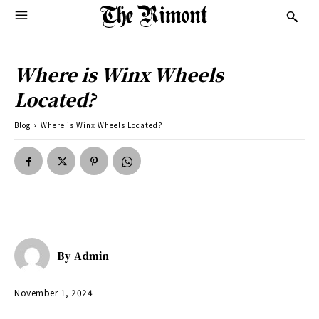
Where is Winx Wheels
Located?
Blog
Where is Winx Wheels Located?
By
Admin
November 1, 2024