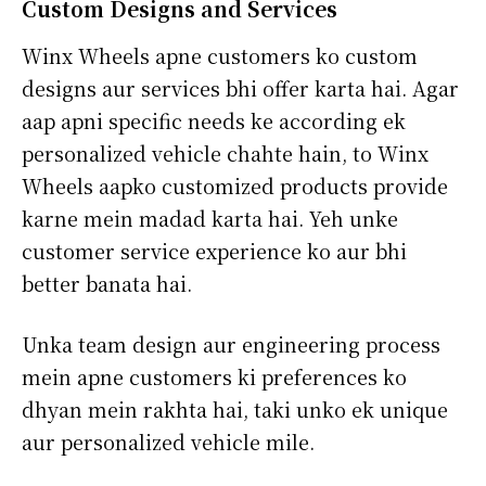
Custom Designs and Services
Winx Wheels apne customers ko custom
designs aur services bhi offer karta hai. Agar
aap apni specific needs ke according ek
personalized vehicle chahte hain, to Winx
Wheels aapko customized products provide
karne mein madad karta hai. Yeh unke
customer service experience ko aur bhi
better banata hai.
Unka team design aur engineering process
mein apne customers ki preferences ko
dhyan mein rakhta hai, taki unko ek unique
aur personalized vehicle mile.