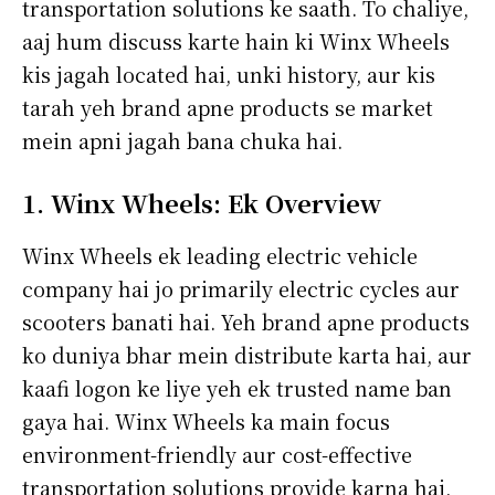
transportation solutions ke saath. To chaliye,
aaj hum discuss karte hain ki Winx Wheels
kis jagah located hai, unki history, aur kis
tarah yeh brand apne products se market
mein apni jagah bana chuka hai.
1. Winx Wheels: Ek Overview
Winx Wheels ek leading electric vehicle
company hai jo primarily electric cycles aur
scooters banati hai. Yeh brand apne products
ko duniya bhar mein distribute karta hai, aur
kaafi logon ke liye yeh ek trusted name ban
gaya hai. Winx Wheels ka main focus
environment-friendly aur cost-effective
transportation solutions provide karna hai,