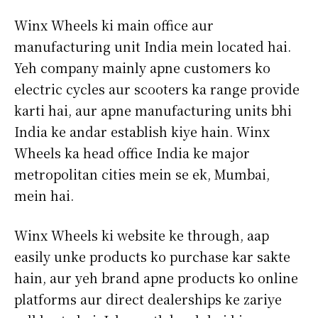
Winx Wheels ki main office aur
manufacturing unit India mein located hai.
Yeh company mainly apne customers ko
electric cycles aur scooters ka range provide
karti hai, aur apne manufacturing units bhi
India ke andar establish kiye hain. Winx
Wheels ka head office India ke major
metropolitan cities mein se ek, Mumbai,
mein hai.
Winx Wheels ki website ke through, aap
easily unke products ko purchase kar sakte
hain, aur yeh brand apne products ko online
platforms aur direct dealerships ke zariye