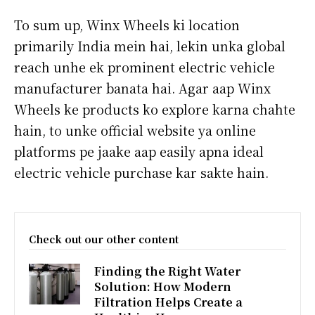
To sum up, Winx Wheels ki location
primarily India mein hai, lekin unka global
reach unhe ek prominent electric vehicle
manufacturer banata hai. Agar aap Winx
Wheels ke products ko explore karna chahte
hain, to unke official website ya online
platforms pe jaake aap easily apna ideal
electric vehicle purchase kar sakte hain.
Check out our other content
Finding the Right Water
Solution: How Modern
Filtration Helps Create a