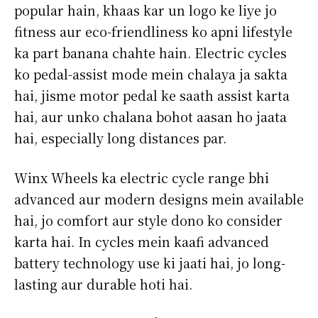
popular hain, khaas kar un logo ke liye jo
fitness aur eco-friendliness ko apni lifestyle
ka part banana chahte hain. Electric cycles
ko pedal-assist mode mein chalaya ja sakta
hai, jisme motor pedal ke saath assist karta
hai, aur unko chalana bohot aasan ho jaata
hai, especially long distances par.
Winx Wheels ka electric cycle range bhi
advanced aur modern designs mein available
hai, jo comfort aur style dono ko consider
karta hai. In cycles mein kaafi advanced
battery technology use ki jaati hai, jo long-
lasting aur durable hoti hai.