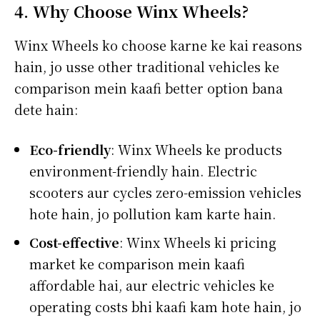
4. Why Choose Winx Wheels?
Winx Wheels ko choose karne ke kai reasons
hain, jo usse other traditional vehicles ke
comparison mein kaafi better option bana
dete hain:
Eco-friendly
: Winx Wheels ke products
environment-friendly hain. Electric
scooters aur cycles zero-emission vehicles
hote hain, jo pollution kam karte hain.
Cost-effective
: Winx Wheels ki pricing
market ke comparison mein kaafi
affordable hai, aur electric vehicles ke
operating costs bhi kaafi kam hote hain, jo