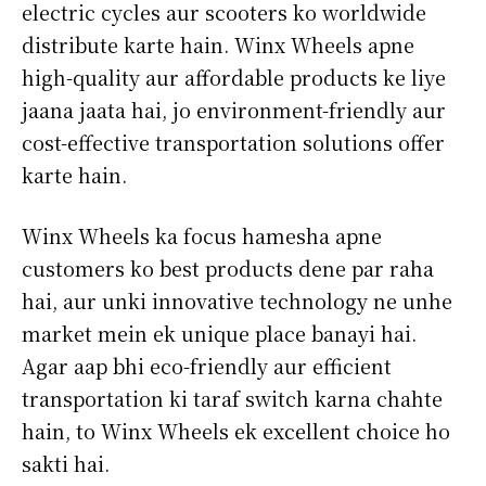
electric cycles aur scooters ko worldwide
distribute karte hain. Winx Wheels apne
high-quality aur affordable products ke liye
jaana jaata hai, jo environment-friendly aur
cost-effective transportation solutions offer
karte hain.
Winx Wheels ka focus hamesha apne
customers ko best products dene par raha
hai, aur unki innovative technology ne unhe
market mein ek unique place banayi hai.
Agar aap bhi eco-friendly aur efficient
transportation ki taraf switch karna chahte
hain, to Winx Wheels ek excellent choice ho
sakti hai.