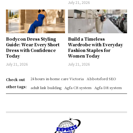
July 21, 2026
Bodycon Dress Styling
Build a Timeless
Guide: Wear Every Short
Wardrobe with Everyday
Dress with Confidence
Fashion Staples for
Today
Women Today
July 21, 2026
July 21, 2026
24 hours in-home care Victoria
Abbotsford SEO
Check out
other tags:
adult link building
Agfa CR system
Agfa DR system