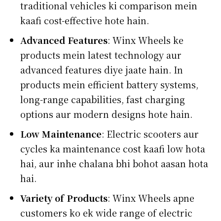
traditional vehicles ki comparison mein
kaafi cost-effective hote hain.
Advanced Features
: Winx Wheels ke
products mein latest technology aur
advanced features diye jaate hain. In
products mein efficient battery systems,
long-range capabilities, fast charging
options aur modern designs hote hain.
Low Maintenance
: Electric scooters aur
cycles ka maintenance cost kaafi low hota
hai, aur inhe chalana bhi bohot aasan hota
hai.
Variety of Products
: Winx Wheels apne
customers ko ek wide range of electric