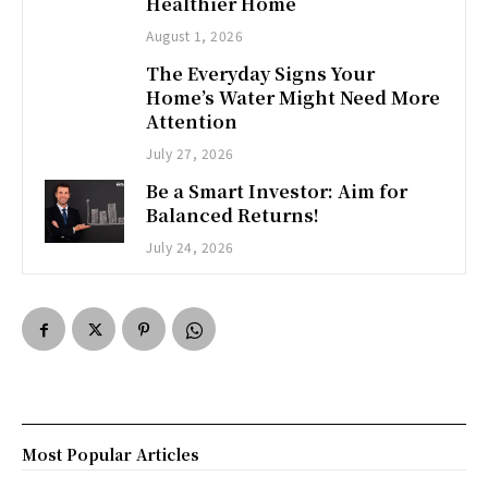
Healthier Home
August 1, 2026
The Everyday Signs Your
Home’s Water Might Need More
Attention
July 27, 2026
Be a Smart Investor: Aim for
Balanced Returns!
July 24, 2026
Most Popular Articles