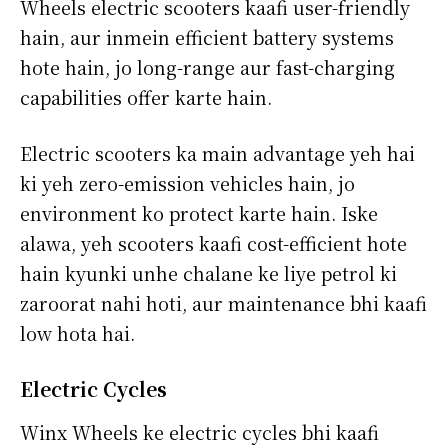
Wheels electric scooters kaafi user-friendly
hain, aur inmein efficient battery systems
hote hain, jo long-range aur fast-charging
capabilities offer karte hain.
Electric scooters ka main advantage yeh hai
ki yeh zero-emission vehicles hain, jo
environment ko protect karte hain. Iske
alawa, yeh scooters kaafi cost-efficient hote
hain kyunki unhe chalane ke liye petrol ki
zaroorat nahi hoti, aur maintenance bhi kaafi
low hota hai.
Electric Cycles
Winx Wheels ke electric cycles bhi kaafi