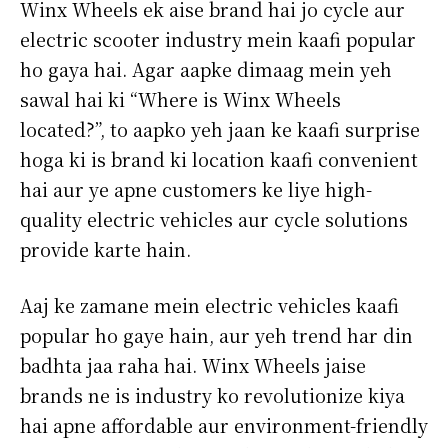
Winx Wheels ek aise brand hai jo cycle aur
electric scooter industry mein kaafi popular
ho gaya hai. Agar aapke dimaag mein yeh
sawal hai ki “Where is Winx Wheels
located?”, to aapko yeh jaan ke kaafi surprise
hoga ki is brand ki location kaafi convenient
hai aur ye apne customers ke liye high-
quality electric vehicles aur cycle solutions
provide karte hain.
Aaj ke zamane mein electric vehicles kaafi
popular ho gaye hain, aur yeh trend har din
badhta jaa raha hai. Winx Wheels jaise
brands ne is industry ko revolutionize kiya
hai apne affordable aur environment-friendly