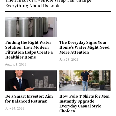
Everything About Its Look
Finding the Right Water
The Everyday Signs Your
Solution: How Modern
Home’s Water Might Need
Filtration Helps Create a
More Attention
Healthier Home
July 27, 2026
August 1, 2026
Be a Smart Investor: Aim
How Polo T Shirts for Men
for Balanced Returns!
Instantly Upgrade
Everyday Casual Style
July 24, 2026
Choices