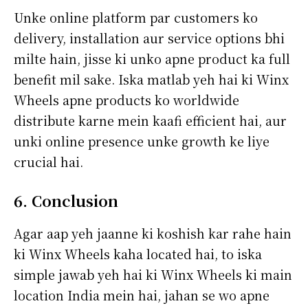
Unke online platform par customers ko
delivery, installation aur service options bhi
milte hain, jisse ki unko apne product ka full
benefit mil sake. Iska matlab yeh hai ki Winx
Wheels apne products ko worldwide
distribute karne mein kaafi efficient hai, aur
unki online presence unke growth ke liye
crucial hai.
6. Conclusion
Agar aap yeh jaanne ki koshish kar rahe hain
ki Winx Wheels kaha located hai, to iska
simple jawab yeh hai ki Winx Wheels ki main
location India mein hai, jahan se wo apne