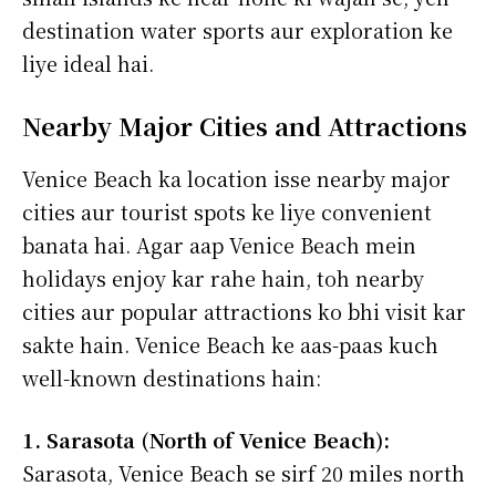
destination water sports aur exploration ke
liye ideal hai.
Nearby Major Cities and Attractions
Venice Beach ka location isse nearby major
cities aur tourist spots ke liye convenient
banata hai. Agar aap Venice Beach mein
holidays enjoy kar rahe hain, toh nearby
cities aur popular attractions ko bhi visit kar
sakte hain. Venice Beach ke aas-paas kuch
well-known destinations hain:
1. Sarasota (North of Venice Beach):
Sarasota, Venice Beach se sirf 20 miles north