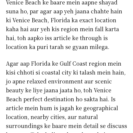
Venice Beach ke baare mein aapne shayad
suna ho, par agar aap yeh jaana chahte hain
ki Venice Beach, Florida ka exact location
kaha hai aur yeh kis region mein fall karta
hai, toh aapko iss article ke through is
location ka puri tarah se gyaan milega.
Agar aap Florida ke Gulf Coast region mein
kisi chhoti si coastal city ki talash mein hain,
jo apne relaxed environment aur scenic
beauty ke liye jaana jaata ho, toh Venice
Beach perfect destination ho sakta hai. Is
article mein hum is jagah ke geographical
location, nearby cities, aur natural
surroundings ke baare mein detail se discuss