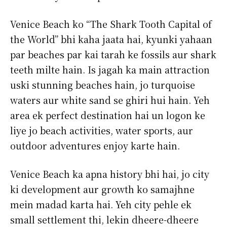
Venice Beach ko “The Shark Tooth Capital of
the World” bhi kaha jaata hai, kyunki yahaan
par beaches par kai tarah ke fossils aur shark
teeth milte hain. Is jagah ka main attraction
uski stunning beaches hain, jo turquoise
waters aur white sand se ghiri hui hain. Yeh
area ek perfect destination hai un logon ke
liye jo beach activities, water sports, aur
outdoor adventures enjoy karte hain.
Venice Beach ka apna history bhi hai, jo city
ki development aur growth ko samajhne
mein madad karta hai. Yeh city pehle ek
small settlement thi, lekin dheere-dheere