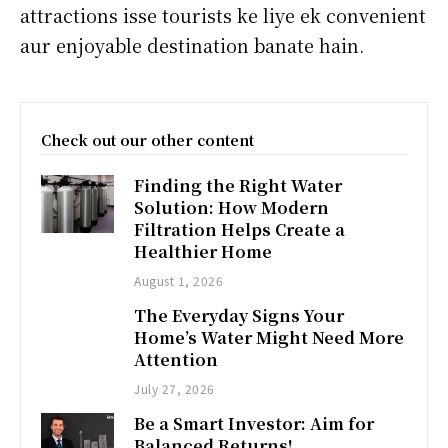
attractions isse tourists ke liye ek convenient
aur enjoyable destination banate hain.
Check out our other content
Finding the Right Water
Solution: How Modern
Filtration Helps Create a
Healthier Home
August 1, 2026
The Everyday Signs Your
Home’s Water Might Need More
Attention
July 27, 2026
Be a Smart Investor: Aim for
Balanced Returns!