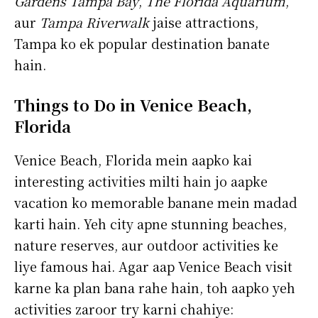
Gardens Tampa Bay
,
The Florida Aquarium
,
aur
Tampa Riverwalk
jaise attractions,
Tampa ko ek popular destination banate
hain.
Things to Do in Venice Beach,
Florida
Venice Beach, Florida mein aapko kai
interesting activities milti hain jo aapke
vacation ko memorable banane mein madad
karti hain. Yeh city apne stunning beaches,
nature reserves, aur outdoor activities ke
liye famous hai. Agar aap Venice Beach visit
karne ka plan bana rahe hain, toh aapko yeh
activities zaroor try karni chahiye: