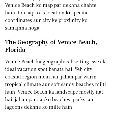
Venice Beach ko map par dekhna chahte
hain, toh aapko is location ki specific
coordinates aur city ke proximity ko
samajhna hoga.
The Geography of Venice Beach,
Florida
Venice Beach ka geographical setting isse ek
ideal vacation spot banata hai. Yeh city
coastal region mein hai, jahan par warm
tropical climate aur soft sandy beaches milti
hain. Venice Beach ka landscape mostly flat
hai, jahan par aapko beaches, parks, aur
lagoons dekhne ko milte hain.