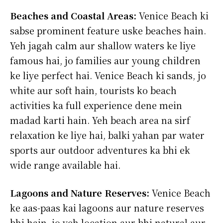
Beaches and Coastal Areas:
Venice Beach ki
sabse prominent feature uske beaches hain.
Yeh jagah calm aur shallow waters ke liye
famous hai, jo families aur young children
ke liye perfect hai. Venice Beach ki sands, jo
white aur soft hain, tourists ko beach
activities ka full experience dene mein
madad karti hain. Yeh beach area na sirf
relaxation ke liye hai, balki yahan par water
sports aur outdoor adventures ka bhi ek
wide range available hai.
Lagoons and Nature Reserves:
Venice Beach
ke aas-paas kai lagoons aur nature reserves
bhi hain, jo yeh location aur bhi natural aur