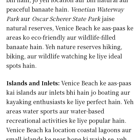
peaceful banaate hain.
Venetian Waterway
Park
aur
Oscar Scherer State Park
jaise
natural reserves, Venice Beach ke aas-paas ke
areas ko eco-friendly aur wildlife-filled
banaate hain. Yeh nature reserves hiking,
biking, aur wildlife watching ke liye ideal
spots hain.
Islands and Inlets:
Venice Beach ke aas-paas
kai islands aur inlets bhi hain jo boating aur
kayaking enthusiasts ke liye perfect hain. Yeh
areas water sports aur water-based
recreational activities ke liye popular hain.
Venice Beach ka location coastal lagoons aur
small islands ke near hone ki wajah se, yeh