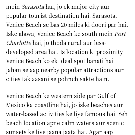
mein
Sarasota
hai, jo ek major city aur
popular tourist destination hai. Sarasota,
Venice Beach se bas 20 miles ki doori par hai.
Iske alawa, Venice Beach ke south mein
Port
Charlotte
hai, jo thoda rural aur less-
developed area hai. Is location ki proximity
Venice Beach ko ek ideal spot banati hai
jahan se aap nearby popular attractions aur
cities tak aasani se pohnch sakte hain.
Venice Beach ke western side par Gulf of
Mexico ka coastline hai, jo iske beaches aur
water-based activities ke liye famous hai. Yeh
beach location apne calm waters aur scenic
sunsets ke liye jaana jaata hai. Agar aap