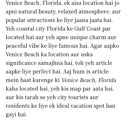
Venice Beach, Florida, ek aisa location hai jo
apni natural beauty, relaxed atmosphere, aur
popular attractions ke liye jaana jaata hai.
Yeh coastal city Florida ke Gulf Coast par
located hai aur yeh apne unique charm aur
peaceful vibe ke liye famous hai. Agar aapko
Venice Beach ka location aur uska
significance samajhna hai, toh yeh article
aapke liye perfect hai. Aaj hum is article
mein baat karenge ki
Venice Beach, Florida
kaha located hai, yeh kis map par aata hai,
aur kis tarah se yeh city tourists aur
residents ke liye ek ideal vacation spot ban
gayi hai.