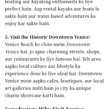
boating aur kayaking enthusiasts ke liye
perfect hain. Aap rental kayaks aur boats le
sakte hain aur water-based adventures ka
enjoy kar sakte hain.
5. Visit the Historic Downtown Venice:
Venice Beach ke close mein
Downtown
Venice
hai, jo apne charming streets, shops,
aur restaurants ke liye famous hai. Yeh area
aapko local culture aur lifestyle ka
experience dene ke liye ideal hai. Downtown
Venice mein aapko cafes, boutiques, aur local
art galleries milti hain jo city ka unique
charm showcase karti hain.
Conclusion: Why Visit Venice