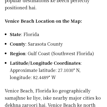
popular destinations ke beech perfectly
positioned hai.
Venice Beach Location on the Map:
State
: Florida
County
: Sarasota County
Region
: Gulf Coast (Southwest Florida)
Latitude/Longitude Coordinates
:
Approximate latitude: 27.1030° N,
longitude: 82.4489° W
Venice Beach, Florida ko geographically
samajhne ke liye, iske nearby major cities ko
dekhna zaroori hai. Venice Beach ke north