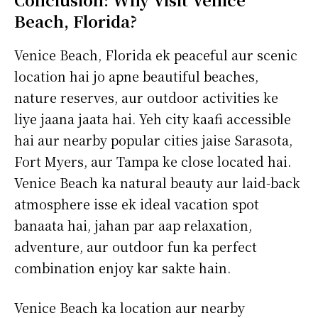
Beach, Florida?
Venice Beach, Florida ek peaceful aur scenic
location hai jo apne beautiful beaches,
nature reserves, aur outdoor activities ke
liye jaana jaata hai. Yeh city kaafi accessible
hai aur nearby popular cities jaise Sarasota,
Fort Myers, aur Tampa ke close located hai.
Venice Beach ka natural beauty aur laid-back
atmosphere isse ek ideal vacation spot
banaata hai, jahan par aap relaxation,
adventure, aur outdoor fun ka perfect
combination enjoy kar sakte hain.
Venice Beach ka location aur nearby