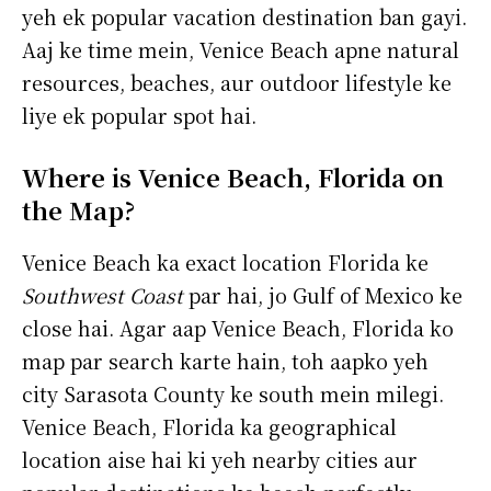
yeh ek popular vacation destination ban gayi.
Aaj ke time mein, Venice Beach apne natural
resources, beaches, aur outdoor lifestyle ke
liye ek popular spot hai.
Where is Venice Beach, Florida on
the Map?
Venice Beach ka exact location Florida ke
Southwest Coast
par hai, jo Gulf of Mexico ke
close hai. Agar aap Venice Beach, Florida ko
map par search karte hain, toh aapko yeh
city Sarasota County ke south mein milegi.
Venice Beach, Florida ka geographical
location aise hai ki yeh nearby cities aur