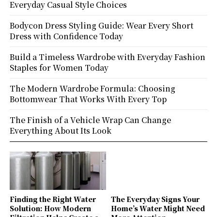
Everyday Casual Style Choices
Bodycon Dress Styling Guide: Wear Every Short
Dress with Confidence Today
Build a Timeless Wardrobe with Everyday Fashion
Staples for Women Today
The Modern Wardrobe Formula: Choosing
Bottomwear That Works With Every Top
The Finish of a Vehicle Wrap Can Change
Everything About Its Look
Finding the Right Water
The Everyday Signs Your
Solution: How Modern
Home’s Water Might Need