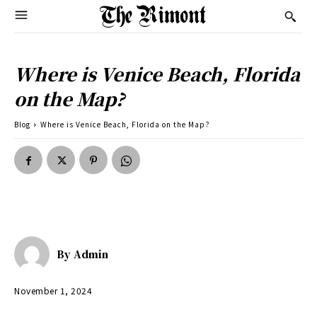
Where is Venice Beach, Florida
on the Map?
Blog
Where is Venice Beach, Florida on the Map?
By
Admin
November 1, 2024