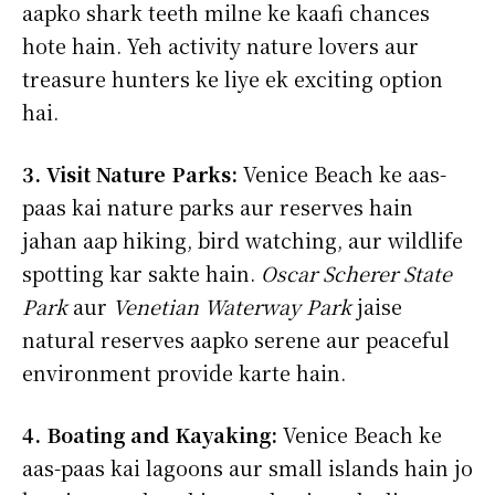
aapko shark teeth milne ke kaafi chances
hote hain. Yeh activity nature lovers aur
treasure hunters ke liye ek exciting option
hai.
3. Visit Nature Parks:
Venice Beach ke aas-
paas kai nature parks aur reserves hain
jahan aap hiking, bird watching, aur wildlife
spotting kar sakte hain.
Oscar Scherer State
Park
aur
Venetian Waterway Park
jaise
natural reserves aapko serene aur peaceful
environment provide karte hain.
4. Boating and Kayaking:
Venice Beach ke
aas-paas kai lagoons aur small islands hain jo