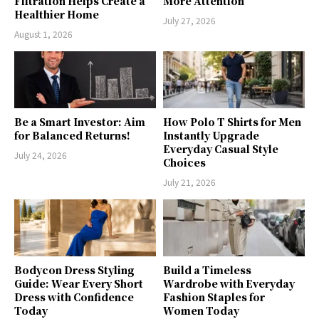
Filtration Helps Create a
More Attention
Healthier Home
July 27, 2026
August 1, 2026
Be a Smart Investor: Aim
How Polo T Shirts for Men
for Balanced Returns!
Instantly Upgrade
Everyday Casual Style
July 24, 2026
Choices
July 21, 2026
Bodycon Dress Styling
Build a Timeless
Guide: Wear Every Short
Wardrobe with Everyday
Dress with Confidence
Fashion Staples for
Today
Women Today