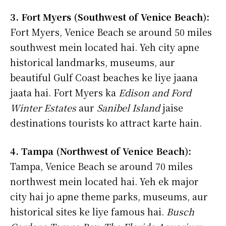
3. Fort Myers (Southwest of Venice Beach):
Fort Myers, Venice Beach se around 50 miles
southwest mein located hai. Yeh city apne
historical landmarks, museums, aur
beautiful Gulf Coast beaches ke liye jaana
jaata hai. Fort Myers ka
Edison and Ford
Winter Estates
aur
Sanibel Island
jaise
destinations tourists ko attract karte hain.
4. Tampa (Northwest of Venice Beach):
Tampa, Venice Beach se around 70 miles
northwest mein located hai. Yeh ek major
city hai jo apne theme parks, museums, aur
historical sites ke liye famous hai.
Busch