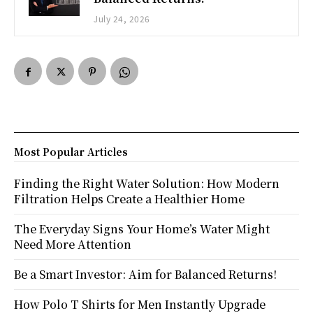
July 24, 2026
Most Popular Articles
Finding the Right Water Solution: How Modern
Filtration Helps Create a Healthier Home
The Everyday Signs Your Home’s Water Might
Need More Attention
Be a Smart Investor: Aim for Balanced Returns!
How Polo T Shirts for Men Instantly Upgrade