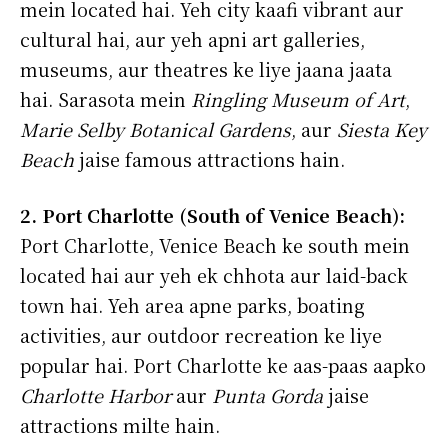
mein located hai. Yeh city kaafi vibrant aur
cultural hai, aur yeh apni art galleries,
museums, aur theatres ke liye jaana jaata
hai. Sarasota mein
Ringling Museum of Art
,
Marie Selby Botanical Gardens
, aur
Siesta Key
Beach
jaise famous attractions hain.
2. Port Charlotte (South of Venice Beach):
Port Charlotte, Venice Beach ke south mein
located hai aur yeh ek chhota aur laid-back
town hai. Yeh area apne parks, boating
activities, aur outdoor recreation ke liye
popular hai. Port Charlotte ke aas-paas aapko
Charlotte Harbor
aur
Punta Gorda
jaise
attractions milte hain.