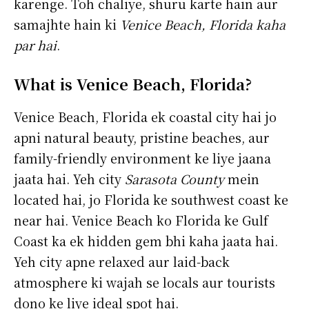
karenge. Toh chaliye, shuru karte hain aur
samajhte hain ki
Venice Beach, Florida kaha
par hai
.
What is Venice Beach, Florida?
Venice Beach, Florida ek coastal city hai jo
apni natural beauty, pristine beaches, aur
family-friendly environment ke liye jaana
jaata hai. Yeh city
Sarasota County
mein
located hai, jo Florida ke southwest coast ke
near hai. Venice Beach ko Florida ke Gulf
Coast ka ek hidden gem bhi kaha jaata hai.
Yeh city apne relaxed aur laid-back
atmosphere ki wajah se locals aur tourists
dono ke liye ideal spot hai.