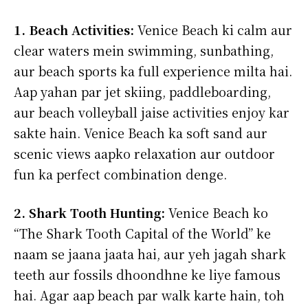
1. Beach Activities:
Venice Beach ki calm aur
clear waters mein swimming, sunbathing,
aur beach sports ka full experience milta hai.
Aap yahan par jet skiing, paddleboarding,
aur beach volleyball jaise activities enjoy kar
sakte hain. Venice Beach ka soft sand aur
scenic views aapko relaxation aur outdoor
fun ka perfect combination denge.
2. Shark Tooth Hunting:
Venice Beach ko
“The Shark Tooth Capital of the World” ke
naam se jaana jaata hai, aur yeh jagah shark
teeth aur fossils dhoondhne ke liye famous
hai. Agar aap beach par walk karte hain, toh