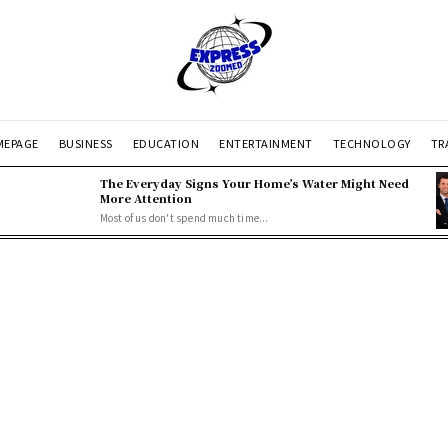
EPAGE
BUSINESS
EDUCATION
ENTERTAINMENT
TECHNOLOGY
TR
The Everyday Signs Your Home’s Water Might Need
More Attention
Most of us don't spend much time...