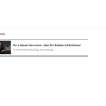
AVEL
Be a Smart Investor: Aim for Balanced Returns!
In the field of investing, the promise...