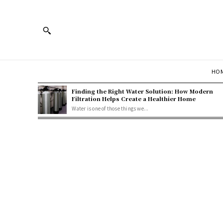
HOM
Finding the Right Water Solution: How Modern
Filtration Helps Create a Healthier Home
Water is one of those things we...