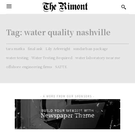
Tag:
water quality nashville
tara matka
final ank
Lily Arkwright
sundarban package
water testing
Water Testing Required
water laboratory near me
offshore engineering firms
SATTE
- A WORD FROM OUR SPONSORS -