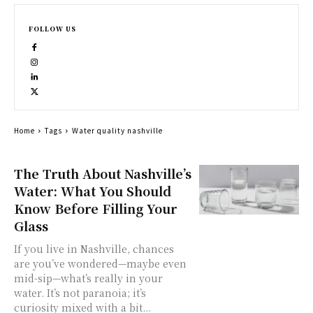
FOLLOW US
Home
Tags
Water quality nashville
The Truth About Nashville’s
Water: What You Should
Know Before Filling Your
Glass
If you live in Nashville, chances
are you’ve wondered—maybe even
mid-sip—what’s really in your
water. It’s not paranoia; it’s
curiosity mixed with a bit...