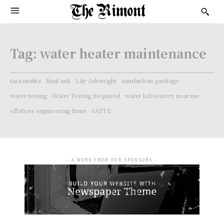
Tag:
water heater maintenance
tara matka
final ank
Lily Arkwright
sundarban package
water testing
Water Testing Required
water laboratory near me
offshore engineering firms
SATTE
- A WORD FROM OUR SPONSORS -