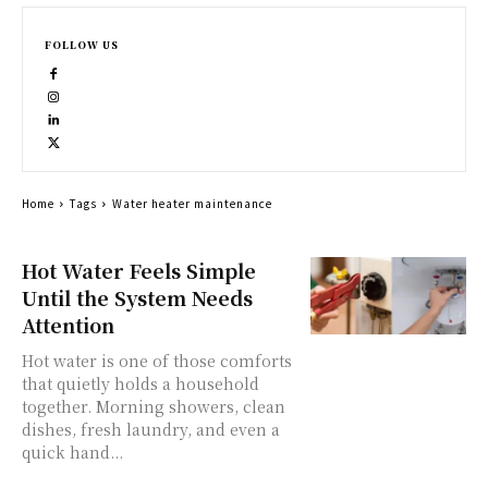
FOLLOW US
Home
Tags
Water heater maintenance
Hot Water Feels Simple
Until the System Needs
Attention
Hot water is one of those comforts
that quietly holds a household
together. Morning showers, clean
dishes, fresh laundry, and even a
quick hand...