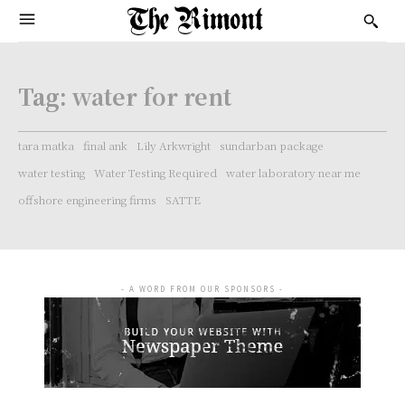
Tag:
water for rent
tara matka
final ank
Lily Arkwright
sundarban package
water testing
Water Testing Required
water laboratory near me
offshore engineering firms
SATTE
- A WORD FROM OUR SPONSORS -