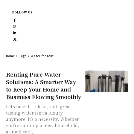
FOLLOW US
Home
Tags
Water for rent
Renting Pure Water
Solutions: A Smarter Way
to Keep Your Home and
Business Flowing Smoothly
Let’s face it — clean, soft, great-
tasting water isn’t a luxury
anymore; it’s a necessity. Whether
you’re running a busy household,
a small café,...