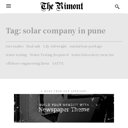
Tag:
solar company in pune
tara matka
final ank
Lily Arkwright
sundarban package
water testing
Water Testing Required
water laboratory near me
offshore engineering firms
SATTE
- A WORD FROM OUR SPONSORS -