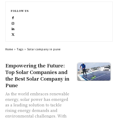
FOLLOW US
Home
Tags
Solar company in pune
Empowering the Future:
Top Solar Companies and
the Best Solar Company in
Pune
As the world embraces renewable
energy, solar power has emerged
as a leading solution to tackle
rising energy demands and
environmental challenges. With