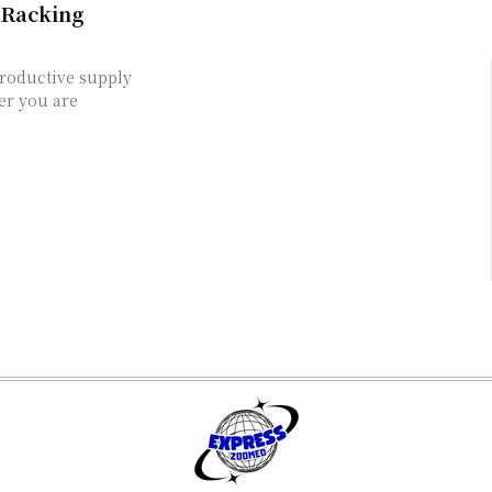
 Racking
productive supply
er you are