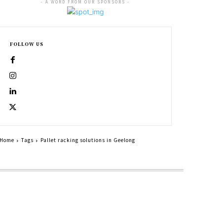
- A WORD FROM OUR SPONSORS -
FOLLOW US
Home
Tags
Pallet racking solutions in Geelong