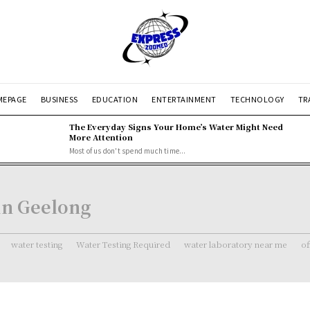
EPAGE
BUSINESS
EDUCATION
ENTERTAINMENT
TECHNOLOGY
TR
The Everyday Signs Your Home’s Water Might Need
More Attention
Most of us don't spend much time...
 in Geelong
water testing
Water Testing Required
water laboratory near me
of