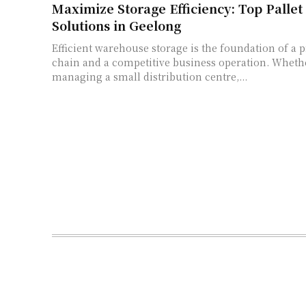
Maximize Storage Efficiency: Top Pallet
Solutions in Geelong
Efficient warehouse storage is the foundation of a 
chain and a competitive business operation. Wheth
managing a small distribution centre,...