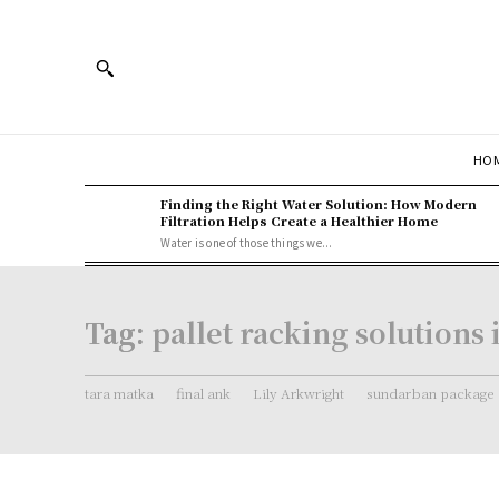
HOM
Finding the Right Water Solution: How Modern
Filtration Helps Create a Healthier Home
Water is one of those things we...
Tag:
pallet racking solutions
tara matka
final ank
Lily Arkwright
sundarban package