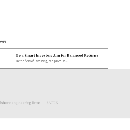
AVEL
Be a Smart Investor: Aim for Balanced Returns!
In the field of investing, the promise...
fshore engineering firms
SATTE