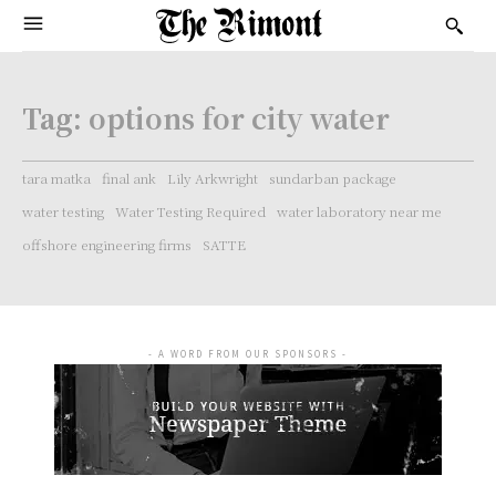
Tag:
options for city water
tara matka
final ank
Lily Arkwright
sundarban package
water testing
Water Testing Required
water laboratory near me
offshore engineering firms
SATTE
- A WORD FROM OUR SPONSORS -