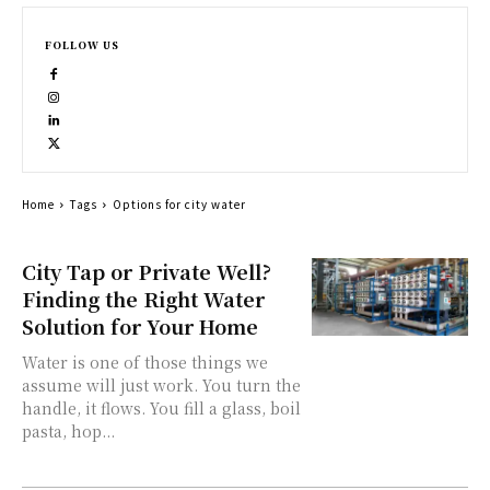
FOLLOW US
Home
Tags
Options for city water
City Tap or Private Well?
Finding the Right Water
Solution for Your Home
Water is one of those things we
assume will just work. You turn the
handle, it flows. You fill a glass, boil
pasta, hop...