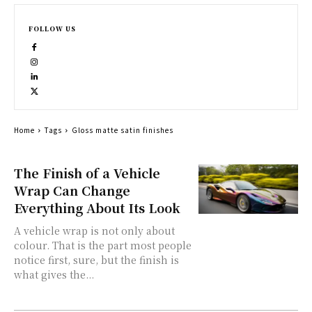
FOLLOW US
Home
Tags
Gloss matte satin finishes
The Finish of a Vehicle
Wrap Can Change
Everything About Its Look
A vehicle wrap is not only about
colour. That is the part most people
notice first, sure, but the finish is
what gives the...