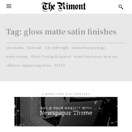
Tag:
gloss matte satin finishes
tara matka
final ank
Lily Arkwright
sundarban package
water testing
Water Testing Required
water laboratory near me
offshore engineering firms
SATTE
- A WORD FROM OUR SPONSORS -