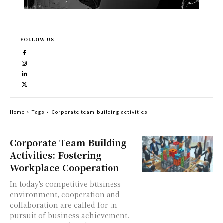
FOLLOW US
Home
Tags
Corporate team-building activities
Corporate Team Building
Activities: Fostering
Workplace Cooperation
In today's competitive business
environment, cooperation and
collaboration are called for in
pursuit of business achievement.