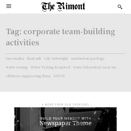
Tag:
corporate team-building
activities
tara matka
final ank
Lily Arkwright
sundarban package
water testing
Water Testing Required
water laboratory near me
offshore engineering firms
SATTE
- A WORD FROM OUR SPONSORS -