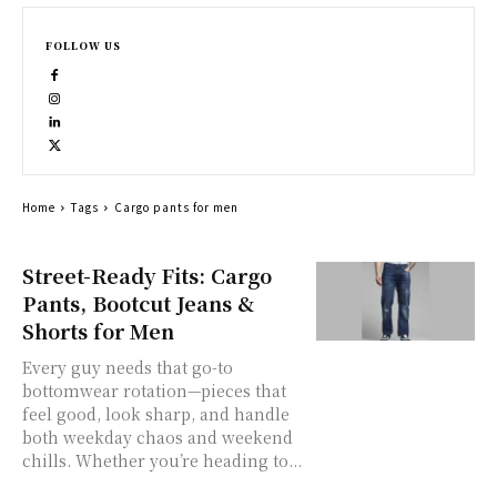
FOLLOW US
Home
Tags
Cargo pants for men
Street-Ready Fits: Cargo
Pants, Bootcut Jeans &
Shorts for Men
Every guy needs that go-to
bottomwear rotation—pieces that
feel good, look sharp, and handle
both weekday chaos and weekend
chills. Whether you’re heading to...