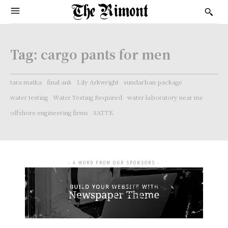
Tag:
cargo pants for men
tara matka
final ank
Lily Arkwright
sundarban package
water testing
Water Testing Required
water laboratory near me
offshore engineering firms
SATTE
- A WORD FROM OUR SPONSORS -