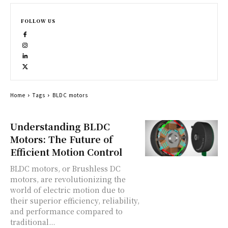
FOLLOW US
Home
Tags
BLDC motors
Understanding BLDC
Motors: The Future of
Efficient Motion Control
BLDC motors, or Brushless DC
motors, are revolutionizing the
world of electric motion due to
their superior efficiency, reliability,
and performance compared to
traditional...