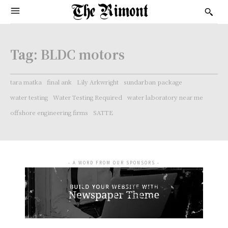
Tag:
BLDC motors
tara matka
final ank
Lily Arkwright
sundarban package
water testing
Water Testing Required
water laboratory near me
offshore engineering firms
SATTE
- A WORD FROM OUR SPONSORS -