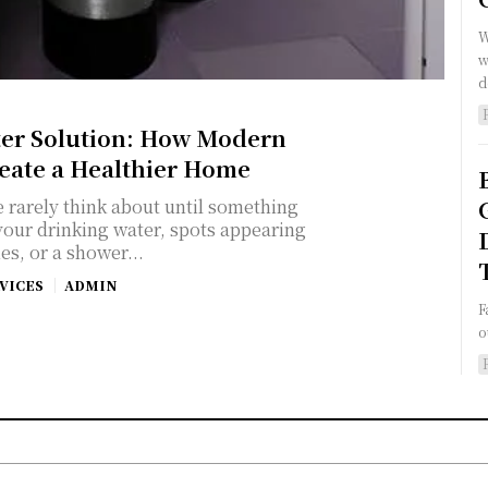
W
w
d
ter Solution: How Modern
reate a Healthier Home
e rarely think about until something
 your drinking water, spots appearing
es, or a shower...
VICES
ADMIN
F
o