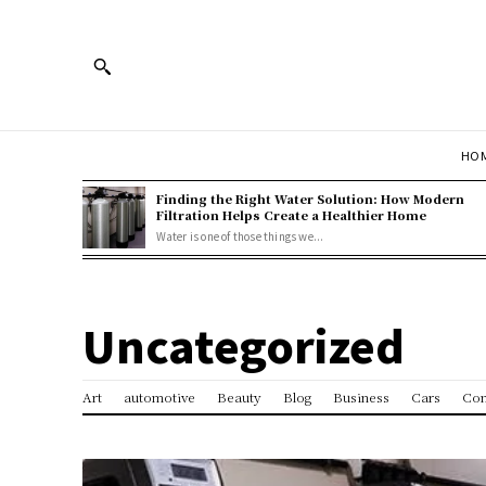
HOM
Finding the Right Water Solution: How Modern
Filtration Helps Create a Healthier Home
Water is one of those things we...
Uncategorized
Art
automotive
Beauty
Blog
Business
Cars
Con