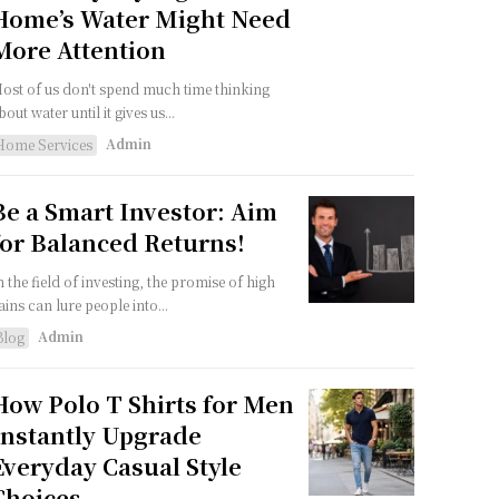
Home’s Water Might Need
More Attention
ost of us don't spend much time thinking
bout water until it gives us...
Admin
Home Services
Be a Smart Investor: Aim
for Balanced Returns!
n the field of investing, the promise of high
ains can lure people into...
Admin
Blog
How Polo T Shirts for Men
Instantly Upgrade
Everyday Casual Style
Choices