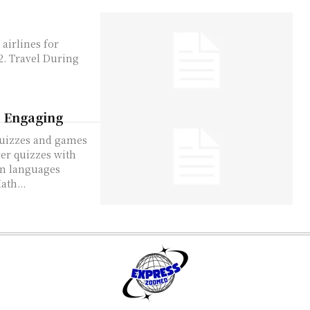
d Engaging
nges. ProdigyMath...