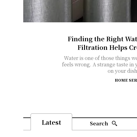
Finding the Right Wa
Filtration Helps C
Water is one of those things w
feels wrong. A strange taste in
on your dish
HOME SER
Latest
Search