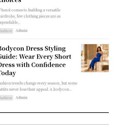
hen it comes to building a versatile
ardrobe, few clothing pieces are as
ependable...
Admin
Fashion
Bodycon Dress Styling
Guide: Wear Every Short
Dress with Confidence
Today
ashion trends change every season, but some
utfits never lose their appeal. A bodycon...
Admin
Fashion