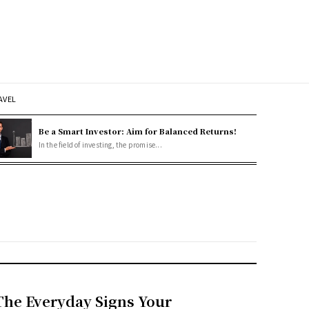
AVEL
Be a Smart Investor: Aim for Balanced Returns!
In the field of investing, the promise...
The Everyday Signs Your