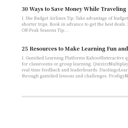
30 Ways to Save Money While Traveling
1. Use Budget Airlines Tip: Take advantage of budget airlines for
shorter trips. Book in advance to get the best deals. 2. Travel During
Off-Peak Seasons Tip:...
25 Resources to Make Learning Fun an
1. Gamified Learning Platforms Kahoot!Interactive quizzes and games
for classrooms or group learning. QuizizzMultiplayer quizzes with
real-time feedback and leaderboards. DuolingoLearn languages
through gamified lessons and challe