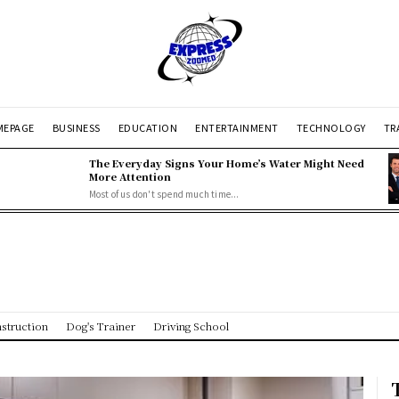
EPAGE
BUSINESS
EDUCATION
ENTERTAINMENT
TECHNOLOGY
TR
The Everyday Signs Your Home’s Water Might Need
More Attention
Most of us don't spend much time...
struction
Dog's Trainer
Driving School