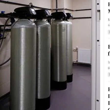
M
a
I
g