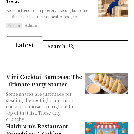
Today
Fashion trends change every season, but some
outfits never lose their appeal. A bodycon...
Admin
Fashion
Latest
Search
Mini Cocktail Samosas: The
Ultimate Party Starter
Some snacks are just made for
stealing the spotlight, and mini
cocktail samosas are right at the
top of that list. These tiny,
crunchy...
Haldiram’s Restaurant
Franchise: A Golden