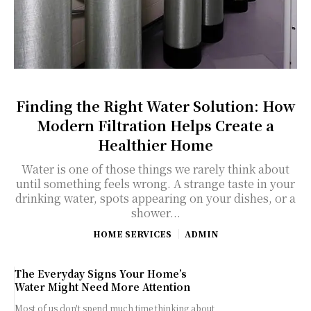
Finding the Right Water Solution: How
Modern Filtration Helps Create a
Healthier Home
Water is one of those things we rarely think about
until something feels wrong. A strange taste in your
drinking water, spots appearing on your dishes, or a
shower...
HOME SERVICES
ADMIN
The Everyday Signs Your Home’s
Water Might Need More Attention
Most of us don't spend much time thinking about