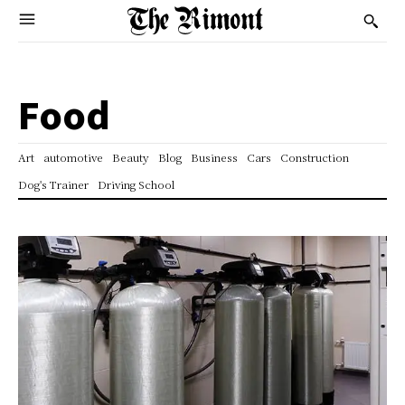
Food
Art
automotive
Beauty
Blog
Business
Cars
Construction
Dog's Trainer
Driving School