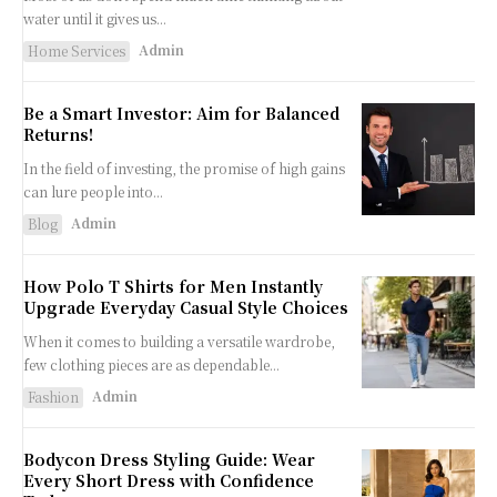
water until it gives us...
Admin
Home Services
Be a Smart Investor: Aim for Balanced
Returns!
In the field of investing, the promise of high gains
can lure people into...
Admin
Blog
How Polo T Shirts for Men Instantly
Upgrade Everyday Casual Style Choices
When it comes to building a versatile wardrobe,
few clothing pieces are as dependable...
Admin
Fashion
Bodycon Dress Styling Guide: Wear
Every Short Dress with Confidence