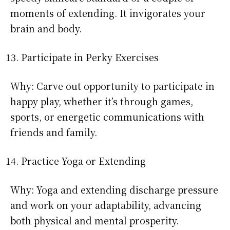
moments of extending. It invigorates your
brain and body.
Participate in Perky Exercises
Why: Carve out opportunity to participate in
happy play, whether it’s through games,
sports, or energetic communications with
friends and family.
Practice Yoga or Extending
Why: Yoga and extending discharge pressure
and work on your adaptability, advancing
both physical and mental prosperity.