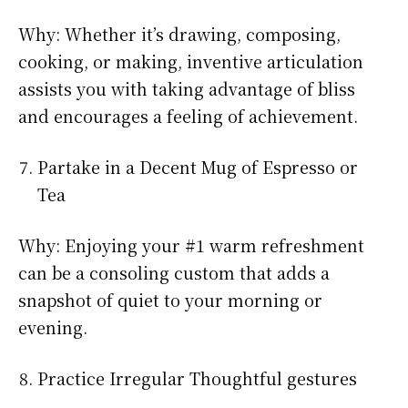
Why: Whether it’s drawing, composing,
cooking, or making, inventive articulation
assists you with taking advantage of bliss
and encourages a feeling of achievement.
Partake in a Decent Mug of Espresso or
Tea
Why: Enjoying your #1 warm refreshment
can be a consoling custom that adds a
snapshot of quiet to your morning or
evening.
Practice Irregular Thoughtful gestures