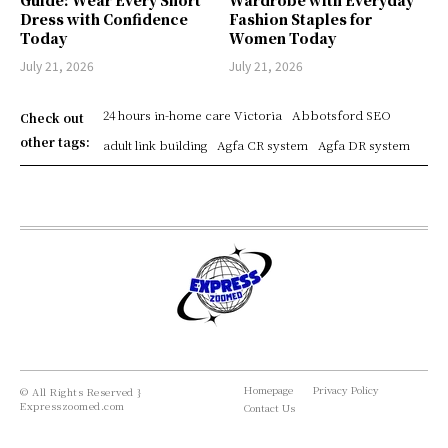
Dress with Confidence
Fashion Staples for
Today
Women Today
July 21, 2026
July 21, 2026
24 hours in-home care Victoria
Abbotsford SEO
Check out
other tags:
adult link building
Agfa CR system
Agfa DR system
Homepage
Privacy Policy
© All Rights Reserved }
Expresszoomed.com
Contact Us