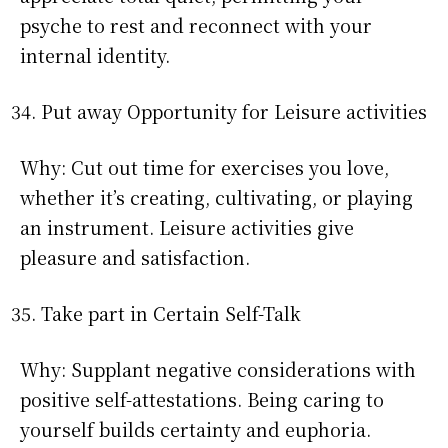
psyche to rest and reconnect with your
internal identity.
Put away Opportunity for Leisure activities
Why: Cut out time for exercises you love,
whether it’s creating, cultivating, or playing
an instrument. Leisure activities give
pleasure and satisfaction.
Take part in Certain Self-Talk
Why: Supplant negative considerations with
positive self-attestations. Being caring to
yourself builds certainty and euphoria.