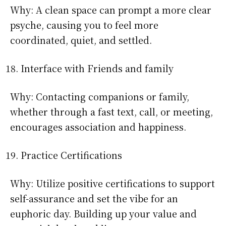
Why: A clean space can prompt a more clear
psyche, causing you to feel more
coordinated, quiet, and settled.
Interface with Friends and family
Why: Contacting companions or family,
whether through a fast text, call, or meeting,
encourages association and happiness.
Practice Certifications
Why: Utilize positive certifications to support
self-assurance and set the vibe for an
euphoric day. Building up your value and