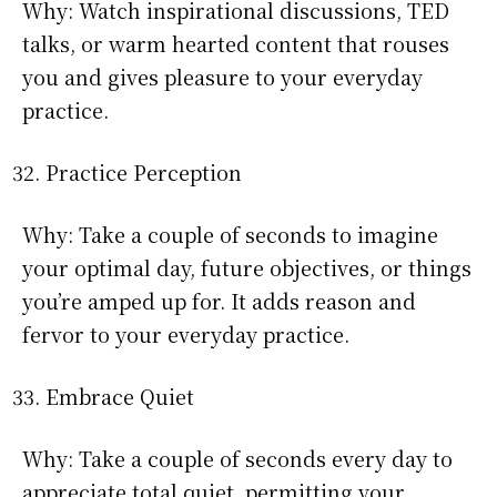
Why: Watch inspirational discussions, TED
talks, or warm hearted content that rouses
you and gives pleasure to your everyday
practice.
Practice Perception
Why: Take a couple of seconds to imagine
your optimal day, future objectives, or things
you’re amped up for. It adds reason and
fervor to your everyday practice.
Embrace Quiet
Why: Take a couple of seconds every day to
appreciate total quiet, permitting your