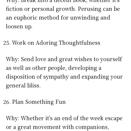
fiction or personal growth. Perusing can be
an euphoric method for unwinding and
loosen up.
Work on Adoring Thoughtfulness
Why: Send love and great wishes to yourself
as well as other people, developing a
disposition of sympathy and expanding your
general bliss.
Plan Something Fun
Why: Whether it’s an end of the week escape
or a great movement with companions,