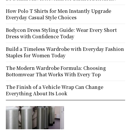
How Polo T Shirts for Men Instantly Upgrade
Everyday Casual Style Choices
Bodycon Dress Styling Guide: Wear Every Short
Dress with Confidence Today
Build a Timeless Wardrobe with Everyday Fashion
Staples for Women Today
The Modern Wardrobe Formula: Choosing
Bottomwear That Works With Every Top
The Finish of a Vehicle Wrap Can Change
Everything About Its Look