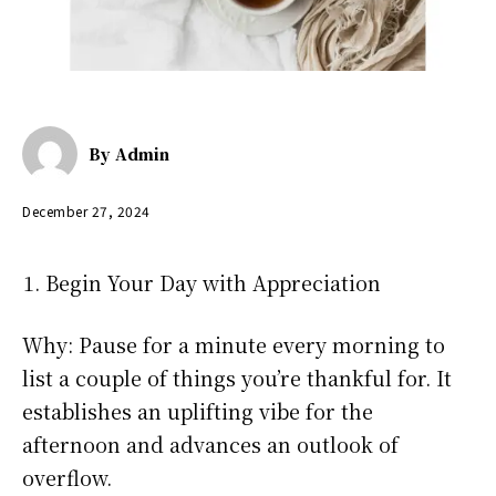
By
Admin
December 27, 2024
Begin Your Day with Appreciation
Why: Pause for a minute every morning to
list a couple of things you’re thankful for. It
establishes an uplifting vibe for the
afternoon and advances an outlook of
overflow.