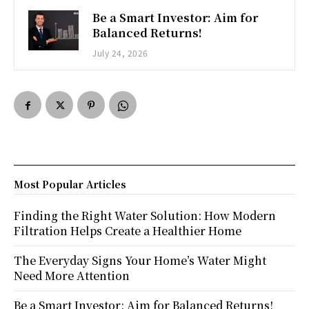
Be a Smart Investor: Aim for
Balanced Returns!
July 24, 2026
Most Popular Articles
Finding the Right Water Solution: How Modern
Filtration Helps Create a Healthier Home
The Everyday Signs Your Home’s Water Might
Need More Attention
Be a Smart Investor: Aim for Balanced Returns!