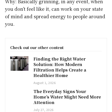
Why: Basically grinning, in any event, when
you don’t feel like it, can work on your state
of mind and spread energy to people around
you.
Check out our other content
Finding the Right Water
Solution: How Modern
Filtration Helps Create a
Healthier Home
August 1, 2026
The Everyday Signs Your
Home’s Water Might Need More
Attention
July 27, 2026