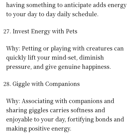
having something to anticipate adds energy
to your day to day daily schedule.
Invest Energy with Pets
Why: Petting or playing with creatures can
quickly lift your mind-set, diminish
pressure, and give genuine happiness.
Giggle with Companions
Why: Associating with companions and
sharing giggles carries softness and
enjoyable to your day, fortifying bonds and
making positive energy.