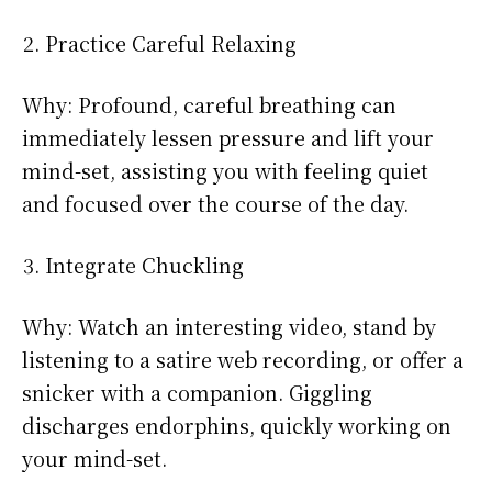
Practice Careful Relaxing
Why: Profound, careful breathing can
immediately lessen pressure and lift your
mind-set, assisting you with feeling quiet
and focused over the course of the day.
Integrate Chuckling
Why: Watch an interesting video, stand by
listening to a satire web recording, or offer a
snicker with a companion. Giggling
discharges endorphins, quickly working on
your mind-set.