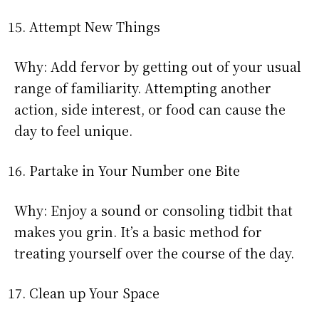
Attempt New Things
Why: Add fervor by getting out of your usual
range of familiarity. Attempting another
action, side interest, or food can cause the
day to feel unique.
Partake in Your Number one Bite
Why: Enjoy a sound or consoling tidbit that
makes you grin. It’s a basic method for
treating yourself over the course of the day.
Clean up Your Space