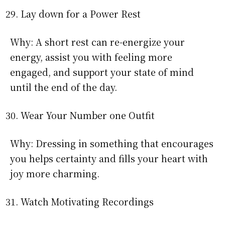
Lay down for a Power Rest
Why: A short rest can re-energize your
energy, assist you with feeling more
engaged, and support your state of mind
until the end of the day.
Wear Your Number one Outfit
Why: Dressing in something that encourages
you helps certainty and fills your heart with
joy more charming.
Watch Motivating Recordings