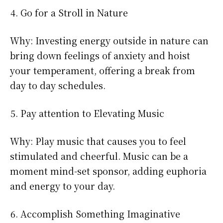
Go for a Stroll in Nature
Why: Investing energy outside in nature can
bring down feelings of anxiety and hoist
your temperament, offering a break from
day to day schedules.
Pay attention to Elevating Music
Why: Play music that causes you to feel
stimulated and cheerful. Music can be a
moment mind-set sponsor, adding euphoria
and energy to your day.
Accomplish Something Imaginative