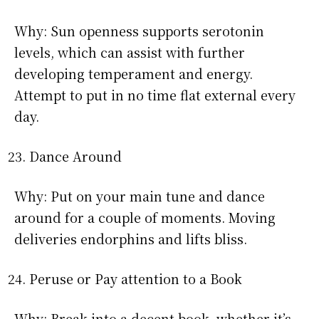
Why: Sun openness supports serotonin
levels, which can assist with further
developing temperament and energy.
Attempt to put in no time flat external every
day.
Dance Around
Why: Put on your main tune and dance
around for a couple of moments. Moving
deliveries endorphins and lifts bliss.
Peruse or Pay attention to a Book
Why: Break into a decent book, whether it’s