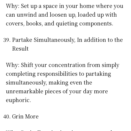
Why: Set up a space in your home where you
can unwind and loosen up, loaded up with
covers, books, and quieting components.
Partake Simultaneously, In addition to the
Result
Why: Shift your concentration from simply
completing responsibilities to partaking
simultaneously, making even the
unremarkable pieces of your day more
euphoric.
Grin More