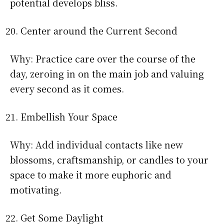
potential develops bliss.
Center around the Current Second
Why: Practice care over the course of the
day, zeroing in on the main job and valuing
every second as it comes.
Embellish Your Space
Why: Add individual contacts like new
blossoms, craftsmanship, or candles to your
space to make it more euphoric and
motivating.
Get Some Daylight