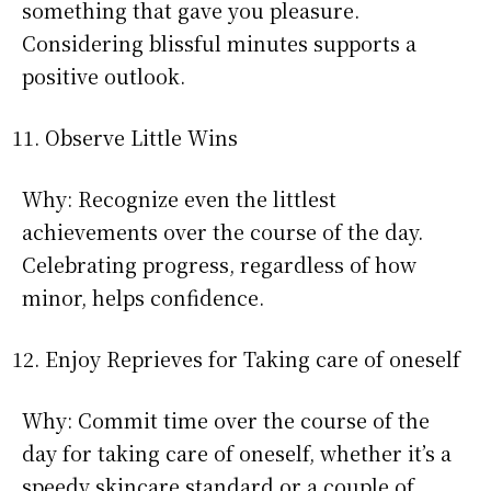
something that gave you pleasure.
Considering blissful minutes supports a
positive outlook.
Observe Little Wins
Why: Recognize even the littlest
achievements over the course of the day.
Celebrating progress, regardless of how
minor, helps confidence.
Enjoy Reprieves for Taking care of oneself
Why: Commit time over the course of the
day for taking care of oneself, whether it’s a
speedy skincare standard or a couple of