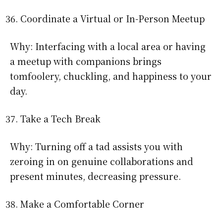
Coordinate a Virtual or In-Person Meetup
Why: Interfacing with a local area or having
a meetup with companions brings
tomfoolery, chuckling, and happiness to your
day.
Take a Tech Break
Why: Turning off a tad assists you with
zeroing in on genuine collaborations and
present minutes, decreasing pressure.
Make a Comfortable Corner