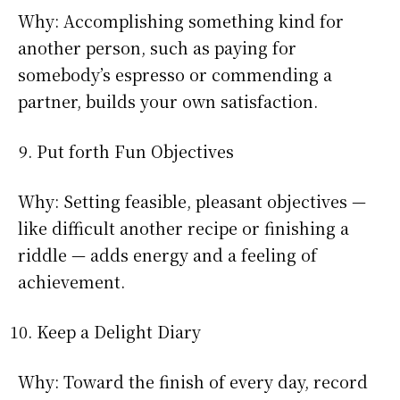
Why: Accomplishing something kind for
another person, such as paying for
somebody’s espresso or commending a
partner, builds your own satisfaction.
Put forth Fun Objectives
Why: Setting feasible, pleasant objectives —
like difficult another recipe or finishing a
riddle — adds energy and a feeling of
achievement.
Keep a Delight Diary
Why: Toward the finish of every day, record