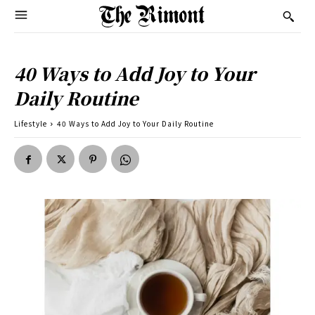
40 Ways to Add Joy to Your
Daily Routine
Lifestyle
40 Ways to Add Joy to Your Daily Routine