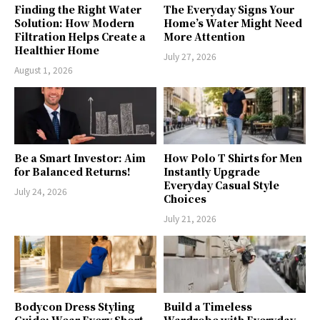
Finding the Right Water
The Everyday Signs Your
Solution: How Modern
Home’s Water Might Need
Filtration Helps Create a
More Attention
Healthier Home
July 27, 2026
August 1, 2026
Be a Smart Investor: Aim
How Polo T Shirts for Men
for Balanced Returns!
Instantly Upgrade
Everyday Casual Style
July 24, 2026
Choices
July 21, 2026
Bodycon Dress Styling
Build a Timeless
Guide: Wear Every Short
Wardrobe with Everyday