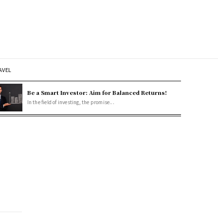
AVEL
Be a Smart Investor: Aim for Balanced Returns!
In the field of investing, the promise...