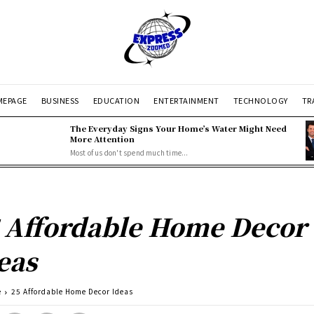
EPAGE
BUSINESS
EDUCATION
ENTERTAINMENT
TECHNOLOGY
TR
The Everyday Signs Your Home’s Water Might Need
More Attention
Most of us don't spend much time...
 Affordable Home Decor
eas
e
25 Affordable Home Decor Ideas