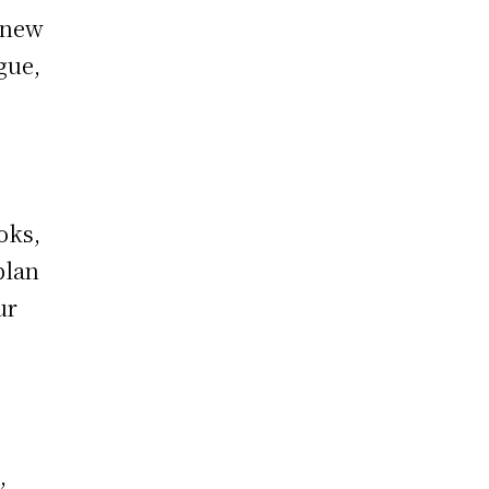
, new
gue,
oks,
plan
ur
,