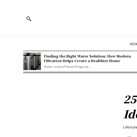
HOM
Finding the Right Water Solution: How Modern
Filtration Helps Create a Healthier Home
Water is one of those things we...
25
Id
Lifestyl