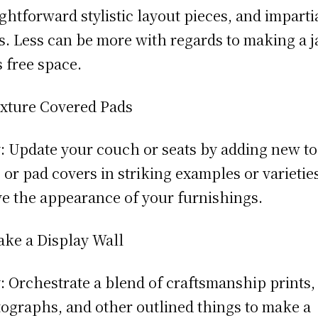
ightforward stylistic layout pieces, and imparti
s. Less can be more with regards to making a j
 free space.
xture Covered Pads
 Update your couch or seats by adding new to
 or pad covers in striking examples or varieties
ve the appearance of your furnishings.
ke a Display Wall
 Orchestrate a blend of craftsmanship prints,
ographs, and other outlined things to make a