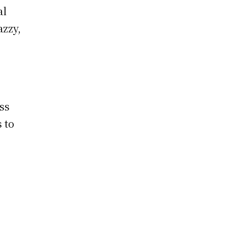
al
azzy,
ss
 to