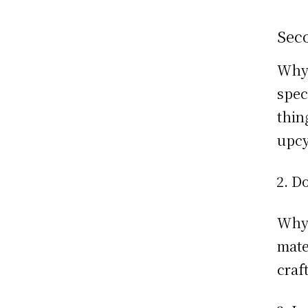
Sec
Why:
spec
thin
upcy
Do
Why:
mate
craf