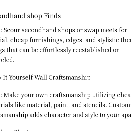
ondhand shop Finds
 Scour secondhand shops or swap meets for
ial, cheap furnishings, edges, and stylistic th
gs that can be effortlessly reestablished or
cled.
-It-Yourself Wall Craftsmanship
 Make your own craftsmanship utilizing che
rials like material, paint, and stencils. Custom
tsmanship adds character and style to your spa