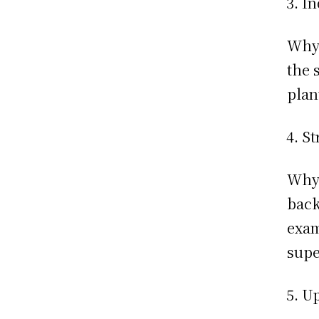
In
Why:
the 
plan
St
Why:
back
exam
supe
Up