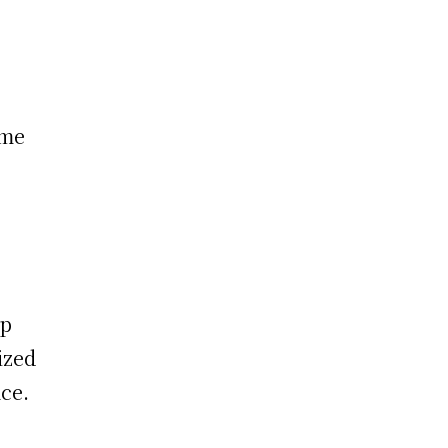
eme
ap
ized
ce.