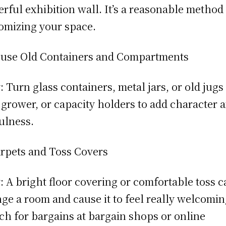
rful exhibition wall. It’s a reasonable method
omizing your space.
use Old Containers and Compartments
 Turn glass containers, metal jars, or old jugs
, grower, or capacity holders to add character 
ulness.
rpets and Toss Covers
 A bright floor covering or comfortable toss c
ge a room and cause it to feel really welcomin
ch for bargains at bargain shops or online