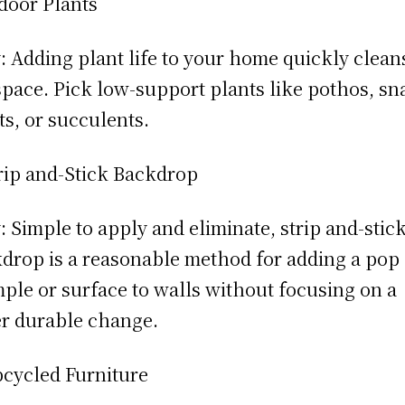
door Plants
 Adding plant life to your home quickly clean
space. Pick low-support plants like pothos, sn
ts, or succulents.
rip and-Stick Backdrop
 Simple to apply and eliminate, strip and-stic
drop is a reasonable method for adding a pop 
ple or surface to walls without focusing on a
r durable change.
cycled Furniture