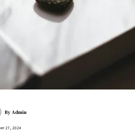
By
Admin
er 27, 2024