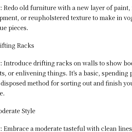
 Redo old furniture with a new layer of paint
pment, or reupholstered texture to make in vo
ue pieces.
ifting Racks
 Introduce drifting racks on walls to show bo
ts, or enlivening things. It’s a basic, spending 
 disposed method for sorting out and finish yo
e.
derate Style
 Embrace a moderate tasteful with clean lines