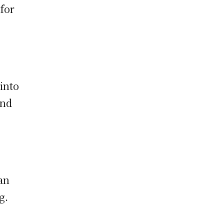
 for
 into
and
an
g.