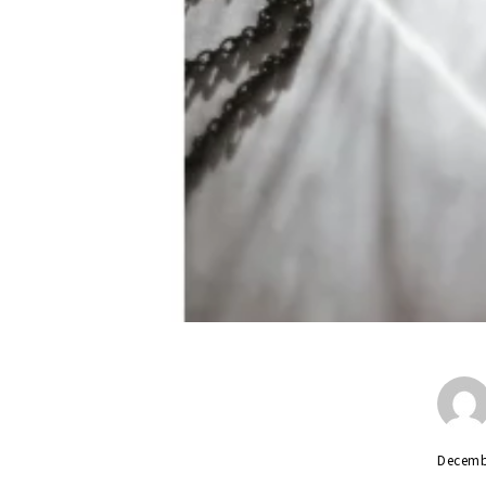
Decemb