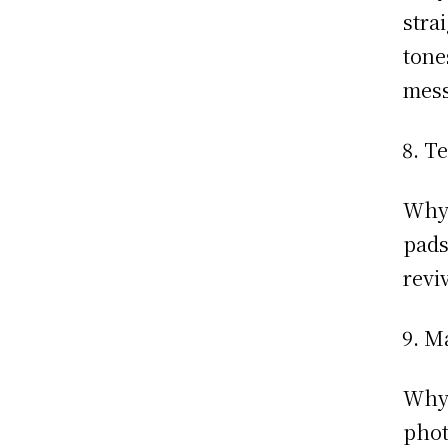
stra
tone
mess
Te
Why:
pads
revi
Ma
Why:
phot