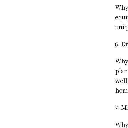
Why:
equi
uniq
Dr
Why:
plan
well
hom
Mo
Why: