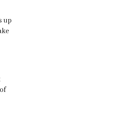
s up
ake
k
of