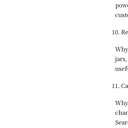
powe
cust
Re
Why:
jars
usef
Ca
Why:
chan
Sear