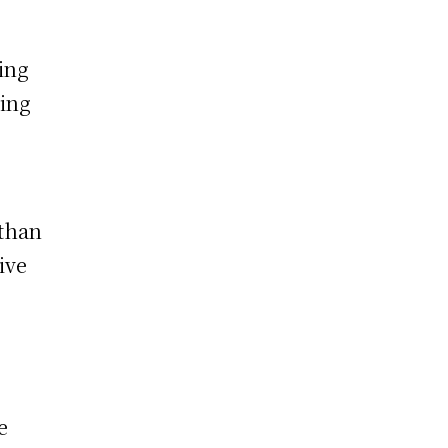
ing
ting
 than
ive
e