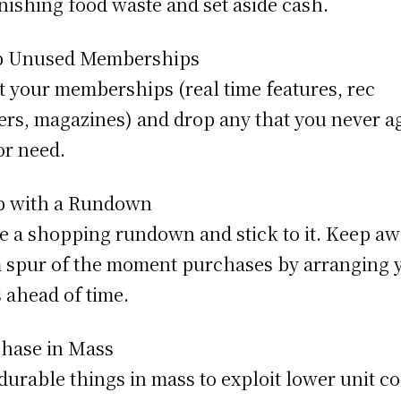
nishing food waste and set aside cash.
p Unused Memberships
t your memberships (real time features, rec
ers, magazines) and drop any that you never a
or need.
p with a Rundown
 a shopping rundown and stick to it. Keep a
 spur of the moment purchases by arranging 
 ahead of time.
hase in Mass
durable things in mass to exploit lower unit co