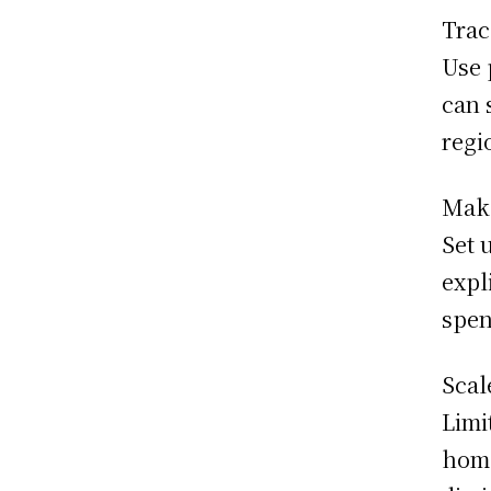
Trac
Use 
can 
regi
Make
Set 
expl
spen
Scal
Limi
home