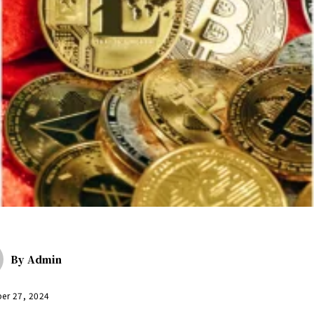
By
Admin
er 27, 2024