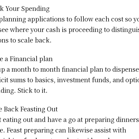
k Your Spending
planning applications to follow each cost so y
see where your cash is proceeding to distingu
ons to scale back.
 a Financial plan
up a month to month financial plan to dispens
icit sums to basics, investment funds, and opti
ding. Stick to it.
e Back Feasting Out
t eating out and have a go at preparing dinners
. Feast preparing can likewise assist with