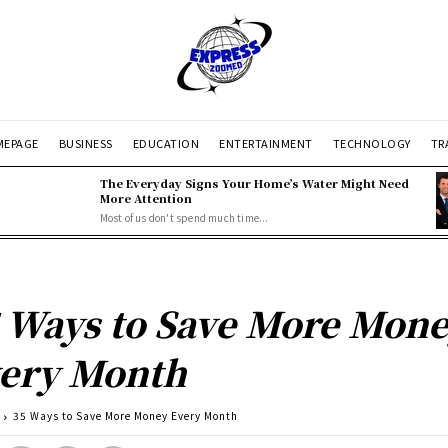
EPAGE
BUSINESS
EDUCATION
ENTERTAINMENT
TECHNOLOGY
TR
The Everyday Signs Your Home’s Water Might Need
More Attention
Most of us don't spend much time...
 Ways to Save More Mon
ery Month
35 Ways to Save More Money Every Month