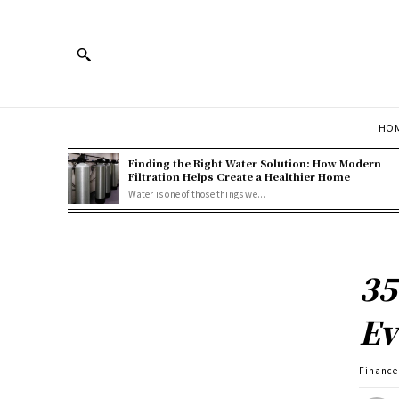
HOM
Finding the Right Water Solution: How Modern
Filtration Helps Create a Healthier Home
Water is one of those things we...
35
Ev
Finance