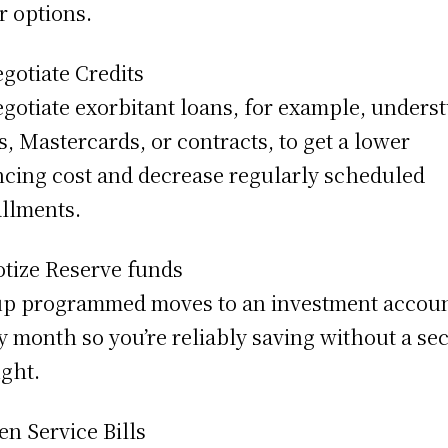
r options.
gotiate Credits
gotiate exorbitant loans, for example, unders
s, Mastercards, or contracts, to get a lower
ncing cost and decrease regularly scheduled
allments.
tize Reserve funds
up programmed moves to an investment accou
y month so you’re reliably saving without a se
ght.
en Service Bills