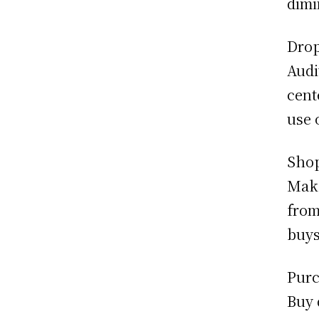
dimi
Dro
Audi
cent
use 
Sho
Make
from
buys
Purc
Buy 