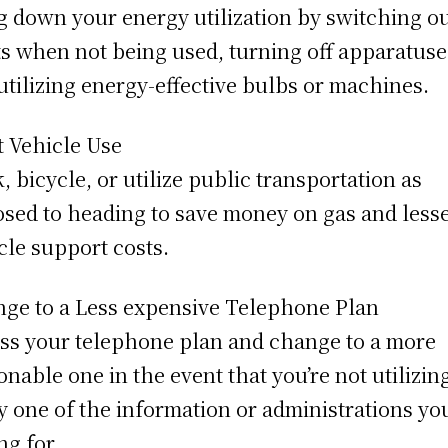
g down your energy utilization by switching o
ts when not being used, turning off apparatuse
utilizing energy-effective bulbs or machines.
t Vehicle Use
, bicycle, or utilize public transportation as
sed to heading to save money on gas and less
cle support costs.
ge to a Less expensive Telephone Plan
ss your telephone plan and change to a more
onable one in the event that you’re not utilizin
y one of the information or administrations you
ng for.