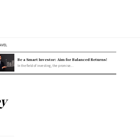
AVEL
Be a Smart Investor: Aim for Balanced Returns!
In the field of investing, the promise...
ey