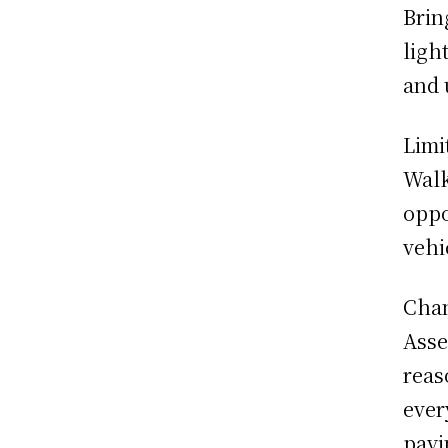
Brin
ligh
and 
Limi
Walk
oppo
vehi
Chan
Asse
reas
ever
payi