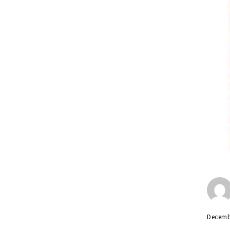
Decemb