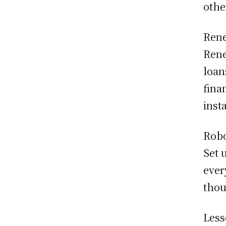
othe
Rene
Rene
loan
fina
inst
Robo
Set 
ever
thou
Less