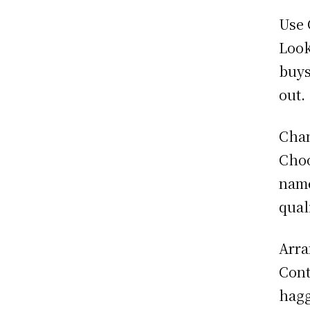
Use 
Look
buys
out.
Chan
Choo
name
qual
Arra
Cont
hagg