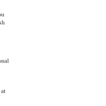
ou
ish
e
onal
 at