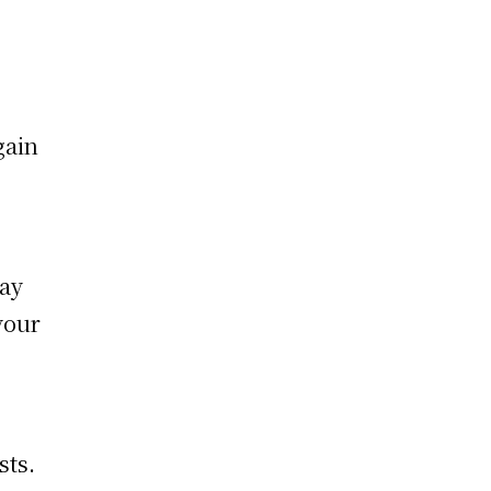
gain
way
your
sts.