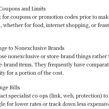
Coupons and Limits
 for coupons or promotion codes prior to mak
, whether for food, internet shopping, or feas
ge to Nonexclusive Brands
se nonexclusive or store-brand things rather
-brand items. They frequently have comparat
ity for a portion of the cost.
nge Bills
act specialist co-ops (link, web, protection) to
le for lower rates or track down less expensiv