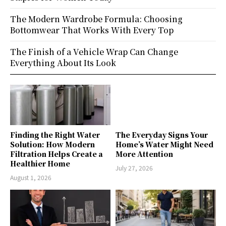
The Modern Wardrobe Formula: Choosing
Bottomwear That Works With Every Top
The Finish of a Vehicle Wrap Can Change
Everything About Its Look
Finding the Right Water
The Everyday Signs Your
Solution: How Modern
Home’s Water Might Need
Filtration Helps Create a
More Attention
Healthier Home
July 27, 2026
August 1, 2026