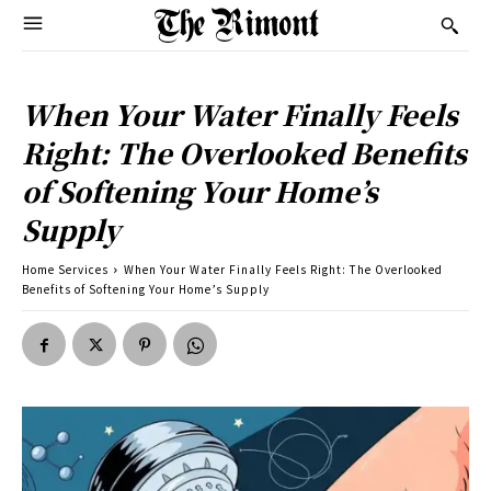
When Your Water Finally Feels
Right: The Overlooked Benefits
of Softening Your Home’s
Supply
Home Services
When Your Water Finally Feels Right: The Overlooked
Benefits of Softening Your Home’s Supply