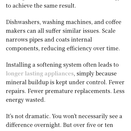
to achieve the same result.
Dishwashers, washing machines, and coffee
makers can all suffer similar issues. Scale
narrows pipes and coats internal
components, reducing efficiency over time.
Installing a softening system often leads to
longer lasting appliances
, simply because
mineral buildup is kept under control. Fewer
repairs. Fewer premature replacements. Less
energy wasted.
It’s not dramatic. You won’t necessarily see a
difference overnight. But over five or ten