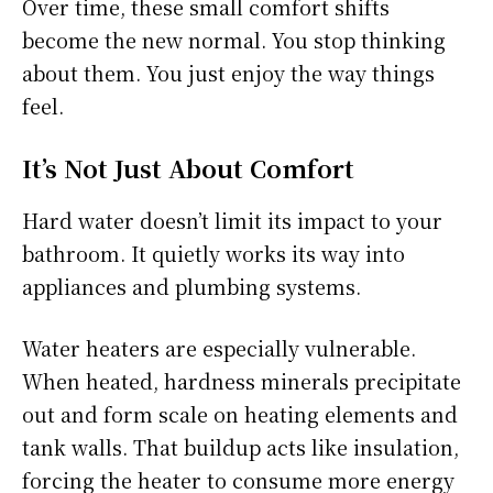
Over time, these small comfort shifts
become the new normal. You stop thinking
about them. You just enjoy the way things
feel.
It’s Not Just About Comfort
Hard water doesn’t limit its impact to your
bathroom. It quietly works its way into
appliances and plumbing systems.
Water heaters are especially vulnerable.
When heated, hardness minerals precipitate
out and form scale on heating elements and
tank walls. That buildup acts like insulation,
forcing the heater to consume more energy