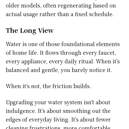
older models, often regenerating based on
actual usage rather than a fixed schedule.
The Long View
Water is one of those foundational elements
of home life. It flows through every faucet,
every appliance, every daily ritual. When it’s
balanced and gentle, you barely notice it.
When it’s not, the friction builds.
Upgrading your water system isn’t about
indulgence. It’s about smoothing out the
edges of everyday living. It’s about fewer
cleaning frustrations, more comfortable