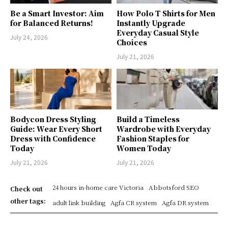
Be a Smart Investor: Aim
How Polo T Shirts for Men
for Balanced Returns!
Instantly Upgrade
Everyday Casual Style
July 24, 2026
Choices
July 21, 2026
Bodycon Dress Styling
Build a Timeless
Guide: Wear Every Short
Wardrobe with Everyday
Dress with Confidence
Fashion Staples for
Today
Women Today
July 21, 2026
July 21, 2026
24 hours in-home care Victoria
Abbotsford SEO
Check out
other tags:
adult link building
Agfa CR system
Agfa DR system