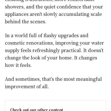
showers, and the quiet confidence that your
appliances aren’t slowly accumulating scale
behind the scenes.
In a world full of flashy upgrades and
cosmetic renovations, improving your water
supply feels refreshingly practical. It doesn’t
change the look of your home. It changes
how it feels.
And sometimes, that’s the most meaningful
improvement of all.
Check out our other content