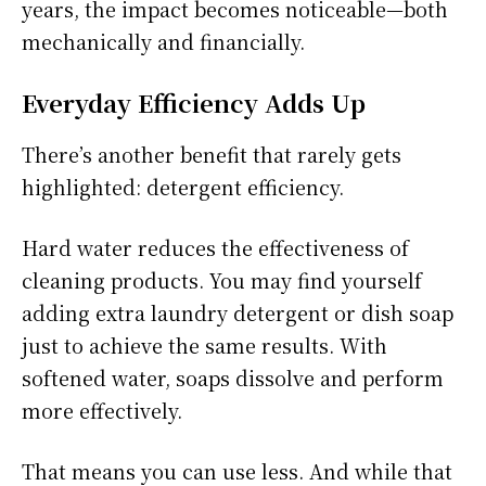
years, the impact becomes noticeable—both
mechanically and financially.
Everyday Efficiency Adds Up
There’s another benefit that rarely gets
highlighted: detergent efficiency.
Hard water reduces the effectiveness of
cleaning products. You may find yourself
adding extra laundry detergent or dish soap
just to achieve the same results. With
softened water, soaps dissolve and perform
more effectively.
That means you can use less. And while that