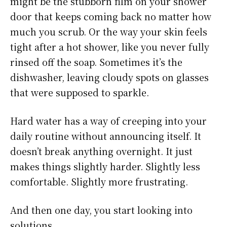
might be the stubborn film on your shower
door that keeps coming back no matter how
much you scrub. Or the way your skin feels
tight after a hot shower, like you never fully
rinsed off the soap. Sometimes it’s the
dishwasher, leaving cloudy spots on glasses
that were supposed to sparkle.
Hard water has a way of creeping into your
daily routine without announcing itself. It
doesn’t break anything overnight. It just
makes things slightly harder. Slightly less
comfortable. Slightly more frustrating.
And then one day, you start looking into
solutions.