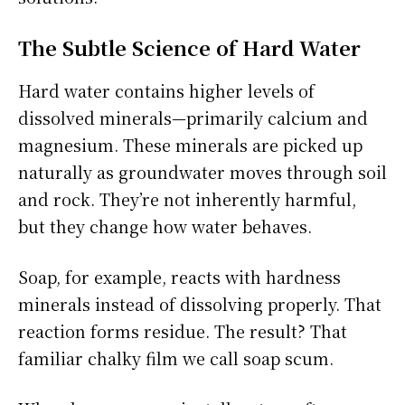
The Subtle Science of Hard Water
Hard water contains higher levels of
dissolved minerals—primarily calcium and
magnesium. These minerals are picked up
naturally as groundwater moves through soil
and rock. They’re not inherently harmful,
but they change how water behaves.
Soap, for example, reacts with hardness
minerals instead of dissolving properly. That
reaction forms residue. The result? That
familiar chalky film we call soap scum.