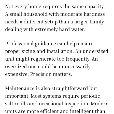
Not every home requires the same capacity.
A small household with moderate hardness
needs a different setup than a larger family
dealing with extremely hard water.
Professional guidance can help ensure
proper sizing and installation. An undersized
unit might regenerate too frequently. An
oversized one could be unnecessarily
expensive. Precision matters.
Maintenance is also straightforward but
important. Most systems require periodic
salt refills and occasional inspection. Modern
units are more efficient and intelligent than