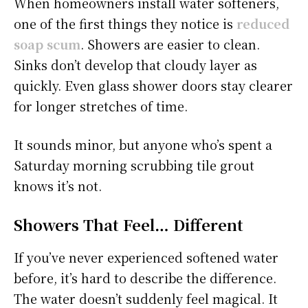
When homeowners install water softeners,
one of the first things they notice is
reduced
soap scum
. Showers are easier to clean.
Sinks don’t develop that cloudy layer as
quickly. Even glass shower doors stay clearer
for longer stretches of time.
It sounds minor, but anyone who’s spent a
Saturday morning scrubbing tile grout
knows it’s not.
Showers That Feel… Different
If you’ve never experienced softened water
before, it’s hard to describe the difference.
The water doesn’t suddenly feel magical. It