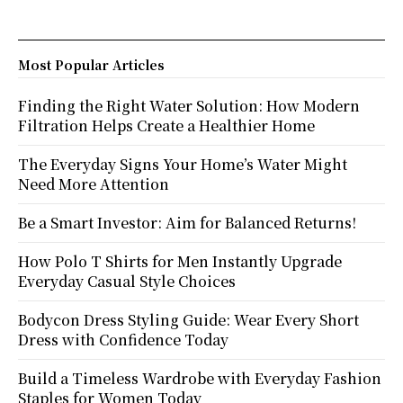
Most Popular Articles
Finding the Right Water Solution: How Modern
Filtration Helps Create a Healthier Home
The Everyday Signs Your Home’s Water Might
Need More Attention
Be a Smart Investor: Aim for Balanced Returns!
How Polo T Shirts for Men Instantly Upgrade
Everyday Casual Style Choices
Bodycon Dress Styling Guide: Wear Every Short
Dress with Confidence Today
Build a Timeless Wardrobe with Everyday Fashion
Staples for Women Today