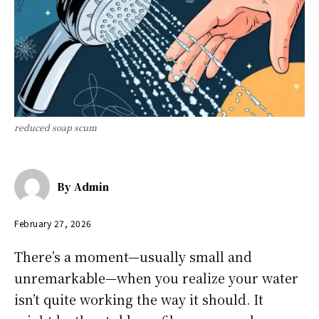
reduced soap scum
By
Admin
February 27, 2026
There’s a moment—usually small and
unremarkable—when you realize your water
isn’t quite working the way it should. It