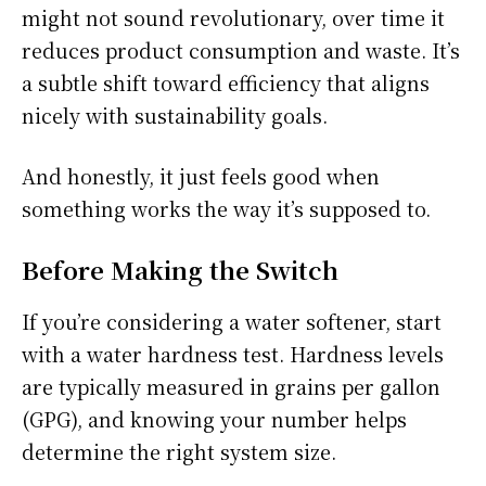
might not sound revolutionary, over time it
reduces product consumption and waste. It’s
a subtle shift toward efficiency that aligns
nicely with sustainability goals.
And honestly, it just feels good when
something works the way it’s supposed to.
Before Making the Switch
If you’re considering a water softener, start
with a water hardness test. Hardness levels
are typically measured in grains per gallon
(GPG), and knowing your number helps
determine the right system size.