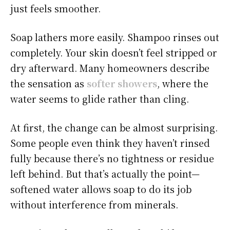
just feels smoother.
Soap lathers more easily. Shampoo rinses out
completely. Your skin doesn’t feel stripped or
dry afterward. Many homeowners describe
the sensation as
softer showers
, where the
water seems to glide rather than cling.
At first, the change can be almost surprising.
Some people even think they haven’t rinsed
fully because there’s no tightness or residue
left behind. But that’s actually the point—
softened water allows soap to do its job
without interference from minerals.