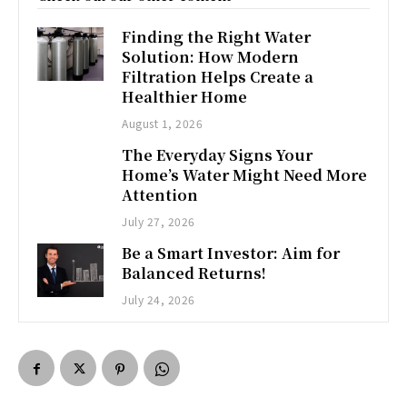
Finding the Right Water
Solution: How Modern
Filtration Helps Create a
Healthier Home
August 1, 2026
The Everyday Signs Your
Home’s Water Might Need More
Attention
July 27, 2026
Be a Smart Investor: Aim for
Balanced Returns!
July 24, 2026