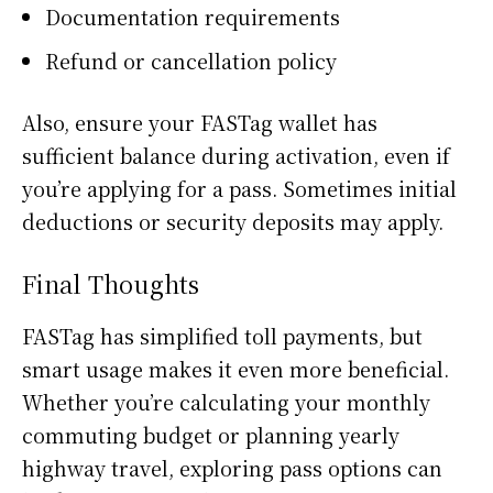
Documentation requirements
Refund or cancellation policy
Also, ensure your FASTag wallet has
sufficient balance during activation, even if
you’re applying for a pass. Sometimes initial
deductions or security deposits may apply.
Final Thoughts
FASTag has simplified toll payments, but
smart usage makes it even more beneficial.
Whether you’re calculating your monthly
commuting budget or planning yearly
highway travel, exploring pass options can