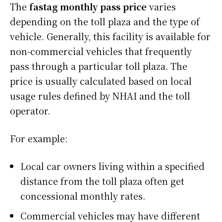
The
fastag monthly pass price
varies
depending on the toll plaza and the type of
vehicle. Generally, this facility is available for
non-commercial vehicles that frequently
pass through a particular toll plaza. The
price is usually calculated based on local
usage rules defined by NHAI and the toll
operator.
For example:
Local car owners living within a specified
distance from the toll plaza often get
concessional monthly rates.
Commercial vehicles may have different