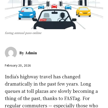
fastag annual pass online
By
Admin
February 20, 2026
India’s highway travel has changed
dramatically in the past few years. Long
queues at toll plazas are slowly becoming a
thing of the past, thanks to FASTag. For
regular commuters — especially those who