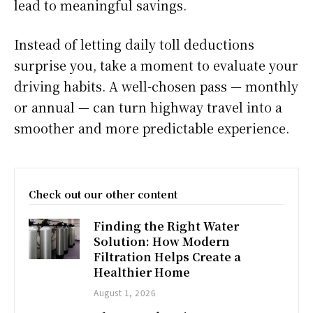
lead to meaningful savings.
Instead of letting daily toll deductions
surprise you, take a moment to evaluate your
driving habits. A well-chosen pass — monthly
or annual — can turn highway travel into a
smoother and more predictable experience.
Check out our other content
Finding the Right Water
Solution: How Modern
Filtration Helps Create a
Healthier Home
August 1, 2026