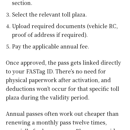
section.
Select the relevant toll plaza.
Upload required documents (vehicle RC,
proof of address if required).
Pay the applicable annual fee.
Once approved, the pass gets linked directly
to your FASTag ID. There’s no need for
physical paperwork after activation, and
deductions won’t occur for that specific toll
plaza during the validity period.
Annual passes often work out cheaper than
renewing a monthly pass twelve times,