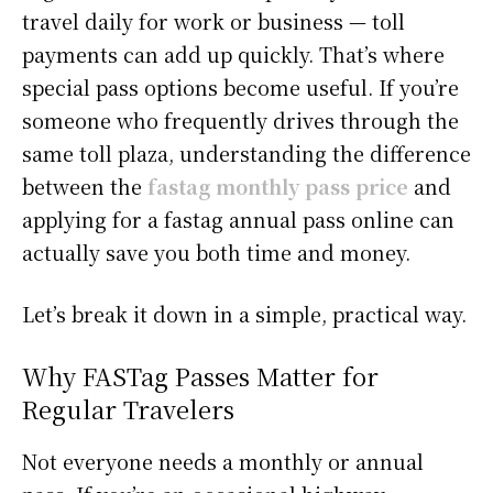
travel daily for work or business — toll
payments can add up quickly. That’s where
special pass options become useful. If you’re
someone who frequently drives through the
same toll plaza, understanding the difference
between the
fastag monthly pass price
and
applying for a fastag annual pass online can
actually save you both time and money.
Let’s break it down in a simple, practical way.
Why FASTag Passes Matter for
Regular Travelers
Not everyone needs a monthly or annual