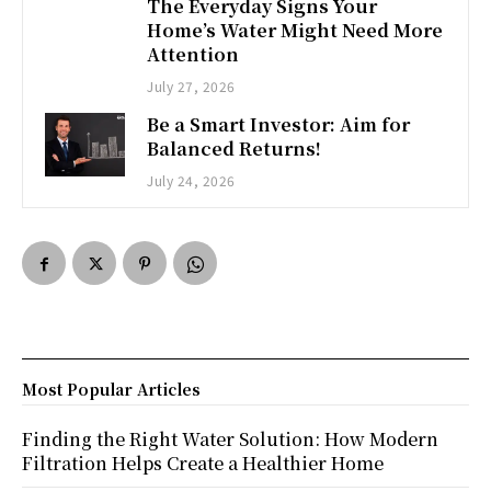
The Everyday Signs Your
Home’s Water Might Need More
Attention
July 27, 2026
Be a Smart Investor: Aim for
Balanced Returns!
July 24, 2026
Most Popular Articles
Finding the Right Water Solution: How Modern
Filtration Helps Create a Healthier Home