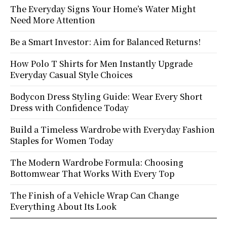
The Everyday Signs Your Home’s Water Might
Need More Attention
Be a Smart Investor: Aim for Balanced Returns!
How Polo T Shirts for Men Instantly Upgrade
Everyday Casual Style Choices
Bodycon Dress Styling Guide: Wear Every Short
Dress with Confidence Today
Build a Timeless Wardrobe with Everyday Fashion
Staples for Women Today
The Modern Wardrobe Formula: Choosing
Bottomwear That Works With Every Top
The Finish of a Vehicle Wrap Can Change
Everything About Its Look