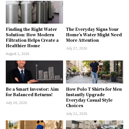
Finding the Right Water
The Everyday Signs Your
Solution: How Modern
Home’s Water Might Need
Filtration Helps Create a
More Attention
Healthier Home
July 27, 2026
August 1, 2026
Be a Smart Investor: Aim
How Polo T Shirts for Men
for Balanced Returns!
Instantly Upgrade
Everyday Casual Style
July 24, 2026
Choices
July 21, 2026