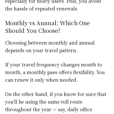
especially for heavy users. Plus, you avoid
the hassle of repeated renewals.
Monthly vs Annual: Which One
Should You Choose?
Choosing between monthly and annual
depends on your travel pattern.
If your travel frequency changes month to
month, a monthly pass offers flexibility. You
can renew it only when needed.
On the other hand, if you know for sure that
you’ll be using the same toll route
throughout the year — say, daily office