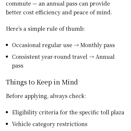
commute — an annual pass can provide
better cost efficiency and peace of mind.
Here’s a simple rule of thumb:
Occasional regular use → Monthly pass
Consistent year-round travel → Annual
pass
Things to Keep in Mind
Before applying, always check:
Eligibility criteria for the specific toll plaza
Vehicle category restrictions