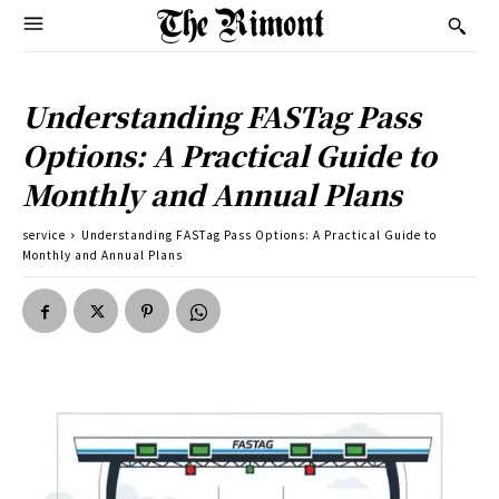
Understanding FASTag Pass
Options: A Practical Guide to
Monthly and Annual Plans
service
Understanding FASTag Pass Options: A Practical Guide to
Monthly and Annual Plans