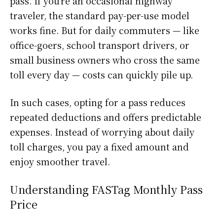
pass. If you’re an occasional highway
traveler, the standard pay-per-use model
works fine. But for daily commuters — like
office-goers, school transport drivers, or
small business owners who cross the same
toll every day — costs can quickly pile up.
In such cases, opting for a pass reduces
repeated deductions and offers predictable
expenses. Instead of worrying about daily
toll charges, you pay a fixed amount and
enjoy smoother travel.
Understanding FASTag Monthly Pass
Price