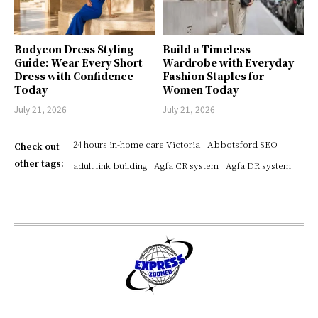
Bodycon Dress Styling
Build a Timeless
Guide: Wear Every Short
Wardrobe with Everyday
Dress with Confidence
Fashion Staples for
Today
Women Today
July 21, 2026
July 21, 2026
24 hours in-home care Victoria
Abbotsford SEO
Check out
other tags:
adult link building
Agfa CR system
Agfa DR system