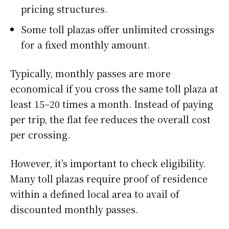
pricing structures.
Some toll plazas offer unlimited crossings
for a fixed monthly amount.
Typically, monthly passes are more
economical if you cross the same toll plaza at
least 15–20 times a month. Instead of paying
per trip, the flat fee reduces the overall cost
per crossing.
However, it’s important to check eligibility.
Many toll plazas require proof of residence
within a defined local area to avail of
discounted monthly passes.