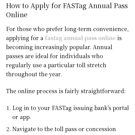
How to Apply for FASTag Annual Pass
Online
For those who prefer long-term convenience,
applying for a
fastag annual pass online
is
becoming increasingly popular. Annual
passes are ideal for individuals who
regularly use a particular toll stretch
throughout the year.
The online process is fairly straightforward:
Log in to your FASTag issuing bank’s portal
or app.
Navigate to the toll pass or concession