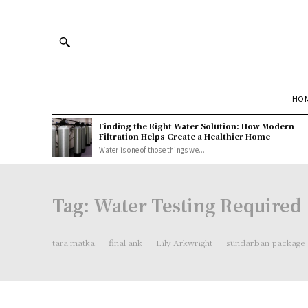
HOM
Finding the Right Water Solution: How Modern
Filtration Helps Create a Healthier Home
Water is one of those things we...
Tag:
Water Testing Required
tara matka
final ank
Lily Arkwright
sundarban package