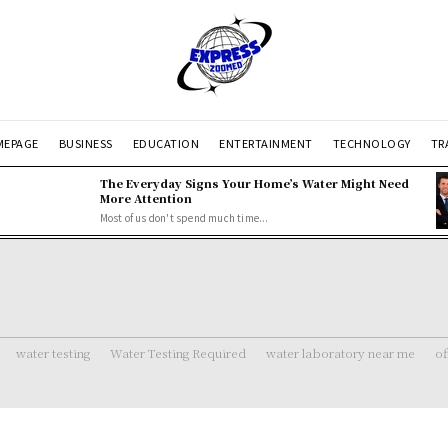
EPAGE
BUSINESS
EDUCATION
ENTERTAINMENT
TECHNOLOGY
TR
The Everyday Signs Your Home’s Water Might Need
More Attention
Most of us don't spend much time...
water testing
Water Testing Required
water laboratory near me
of