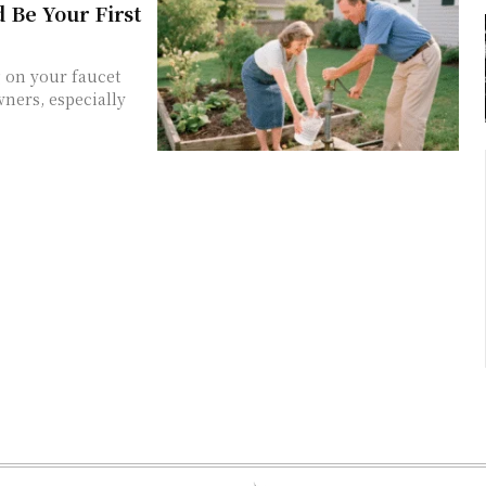
 Be Your First
 on your faucet
ners, especially