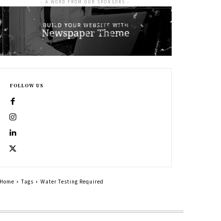
- A WORD FROM OUR SPONSORS -
FOLLOW US
Home
Tags
Water Testing Required