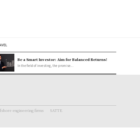
AVEL
Be a Smart Investor: Aim for Balanced Returns!
In the field of investing, the promise...
fshore engineering firms
SATTE