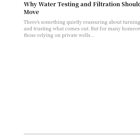
Why Water Testing and Filtration Should
Move
There’s something quietly reassuring about turning
and trusting what comes out. But for many homeow
those relying on private wells...