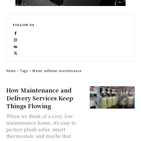
FOLLOW US
Home
Tags
Water softener maintenance
How Maintenance and
Delivery Services Keep
Things Flowing
When we think of a cozy, low-
maintenance home, it’s easy to
picture plush sofas, smart
thermostats, and maybe that