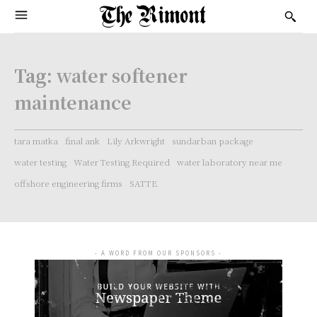
Tag:
water softener
maintenance
tara matka
final ank
Lily Arkwright
sundarban package
water testing
Water Testing Required
water laboratory near me
offshore engineering firms
SATTE
- A WORD FROM OUR SPONSORS -