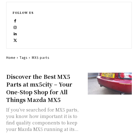
FOLLOW US
Home
Tags
MX5 parts
Discover the Best MX5
Parts at mx5city – Your
One-Stop Shop for All
Things Mazda MX5
If you’ve searched for MX5 parts,
you know how important it is to
find quality components to keep
your Mazda MX5 running at its...