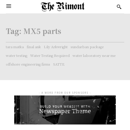
Tag:
MX5 parts
tara matka
final ank
Lily Arkwright
sundarban package
water testing
Water Testing Required
water laboratory near me
offshore engineering firms
SATTE
- A WORD FROM OUR SPONSORS -