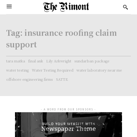
Tag:
insurance roofing claim
support
tara matka
final ank
Lily Arkwright
sundarban package
water testing
Water Testing Required
water laboratory near me
offshore engineering firms
SATTE
- A WORD FROM OUR SPONSORS -