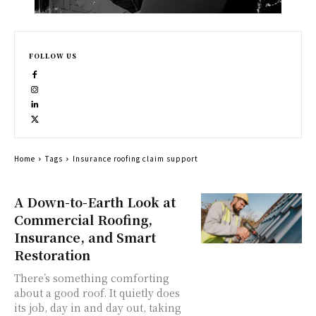
FOLLOW US
Home
Tags
Insurance roofing claim support
A Down-to-Earth Look at
Commercial Roofing,
Insurance, and Smart
Restoration
There’s something comforting
about a good roof. It quietly does
its job, day in and day out, taking