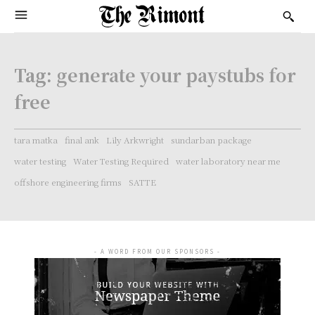
Tag:
generate your paystubs for
free
tara matka
final ank
Lily Arkwright
sundarban package
water testing
Water Testing Required
water laboratory near me
offshore engineering firms
SATTE
- A WORD FROM OUR SPONSORS -