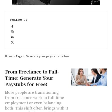
FOLLOW US
Home
Tags
Generate your paystubs for free
From Freelance to Full-
Time: Generate Your
Paystubs for Free!
More people are transitioning
from freelance work to full-time
employment or even balancing
both. This shift often brings with it