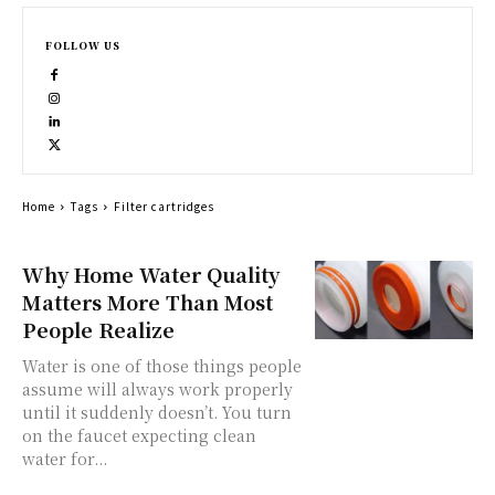
FOLLOW US
Home
Tags
Filter cartridges
Why Home Water Quality
Matters More Than Most
People Realize
Water is one of those things people
assume will always work properly
until it suddenly doesn’t. You turn
on the faucet expecting clean
water for...