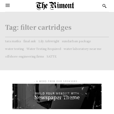
Tag:
filter cartridges
tara matka
final ank
Lily Arkwright
sundarban package
water testing
Water Testing Required
water laboratory near me
offshore engineering firms
SATTE
- A WORD FROM OUR SPONSORS -