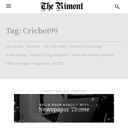
Tag:
Cricbet99
tara matka
final ank
Lily Arkwright
sundarban package
water testing
Water Testing Required
water laboratory near me
offshore engineering firms
SATTE
- A WORD FROM OUR SPONSORS -