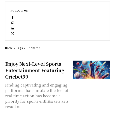
FOLLOW US
Home
Tags
Cricbet99
Enjoy Next-Level Sports
Entertainment Featuring
Cricbet99
Finding captivating and engaging
platforms that simulate the feel of
real time action has become a
priority for sports enthusiasts as a
result of...