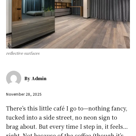
reflective surfaces
By
Admin
November 28, 2025
There’s this little café I go to—nothing fancy,
tucked into a side street, no neon sign to
brag about. But every time I step in, it feels…
right. Not because of the coffee (though it’s