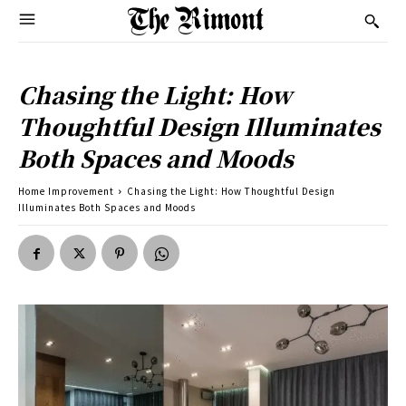
Chasing the Light: How
Thoughtful Design Illuminates
Both Spaces and Moods
Home Improvement
Chasing the Light: How Thoughtful Design
Illuminates Both Spaces and Moods