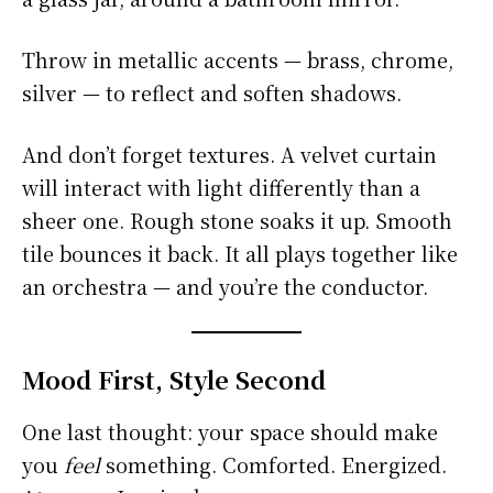
Throw in metallic accents — brass, chrome,
silver — to reflect and soften shadows.
And don’t forget textures. A velvet curtain
will interact with light differently than a
sheer one. Rough stone soaks it up. Smooth
tile bounces it back. It all plays together like
an orchestra — and you’re the conductor.
Mood First, Style Second
One last thought: your space should make
you
feel
something. Comforted. Energized.