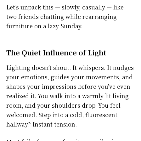
Let’s unpack this — slowly, casually — like
two friends chatting while rearranging
furniture on a lazy Sunday.
The Quiet Influence of Light
Lighting doesn’t shout. It whispers. It nudges
your emotions, guides your movements, and
shapes your impressions before you’ve even
realized it. You walk into a warmly lit living
room, and your shoulders drop. You feel
welcomed. Step into a cold, fluorescent
hallway? Instant tension.