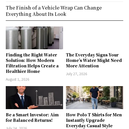
The Finish of a Vehicle Wrap Can Change
Everything About Its Look
Finding the Right Water
The Everyday Signs Your
Solution: How Modern
Home’s Water Might Need
Filtration Helps Create a
More Attention
Healthier Home
July 27, 2026
August 1, 2026
Be a Smart Investor: Aim
How Polo T Shirts for Men
for Balanced Returns!
Instantly Upgrade
Everyday Casual Style
July 24, 2026