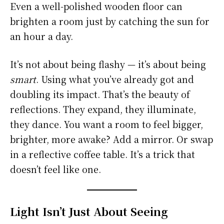
Even a well-polished wooden floor can
brighten a room just by catching the sun for
an hour a day.
It’s not about being flashy — it’s about being
smart
. Using what you’ve already got and
doubling its impact. That’s the beauty of
reflections. They expand, they illuminate,
they dance. You want a room to feel bigger,
brighter, more awake? Add a mirror. Or swap
in a reflective coffee table. It’s a trick that
doesn’t feel like one.
Light Isn’t Just About Seeing