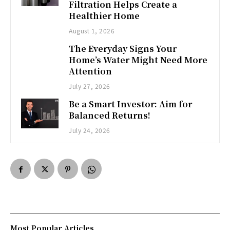
Filtration Helps Create a
Healthier Home
August 1, 2026
The Everyday Signs Your
Home’s Water Might Need More
Attention
July 27, 2026
Be a Smart Investor: Aim for
Balanced Returns!
July 24, 2026
Most Popular Articles