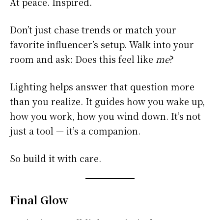
At peace. Inspired.
Don’t just chase trends or match your
favorite influencer’s setup. Walk into your
room and ask: Does this feel like
me
?
Lighting helps answer that question more
than you realize. It guides how you wake up,
how you work, how you wind down. It’s not
just a tool — it’s a companion.
So build it with care.
Final Glow