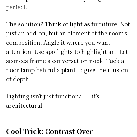
perfect.
The solution? Think of light as furniture. Not
just an add-on, but an element of the room’s
composition. Angle it where you want
attention. Use spotlights to highlight art. Let
sconces frame a conversation nook. Tuck a
floor lamp behind a plant to give the illusion
of depth.
Lighting isn’t just functional — it’s
architectural.
Cool Trick: Contrast Over