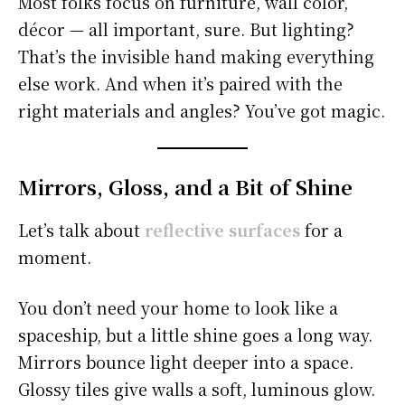
Most folks focus on furniture, wall color,
décor — all important, sure. But lighting?
That’s the invisible hand making everything
else work. And when it’s paired with the
right materials and angles? You’ve got magic.
Mirrors, Gloss, and a Bit of Shine
Let’s talk about
reflective surfaces
for a
moment.
You don’t need your home to look like a
spaceship, but a little shine goes a long way.
Mirrors bounce light deeper into a space.
Glossy tiles give walls a soft, luminous glow.