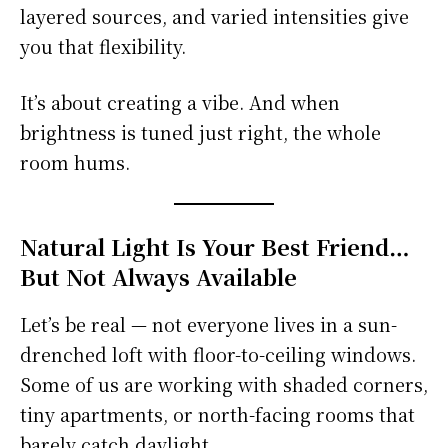
layered sources, and varied intensities give
you that flexibility.
It’s about creating a vibe. And when
brightness is tuned just right, the whole
room hums.
Natural Light Is Your Best Friend…
But Not Always Available
Let’s be real — not everyone lives in a sun-
drenched loft with floor-to-ceiling windows.
Some of us are working with shaded corners,
tiny apartments, or north-facing rooms that
barely catch daylight.