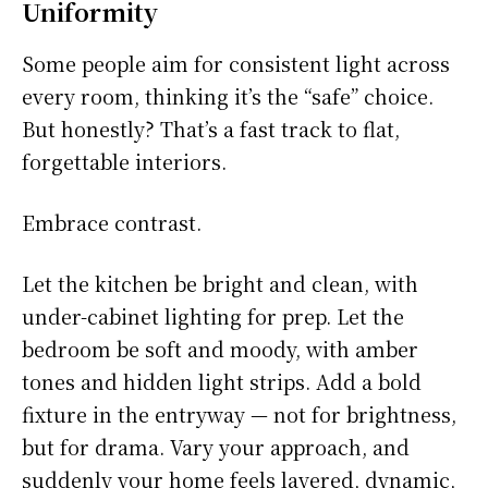
Uniformity
Some people aim for consistent light across
every room, thinking it’s the “safe” choice.
But honestly? That’s a fast track to flat,
forgettable interiors.
Embrace contrast.
Let the kitchen be bright and clean, with
under-cabinet lighting for prep. Let the
bedroom be soft and moody, with amber
tones and hidden light strips. Add a bold
fixture in the entryway — not for brightness,
but for drama. Vary your approach, and
suddenly your home feels layered, dynamic,