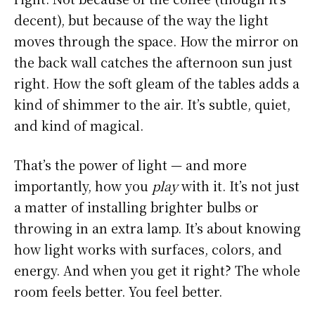
decent), but because of the way the light
moves through the space. How the mirror on
the back wall catches the afternoon sun just
right. How the soft gleam of the tables adds a
kind of shimmer to the air. It’s subtle, quiet,
and kind of magical.
That’s the power of light — and more
importantly, how you
play
with it. It’s not just
a matter of installing brighter bulbs or
throwing in an extra lamp. It’s about knowing
how light works with surfaces, colors, and
energy. And when you get it right? The whole
room feels better. You feel better.