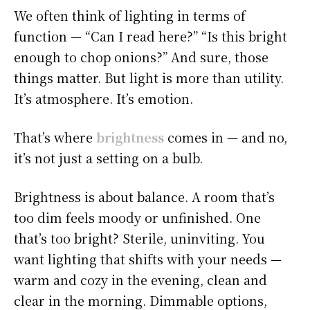
We often think of lighting in terms of
function — “Can I read here?” “Is this bright
enough to chop onions?” And sure, those
things matter. But light is more than utility.
It’s atmosphere. It’s emotion.
That’s where
brightness
comes in — and no,
it’s not just a setting on a bulb.
Brightness is about balance. A room that’s
too dim feels moody or unfinished. One
that’s too bright? Sterile, uninviting. You
want lighting that shifts with your needs —
warm and cozy in the evening, clean and
clear in the morning. Dimmable options,