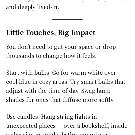
and deeply lived-in.
Little Touches, Big Impact
You don’t need to gut your space or drop
thousands to change how it feels.
Start with bulbs. Go for warm white over
cool blue in cozy areas. Try smart bulbs that
adjust with the time of day. Swap lamp
shades for ones that diffuse more softly.
Use candles. Hang string lights in
unexpected places — over a bookshelf, inside
a glass jar, around a bathroom mirror.