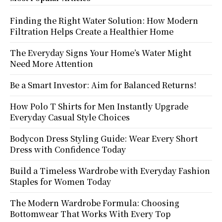
Finding the Right Water Solution: How Modern
Filtration Helps Create a Healthier Home
The Everyday Signs Your Home’s Water Might
Need More Attention
Be a Smart Investor: Aim for Balanced Returns!
How Polo T Shirts for Men Instantly Upgrade
Everyday Casual Style Choices
Bodycon Dress Styling Guide: Wear Every Short
Dress with Confidence Today
Build a Timeless Wardrobe with Everyday Fashion
Staples for Women Today
The Modern Wardrobe Formula: Choosing
Bottomwear That Works With Every Top