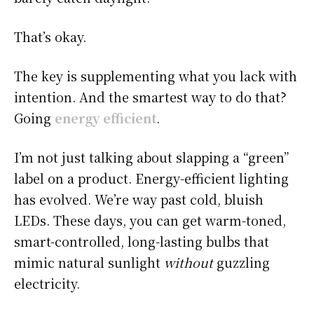
That’s okay.
The key is supplementing what you lack with
intention. And the smartest way to do that?
Going
energy efficient
.
I’m not just talking about slapping a “green”
label on a product. Energy-efficient lighting
has evolved. We’re way past cold, bluish
LEDs. These days, you can get warm-toned,
smart-controlled, long-lasting bulbs that
mimic natural sunlight
without
guzzling
electricity.