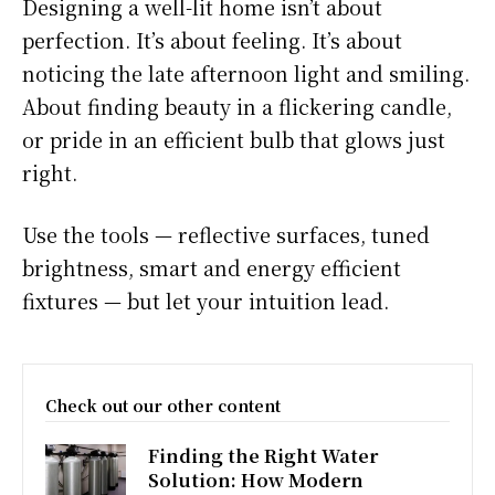
Designing a well-lit home isn’t about
perfection. It’s about feeling. It’s about
noticing the late afternoon light and smiling.
About finding beauty in a flickering candle,
or pride in an efficient bulb that glows just
right.
Use the tools — reflective surfaces, tuned
brightness, smart and energy efficient
fixtures — but let your intuition lead.
Check out our other content
Finding the Right Water
Solution: How Modern