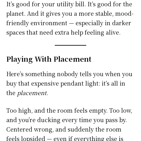
It’s good for your utility bill. It’s good for the
planet. And it gives you a more stable, mood-
friendly environment — especially in darker
spaces that need extra help feeling alive.
Playing With Placement
Here’s something nobody tells you when you
buy that expensive pendant light: it’s all in
the
placement
.
Too high, and the room feels empty. Too low,
and you’re ducking every time you pass by.
Centered wrong, and suddenly the room
feels lopsided — even if everything else is