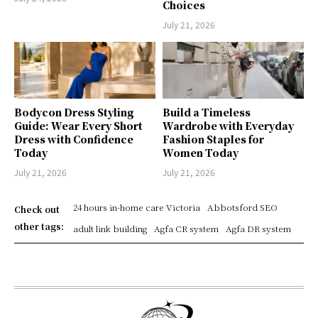
Choices
July 21, 2026
Bodycon Dress Styling
Build a Timeless
Guide: Wear Every Short
Wardrobe with Everyday
Dress with Confidence
Fashion Staples for
Today
Women Today
July 21, 2026
July 21, 2026
24 hours in-home care Victoria
Abbotsford SEO
Check out
other tags:
adult link building
Agfa CR system
Agfa DR system