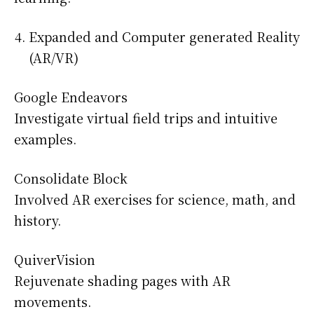
Expanded and Computer generated Reality
(AR/VR)
Google Endeavors
Investigate virtual field trips and intuitive
examples.
Consolidate Block
Involved AR exercises for science, math, and
history.
QuiverVision
Rejuvenate shading pages with AR
movements.