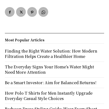
Most Popular Articles
Finding the Right Water Solution: How Modern
Filtration Helps Create a Healthier Home
The Everyday Signs Your Home’s Water Might
Need More Attention
Be a Smart Investor: Aim for Balanced Returns!
How Polo T Shirts for Men Instantly Upgrade
Everyday Casual Style Choices
Bodycon Dress Styling Guide: Wear Every Short