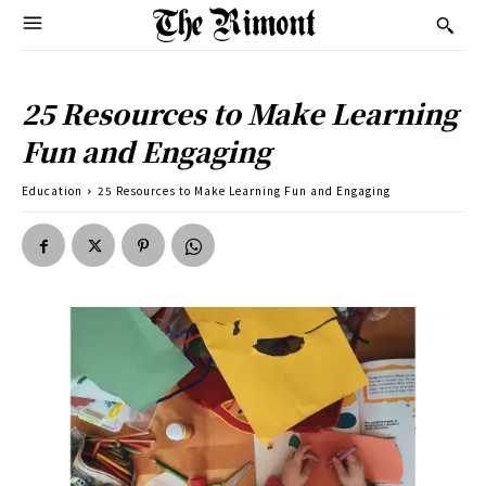
25 Resources to Make Learning
Fun and Engaging
Education
25 Resources to Make Learning Fun and Engaging