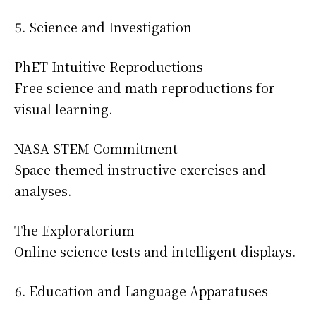
Science and Investigation
PhET Intuitive Reproductions
Free science and math reproductions for
visual learning.
NASA STEM Commitment
Space-themed instructive exercises and
analyses.
The Exploratorium
Online science tests and intelligent displays.
Education and Language Apparatuses