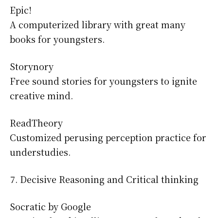
Epic!
A computerized library with great many
books for youngsters.
Storynory
Free sound stories for youngsters to ignite
creative mind.
ReadTheory
Customized perusing perception practice for
understudies.
Decisive Reasoning and Critical thinking
Socratic by Google