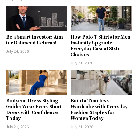
Be a Smart Investor: Aim
How Polo T Shirts for Men
for Balanced Returns!
Instantly Upgrade
Everyday Casual Style
July 24, 2026
Choices
July 21, 2026
Bodycon Dress Styling
Build a Timeless
Guide: Wear Every Short
Wardrobe with Everyday
Dress with Confidence
Fashion Staples for
Today
Women Today
July 21, 2026
July 21, 2026