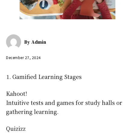
By
Admin
December 27, 2024
Gamified Learning Stages
Kahoot!
Intuitive tests and games for study halls or
gathering learning.
Quizizz