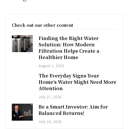
Check out our other content
Finding the Right Water
Solution: How Modern
Filtration Helps Create a
Healthier Home
August 1, 2026
The Everyday Signs Your
Home’s Water Might Need More
Attention
July 27, 2026
Be a Smart Investor: Aim for
Balanced Returns!
July 24, 2026