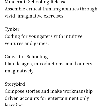
Minecraft: Schooling Release
Assemble critical thinking abilities through
vivid, imaginative exercises.
Tynker
Coding for youngsters with intuitive
ventures and games.
Canva for Schooling
Plan designs, introductions, and banners
imaginatively.
Storybird
Compose stories and make workmanship
driven accounts for entertainment only
learning.