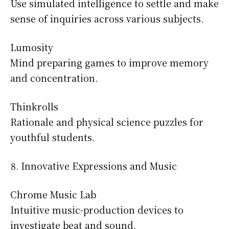
Use simulated intelligence to settle and make
sense of inquiries across various subjects.
Lumosity
Mind preparing games to improve memory
and concentration.
Thinkrolls
Rationale and physical science puzzles for
youthful students.
Innovative Expressions and Music
Chrome Music Lab
Intuitive music-production devices to
investigate beat and sound.