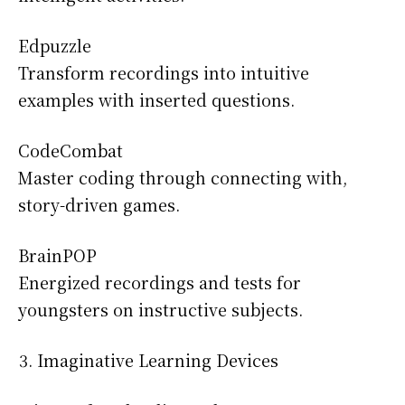
Edpuzzle
Transform recordings into intuitive
examples with inserted questions.
CodeCombat
Master coding through connecting with,
story-driven games.
BrainPOP
Energized recordings and tests for
youngsters on instructive subjects.
Imaginative Learning Devices