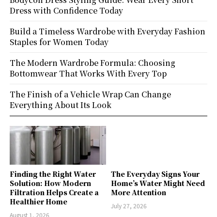
Dress with Confidence Today
Build a Timeless Wardrobe with Everyday Fashion
Staples for Women Today
The Modern Wardrobe Formula: Choosing
Bottomwear That Works With Every Top
The Finish of a Vehicle Wrap Can Change
Everything About Its Look
Finding the Right Water
The Everyday Signs Your
Solution: How Modern
Home’s Water Might Need
Filtration Helps Create a
More Attention
Healthier Home
July 27, 2026
August 1, 2026