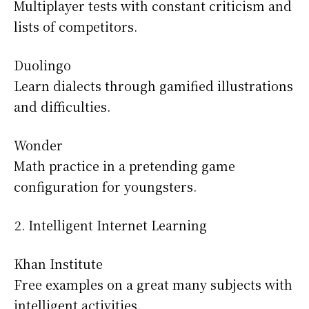
Multiplayer tests with constant criticism and
lists of competitors.
Duolingo
Learn dialects through gamified illustrations
and difficulties.
Wonder
Math practice in a pretending game
configuration for youngsters.
Intelligent Internet Learning
Khan Institute
Free examples on a great many subjects with
intelligent activities.