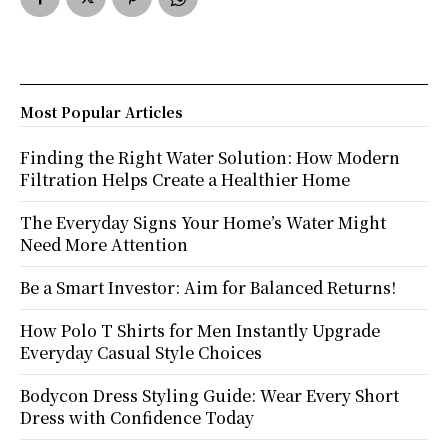
Most Popular Articles
Finding the Right Water Solution: How Modern
Filtration Helps Create a Healthier Home
The Everyday Signs Your Home’s Water Might
Need More Attention
Be a Smart Investor: Aim for Balanced Returns!
How Polo T Shirts for Men Instantly Upgrade
Everyday Casual Style Choices
Bodycon Dress Styling Guide: Wear Every Short
Dress with Confidence Today