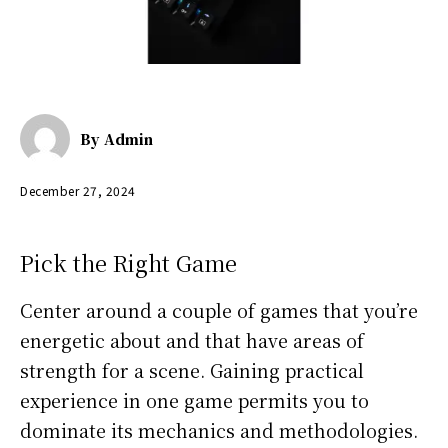
By
Admin
December 27, 2024
Pick the Right Game
Center around a couple of games that you’re
energetic about and that have areas of
strength for a scene. Gaining practical
experience in one game permits you to
dominate its mechanics and methodologies.