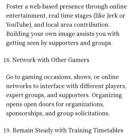
Foster a web-based presence through online
entertainment, real time stages (like Jerk or
YouTube), and local area contribution.
Building your own image assists you with
getting seen by supporters and groups.
Network with Other Gamers
Go to gaming occasions, shows, or online
networks to interface with different players,
expert groups, and supporters. Organizing
opens open doors for organizations,
sponsorships, and group solicitations.
Remain Steady with Training Timetables