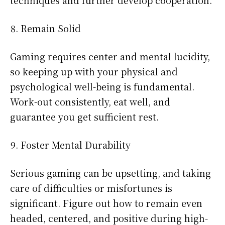
techniques and further develop cooperation.
Remain Solid
Gaming requires center and mental lucidity,
so keeping up with your physical and
psychological well-being is fundamental.
Work-out consistently, eat well, and
guarantee you get sufficient rest.
Foster Mental Durability
Serious gaming can be upsetting, and taking
care of difficulties or misfortunes is
significant. Figure out how to remain even
headed, centered, and positive during high-