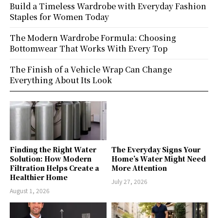
Build a Timeless Wardrobe with Everyday Fashion
Staples for Women Today
The Modern Wardrobe Formula: Choosing
Bottomwear That Works With Every Top
The Finish of a Vehicle Wrap Can Change
Everything About Its Look
Finding the Right Water
The Everyday Signs Your
Solution: How Modern
Home’s Water Might Need
Filtration Helps Create a
More Attention
Healthier Home
July 27, 2026
August 1, 2026