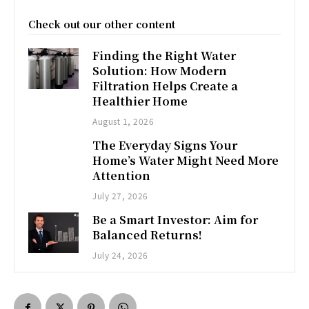
Check out our other content
Finding the Right Water
Solution: How Modern
Filtration Helps Create a
Healthier Home
August 1, 2026
The Everyday Signs Your
Home’s Water Might Need More
Attention
July 27, 2026
Be a Smart Investor: Aim for
Balanced Returns!
July 24, 2026