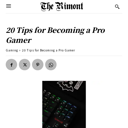
20 Tips for Becoming a Pro
Gamer
Gaming
20 Tips for Becoming a Pro Gamer