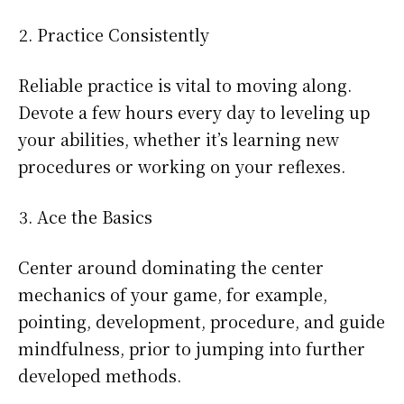
Practice Consistently
Reliable practice is vital to moving along.
Devote a few hours every day to leveling up
your abilities, whether it’s learning new
procedures or working on your reflexes.
Ace the Basics
Center around dominating the center
mechanics of your game, for example,
pointing, development, procedure, and guide
mindfulness, prior to jumping into further
developed methods.