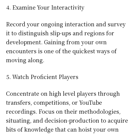
Examine Your Interactivity
Record your ongoing interaction and survey
it to distinguish slip-ups and regions for
development. Gaining from your own
encounters is one of the quickest ways of
moving along.
Watch Proficient Players
Concentrate on high level players through
transfers, competitions, or YouTube
recordings. Focus on their methodologies,
situating, and decision-production to acquire
bits of knowledge that can hoist your own