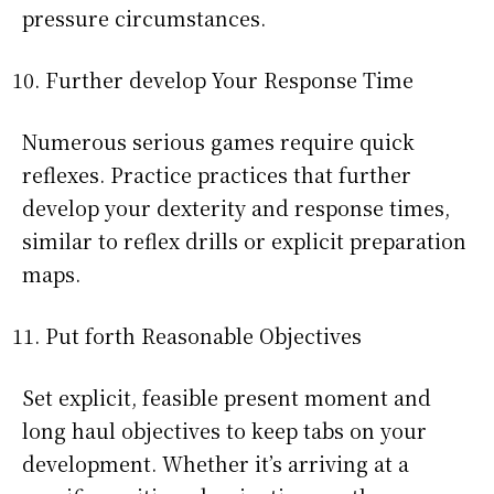
pressure circumstances.
Further develop Your Response Time
Numerous serious games require quick
reflexes. Practice practices that further
develop your dexterity and response times,
similar to reflex drills or explicit preparation
maps.
Put forth Reasonable Objectives
Set explicit, feasible present moment and
long haul objectives to keep tabs on your
development. Whether it’s arriving at a