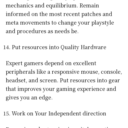
mechanics and equilibrium. Remain
informed on the most recent patches and
meta movements to change your playstyle
and procedures as needs be.
Put resources into Quality Hardware
Expert gamers depend on excellent
peripherals like a responsive mouse, console,
headset, and screen. Put resources into gear
that improves your gaming experience and
gives you an edge.
Work on Your Independent direction