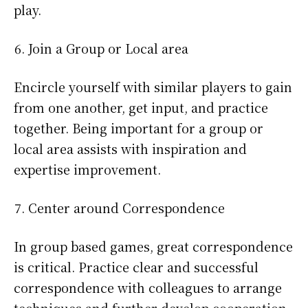
play.
Join a Group or Local area
Encircle yourself with similar players to gain
from one another, get input, and practice
together. Being important for a group or
local area assists with inspiration and
expertise improvement.
Center around Correspondence
In group based games, great correspondence
is critical. Practice clear and successful
correspondence with colleagues to arrange