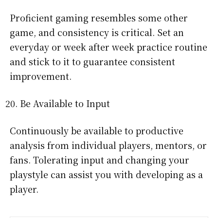
Proficient gaming resembles some other
game, and consistency is critical. Set an
everyday or week after week practice routine
and stick to it to guarantee consistent
improvement.
Be Available to Input
Continuously be available to productive
analysis from individual players, mentors, or
fans. Tolerating input and changing your
playstyle can assist you with developing as a
player.