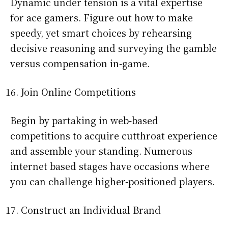
Dynamic under tension is a vital expertise
for ace gamers. Figure out how to make
speedy, yet smart choices by rehearsing
decisive reasoning and surveying the gamble
versus compensation in-game.
Join Online Competitions
Begin by partaking in web-based
competitions to acquire cutthroat experience
and assemble your standing. Numerous
internet based stages have occasions where
you can challenge higher-positioned players.
Construct an Individual Brand