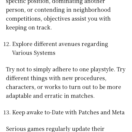
specific position, dominating another
person, or contending in neighborhood
competitions, objectives assist you with
keeping on track.
Explore different avenues regarding
Various Systems
Try not to simply adhere to one playstyle. Try
different things with new procedures,
characters, or works to turn out to be more
adaptable and erratic in matches.
Keep awake to-Date with Patches and Meta
Serious games regularly update their