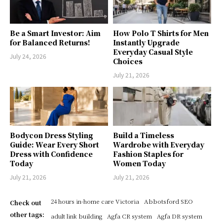
Be a Smart Investor: Aim
How Polo T Shirts for Men
for Balanced Returns!
Instantly Upgrade
Everyday Casual Style
July 24, 2026
Choices
July 21, 2026
Bodycon Dress Styling
Build a Timeless
Guide: Wear Every Short
Wardrobe with Everyday
Dress with Confidence
Fashion Staples for
Today
Women Today
July 21, 2026
July 21, 2026
24 hours in-home care Victoria
Abbotsford SEO
Check out
other tags:
adult link building
Agfa CR system
Agfa DR system